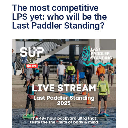
The most competitive
LPS yet: who will be the
Last Paddler Standing?