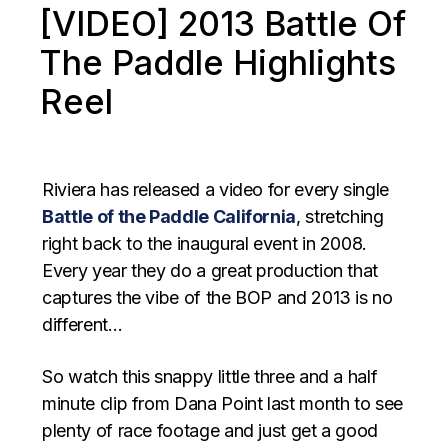
[VIDEO] 2013 Battle Of
The Paddle Highlights
Reel
Riviera has released a video for every single
Battle of the Paddle California
, stretching
right back to the inaugural event in 2008.
Every year they do a great production that
captures the vibe of the BOP and 2013 is no
different…
So watch this snappy little three and a half
minute clip from Dana Point last month to see
plenty of race footage and just get a good