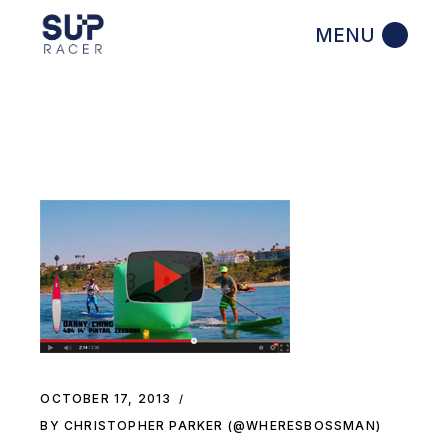
Skip
to
the
content
OCTOBER 17, 2013
BY CHRISTOPHER PARKER (@WHERESBOSSMAN)