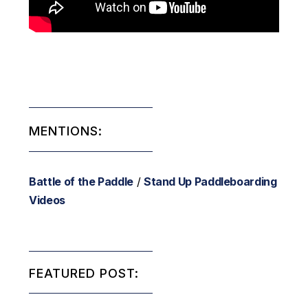
MENTIONS:
Battle of the Paddle
/
Stand Up Paddleboarding
Videos
FEATURED POST: