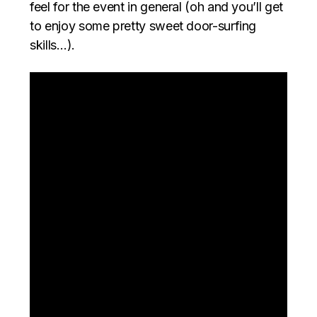
feel for the event in general (oh and you’ll get
to enjoy some pretty sweet door-surfing
skills…).