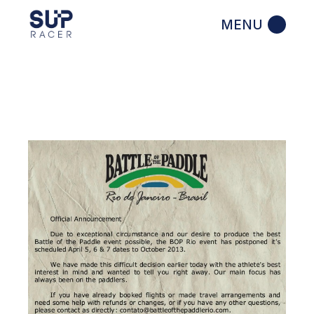
Skip
to
the
content