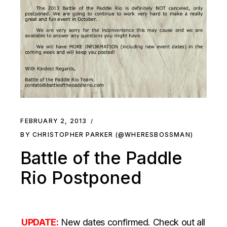
FEBRUARY 2, 2013
BY CHRISTOPHER PARKER (@WHERESBOSSMAN)
Battle of the Paddle
Rio Postponed
UPDATE:
New dates confirmed. Check out all