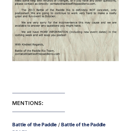
MENTIONS:
Battle of the Paddle
/
Battle of the Paddle