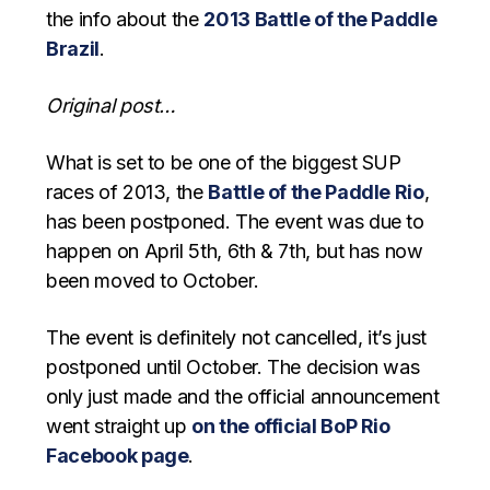
the info about the
2013 Battle of the Paddle
Brazil
.
Original post…
What is set to be one of the biggest SUP
races of 2013, the
Battle of the Paddle Rio
,
has been postponed. The event was due to
happen on April 5th, 6th & 7th, but has now
been moved to October.
The event is definitely not cancelled, it’s just
postponed until October. The decision was
only just made and the official announcement
went straight up
on the official BoP Rio
Facebook page
.