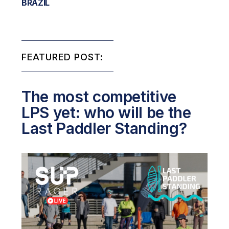
BRAZIL
FEATURED POST:
The most competitive
LPS yet: who will be the
Last Paddler Standing?