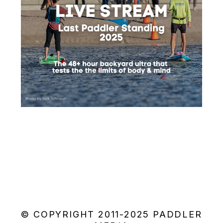
© COPYRIGHT 2011-2025 PADDLER