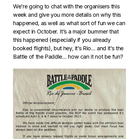
We’re going to chat with the organisers this
week and give you more details on why this
happened, as well as what sort of fun we can
expect in October. It’s a major bummer that
this happened (especially if you already
booked flights), but hey, it’s Rio… and it’s the
Battle of the Paddle… how can it not be fun?