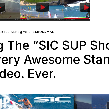
ER PARKER (@WHERESBOSSMAN)
 The “SIC SUP Sho
very Awesome Sta
deo. Ever.