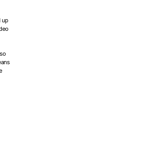
d up
ideo
 so
eans
e