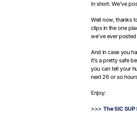
In short: We’ve po
Well now, thanks t
clips in the one pl
we’ve ever posted
And in case you hav
it’s a pretty safe 
you can tell your h
next 26 or so hou
Enjoy:
>>>
The SIC SUP