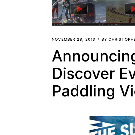
NOVEMBER 28, 2013
BY CHRISTOPH
Announcing
Discover E
Paddling Vi