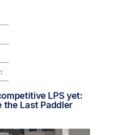
:
ompetitive LPS yet:
e the Last Paddler