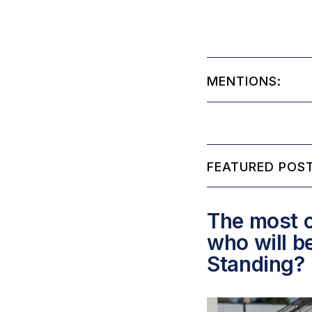
MENTIONS:
FEATURED POST
The most c
who will b
Standing?