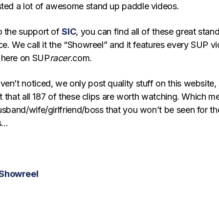
sted a lot of awesome stand up paddle videos.
o the support of
SIC
, you can find all of these great stan
ace. We call it the “Showreel” and it features every SUP v
 here on SUP
racer
.com.
en’t noticed, we only post quality stuff on this website,
bet that all 187 of these clips are worth watching. Which m
usband/wife/girlfriend/boss that you won’t be seen for th
rs…
 Showreel