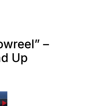
wreel” –
nd Up