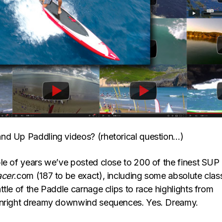
nd Up Paddling videos? (rhetorical question…)
le of years we’ve posted close to 200 of the finest SUP
acer
.com (187 to be exact), including some absolute class
tle of the Paddle carnage clips to race highlights from
wnright dreamy downwind sequences. Yes. Dreamy.