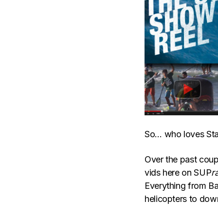
So… who loves Sta
Over the past coup
vids here on SUP
r
Everything from Bat
helicopters to do