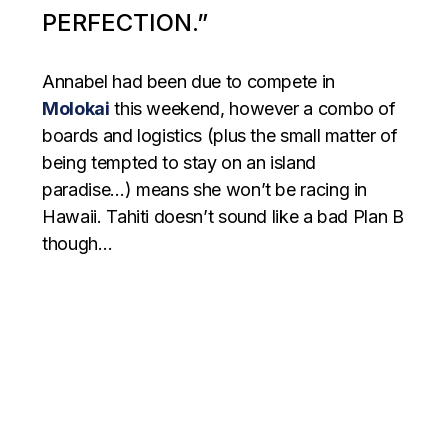
PERFECTION.”
Annabel had been due to compete in
Molokai
this weekend, however a combo of
boards and logistics (plus the small matter of
being tempted to stay on an island
paradise…) means she won’t be racing in
Hawaii. Tahiti doesn’t sound like a bad Plan B
though…