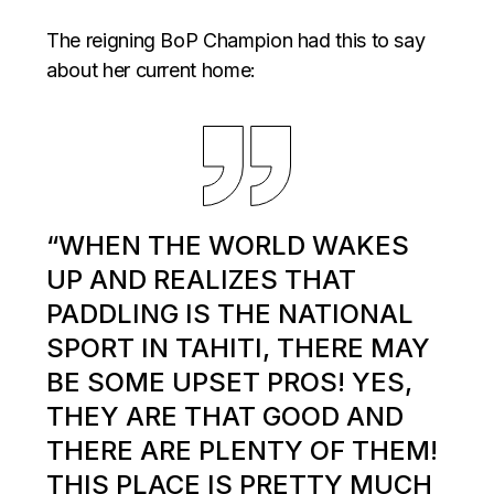
The reigning BoP Champion had this to say
about her current home:
“WHEN THE WORLD WAKES
UP AND REALIZES THAT
PADDLING IS THE NATIONAL
SPORT IN TAHITI, THERE MAY
BE SOME UPSET PROS! YES,
THEY ARE THAT GOOD AND
THERE ARE PLENTY OF THEM!
THIS PLACE IS PRETTY MUCH