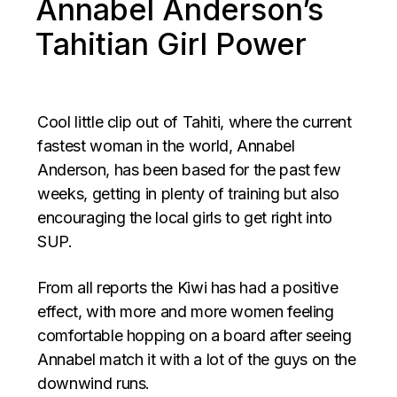
Annabel Anderson’s
Tahitian Girl Power
Cool little clip out of Tahiti, where the current
fastest woman in the world, Annabel
Anderson, has been based for the past few
weeks, getting in plenty of training but also
encouraging the local girls to get right into
SUP.
From all reports the Kiwi has had a positive
effect, with more and more women feeling
comfortable hopping on a board after seeing
Annabel match it with a lot of the guys on the
downwind runs.