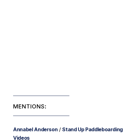
MENTIONS:
Annabel Anderson
/
Stand Up Paddleboarding
Videos