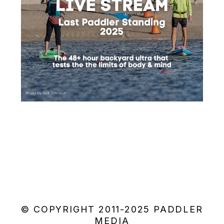
© COPYRIGHT 2011-2025 PADDLER
MEDIA