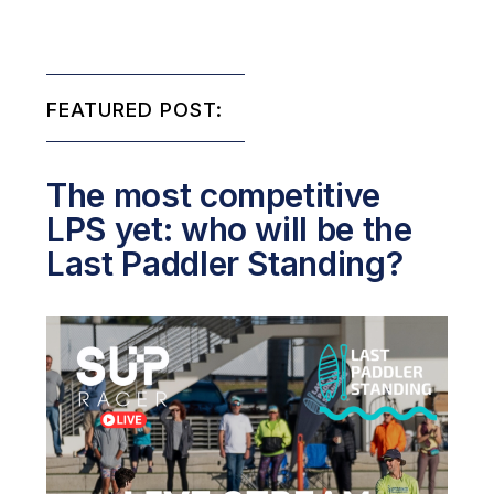
FEATURED POST:
The most competitive
LPS yet: who will be the
Last Paddler Standing?