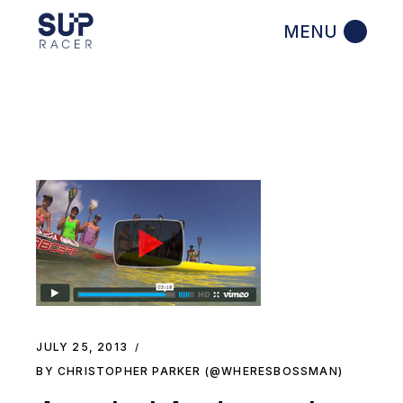
Skip
to
the
content
JULY 25, 2013
BY CHRISTOPHER PARKER (@WHERESBOSSMAN)