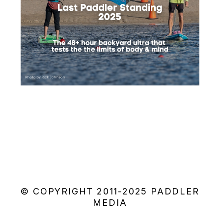
© COPYRIGHT 2011-2025 PADDLER
MEDIA