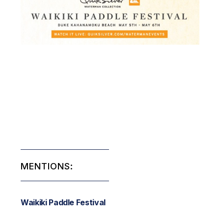
MENTIONS:
Waikiki Paddle Festival