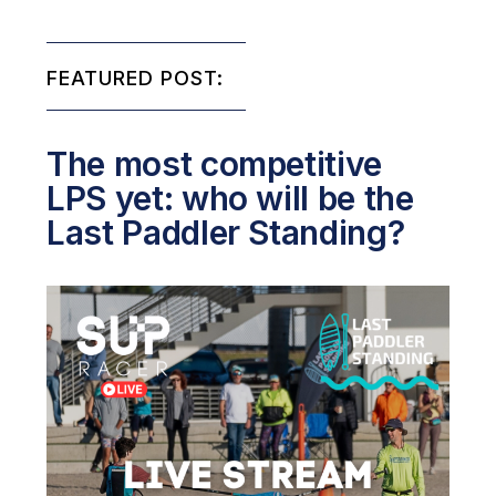
FEATURED POST:
The most competitive
LPS yet: who will be the
Last Paddler Standing?