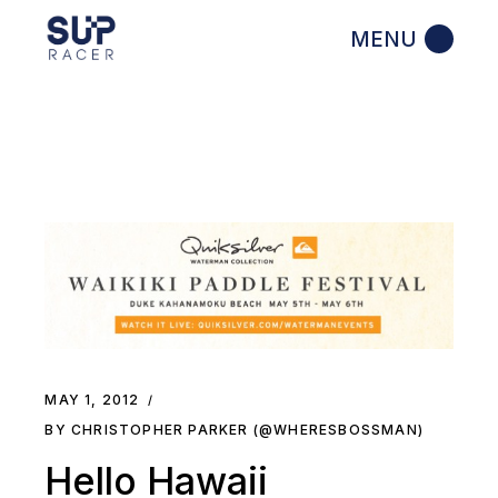
Skip
to
the
content
MAY 1, 2012
BY CHRISTOPHER PARKER (@WHERESBOSSMAN)
Hello Hawaii