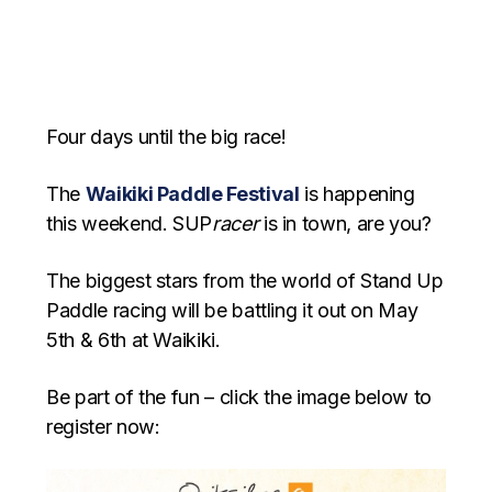
Four days until the big race!
The
Waikiki Paddle Festival
is happening
this weekend. SUP
racer
is in town, are you?
The biggest stars from the world of Stand Up
Paddle racing will be battling it out on May
5th & 6th at Waikiki.
Be part of the fun – click the image below to
register now: