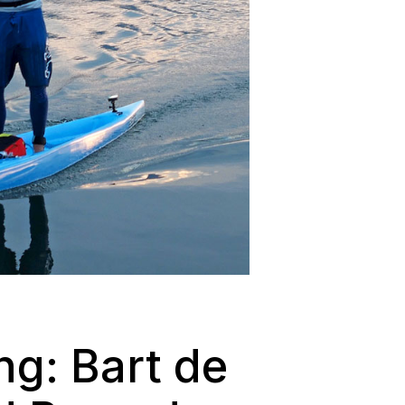
ng: Bart de