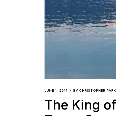
JUNE 1, 2017
BY CHRISTOPHER PAR
The King of