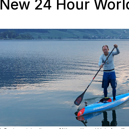
 New 24 Hour Worl