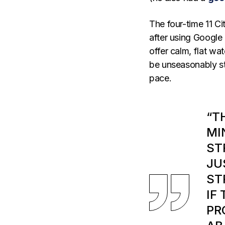
The four-time 11 C
after using Google
offer calm, flat wa
be unseasonably st
pace.
“T
MI
ST
JU
ST
IF
PR