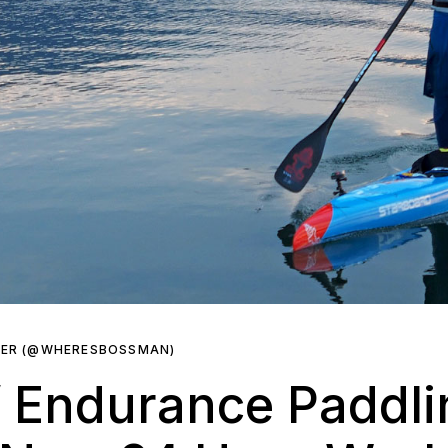
KER (@WHERESBOSSMAN)
 Endurance Paddli