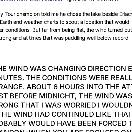
ity Tour champion told me he chose the lake beside Erlac
 Earth and weather charts to scout a location that would
ter conditions. But far from being flat, the wind turned out
rong and at times Bart was paddling well below record
HE WIND WAS CHANGING DIRECTION 
NUTES, THE CONDITIONS WERE REAL
RANGE. ABOUT 6 HOURS INTO THE AT
ST BEFORE MIDNIGHT, THE WIND WAS
RONG THAT I WAS WORRIED I WOULDN
 THE WIND HAD CONTINUED LIKE THAT
OBABLY WOULD HAVE BEEN FORCED 