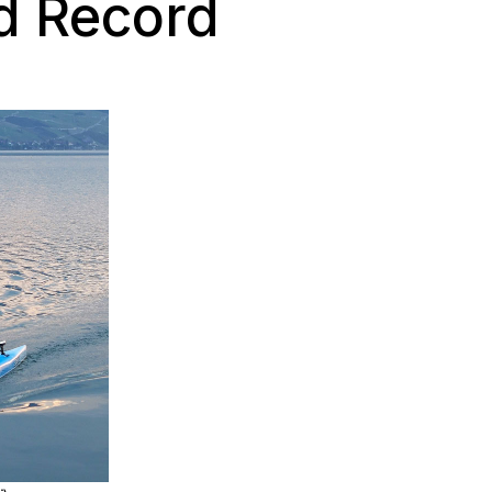
d Record