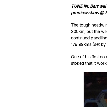
TUNE IN: Bart will
preview show @ 
The tough headwind
200km, but the wil
continued paddling 
179.99kms (set by 
One of his first c
stoked that it work