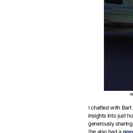
A
I chatted with Bar
insights into just 
generously sharing 
(he also had a
goo