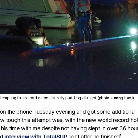
ttempting this record means literally paddling all night (photo:
Joerg Husi
)
t on the phone Tuesday evening and got some additional
how tough this attempt was, with the new world record ho
his time with me despite not having slept in over 36 hou
d interview with TotalSUP
right after he finished).