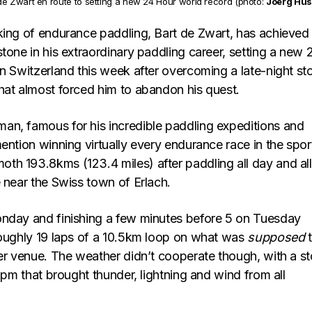
de Zwart en route to setting a new 24 Hour world record (photo:
Joerg Hus
king of endurance paddling, Bart de Zwart, has achieved
tone in his extraordinary paddling career, setting a new 
in Switzerland this week after overcoming a late-night st
hat almost forced him to abandon his quest.
n, famous for his incredible paddling expeditions and
ention winning virtually every endurance race in the spor
h 193.8kms (123.4 miles) after paddling all day and all
 near the Swiss town of Erlach.
nday and finishing a few minutes before 5 on Tuesday
roughly 19 laps of a 10.5km loop on what was
supposed
t
ter venue. The weather didn’t cooperate though, with a s
11pm that brought thunder, lightning and wind from all