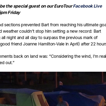
 be the special guest on our EuroTour
Facebook Live
5pm Friday
 sections prevented Bart from reaching his ultimate goa
d weather couldn’t stop him setting a new record: Bart
all night and all day to surpass the previous mark of
good friend Joanne Hamilton-Vale in April) after 22 hour
omments back on land was: “Considering the wind, I’m real
ed out.”