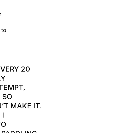
h
 to
EVERY 20
LY
TEMPT,
 SO
’T MAKE IT.
 I
TO