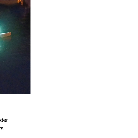
lder
rs