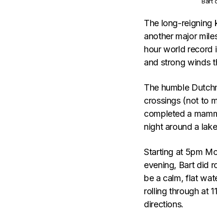
Bart 
The long-reigning 
another major miles
hour world record 
and strong winds t
The humble Dutchma
crossings (not to m
completed a mammot
night around a lake
Starting at 5pm Mo
evening, Bart did 
be a calm, flat wa
rolling through at 
directions.