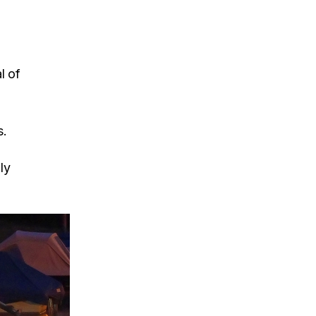
l of
s.
ly