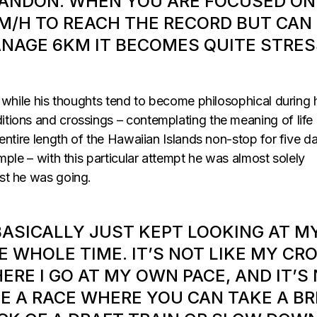
ANDON. WHEN YOU ARE FOCUSED ON
M/H TO REACH THE RECORD BUT CAN
NAGE 6KM IT BECOMES QUITE STRES
 while his thoughts tend to become philosophical during 
ions and crossings – contemplating the meaning of life
entire length of the Hawaiian Islands non-stop for five d
mple – with this particular attempt he was almost solely
st he was going.
 BASICALLY JUST KEPT LOOKING AT M
E WHOLE TIME. IT’S NOT LIKE MY CR
ERE I GO AT MY OWN PACE, AND IT’S
KE A RACE WHERE YOU CAN TAKE A BR