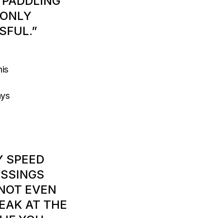
 PADDLING
 ONLY
SFUL.”
his
ays
Y SPEED
OSSINGS
 NOT EVEN
EAK AT THE