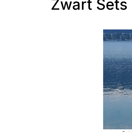
Zwart Sets