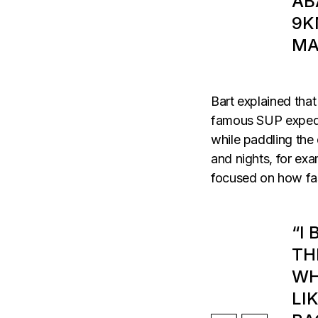
AB
9K
MA
Bart explained that
famous SUP expedit
while paddling the 
and nights, for exa
focused on how fa
“I
TH
WH
LI