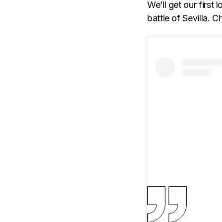
We’ll get our first
battle of Sevilla. 