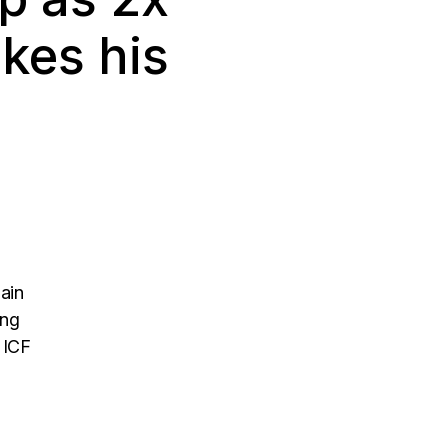
kes his
ain
ing
l ICF