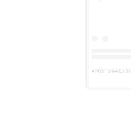
A POST SHARED BY