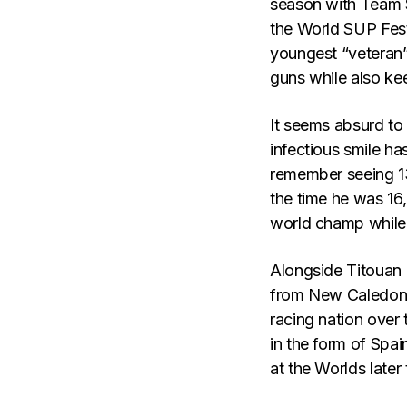
season with Team S
the World SUP Festi
youngest “veteran”
guns while also kee
It seems absurd to 
infectious smile ha
remember seeing 13-
the time he was 16
world champ while s
Alongside Titouan P
from New Caledoni
racing nation over
in the form of Spa
at the Worlds later