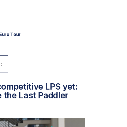
Euro Tour
:
ompetitive LPS yet:
e the Last Paddler