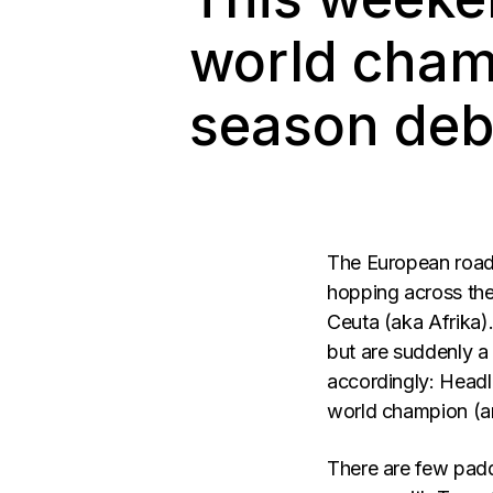
world cham
season debu
The European roads
hopping across the 
Ceuta (aka Afrika).
but are suddenly a 
accordingly: Headlin
world champion (a
There are few paddl