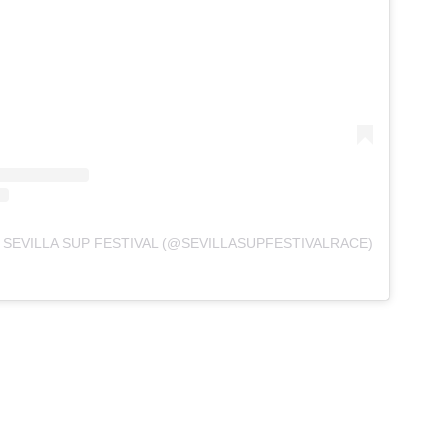
 SEVILLA SUP FESTIVAL (@SEVILLASUPFESTIVALRACE)