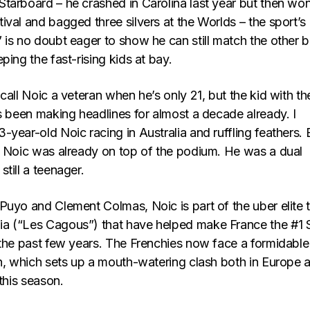
tarboard – he crashed in Carolina last year but then wo
val and bagged three silvers at the Worlds – the sport’s
 is no doubt eager to show he can still match the other b
ping the fast-rising kids at bay.
call Noic a veteran when he’s only 21, but the kid with th
s been making headlines for almost a decade already. I
year-old Noic racing in Australia and ruffling feathers. 
, Noic was already on top of the podium. He was a dual
till a teenager.
uyo and Clement Colmas, Noic is part of the uber elite t
a (“Les Cagous”) that have helped make France the #1
 the past few years. The Frenchies now face a formidable
in, which sets up a mouth-watering clash both in Europe 
 this season.