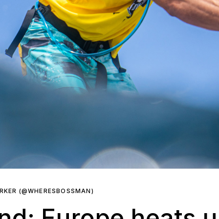
ARKER (@WHERESBOSSMAN)
nd: Europe heats u