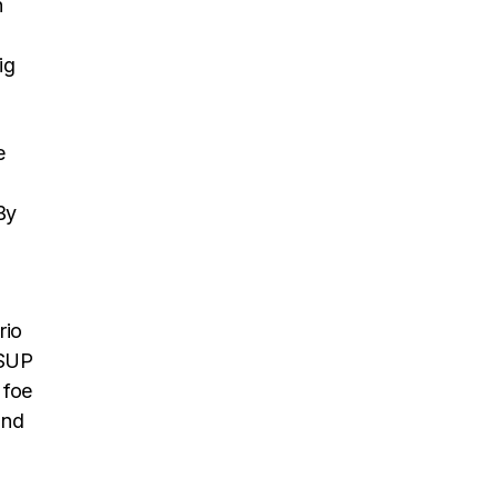
n
ig
e
By
rio
 SUP
 foe
and