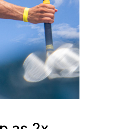
p as 2x