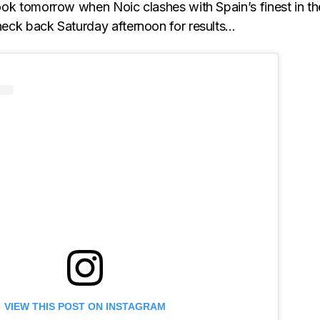
 look tomorrow when Noic clashes with Spain’s finest in th
Check back Saturday afternoon for results…
VIEW THIS POST ON INSTAGRAM