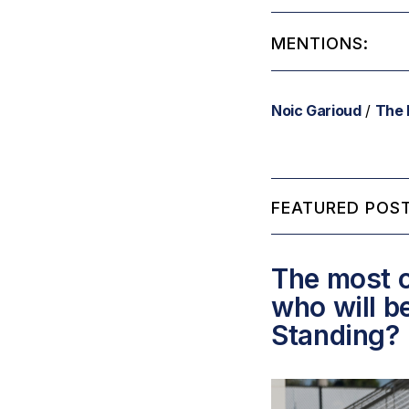
MENTIONS:
Noic Garioud
/
The 
FEATURED POST
The most c
who will b
Standing?