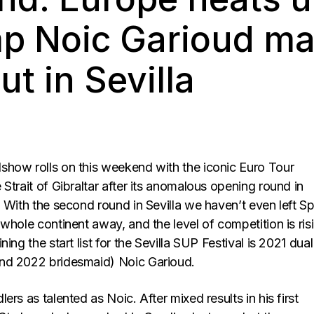
p Noic Garioud ma
t in Sevilla
how rolls on this weekend with the iconic Euro Tour
Strait of Gibraltar after its anomalous opening round in
 With the second round in Sevilla we haven’t even left Sp
whole continent away, and the level of competition is ris
ing the start list for the Sevilla SUP Festival is 2021 dua
nd 2022 bridesmaid) Noic Garioud.
ers as talented as Noic. After mixed results in his first