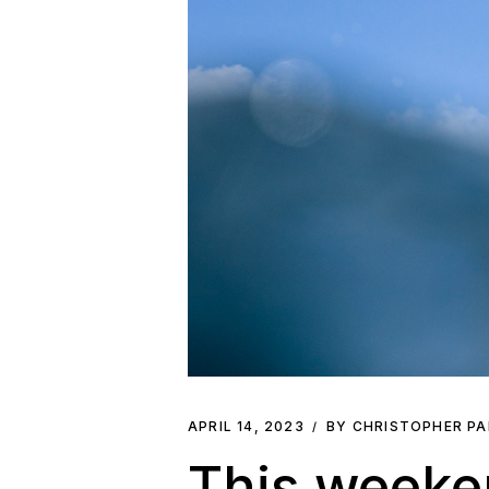
APRIL 14, 2023
BY CHRISTOPHER P
This weeke