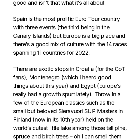
good and isn’t that what it’s all about.
Spain is the most prolific Euro Tour country
with three events (the third being in the
Canary Islands) but Europe is a big place and
there’s a good mix of culture with the 14 races
spanning 11 countries for 2022.
There are exotic stops in Croatia (for the GoT
fans), Montenegro (which I heard good
things about this year) and Egypt (Europe’s
really had a growth spurt lately). Throw in a
few of the European classics such as the
small but beloved Sieravuori SUP Masters in
Finland (now in its 10th year) held on the
world’s cutest little lake among those tall pine,
spruce and birch trees – oh I can smell them