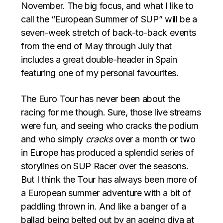
November. The big focus, and what I like to
call the “European Summer of SUP” will be a
seven-week stretch of back-to-back events
from the end of May through July that
includes a great double-header in Spain
featuring one of my personal favourites.
The Euro Tour has never been about the
racing for me though. Sure, those live streams
were fun, and seeing who cracks the podium
and who simply
cracks
over a month or two
in Europe has produced a splendid series of
storylines on SUP Racer over the seasons.
But I think the Tour has always been more of
a European summer adventure with a bit of
paddling thrown in. And like a banger of a
ballad being belted out by an ageing diva at