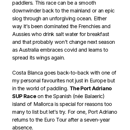
paddlers. This race can be a smooth
downwinder back to the mainland or an epic
slog through an unforgiving ocean. Either
way it’s been dominated the Frenchies and
Aussies who drink salt water for breakfast
and that probably won’t change next season
as Australia embraces covid and learns to
spread its wings again.
Costa Blanca goes back-to-back with one of
my personal favourites not just in Europe but
in the world of paddling.
The Port Adriano
SUP Race
on the Spanish (née Balaeric)
island of Mallorca is special for reasons too
many to list but let’s try. For one, Port Adriano
returns to the Euro Tour after a seven-year
absence.