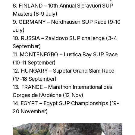
8. FINLAND – 10th Annual Sieravuori SUP
Masters (8-9 July)
9. GERMANY – Nordhausen SUP Race (9-10
July)
10. RUSSIA – Zavidovo SUP challenge (3-4
September)
11. MONTENEGRO – Lustica Bay SUP Race
(10-11 September)
12. HUNGARY – Supetar Grand Slam Race
(17-18 September)
13. FRANCE – Marathon International des
Gorges de l’Ardèche (12 Nov)
14. EGYPT – Egypt SUP Championships (19-
20 November)