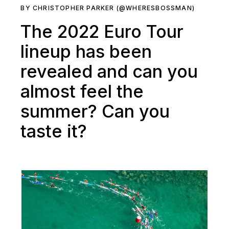
BY CHRISTOPHER PARKER (@WHERESBOSSMAN)
The 2022 Euro Tour
lineup has been
revealed and can you
almost feel the
summer? Can you
taste it?