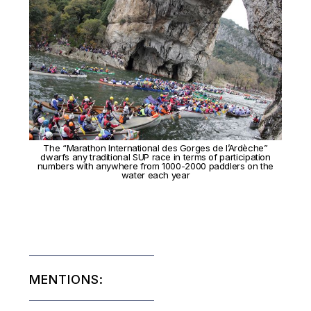
The “Marathon International des Gorges de l’Ardèche”
dwarfs any traditional SUP race in terms of participation
numbers with anywhere from 1000-2000 paddlers on the
water each year
MENTIONS: