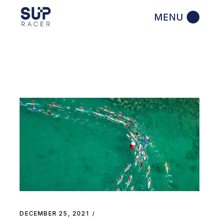
Skip
to
the
content
DECEMBER 25, 2021