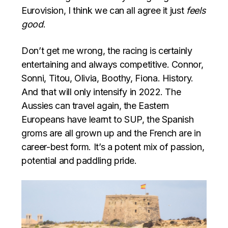
Eurovision, I think we can all agree it just
feels
good
.
Don’t get me wrong, the racing is certainly
entertaining and always competitive. Connor,
Sonni, Titou, Olivia, Boothy, Fiona. History.
And that will only intensify in 2022. The
Aussies can travel again, the Eastern
Europeans have learnt to SUP, the Spanish
groms are all grown up and the French are in
career-best form. It’s a potent mix of passion,
potential and paddling pride.