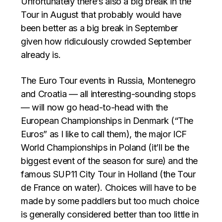
Unfortunately there’s also a big break in the
Tour in August that probably would have
been better as a big break in September
given how ridiculously crowded September
already is.
The Euro Tour events in Russia, Montenegro
and Croatia — all interesting-sounding stops
— will now go head-to-head with the
European Championships in Denmark (“The
Euros” as I like to call them), the major ICF
World Championships in Poland (it’ll be the
biggest event of the season for sure) and the
famous SUP11 City Tour in Holland (the Tour
de France on water). Choices will have to be
made by some paddlers but too much choice
is generally considered better than too little in