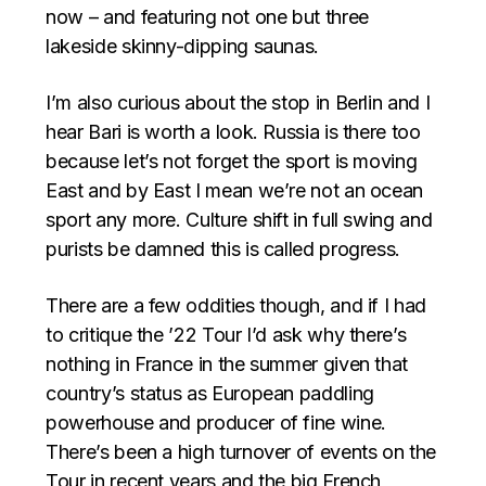
now – and featuring not one but three
lakeside skinny-dipping saunas.
I’m also curious about the stop in Berlin and I
hear Bari is worth a look. Russia is there too
because let’s not forget the sport is moving
East and by East I mean we’re not an ocean
sport any more. Culture shift in full swing and
purists be damned this is called progress.
There are a few oddities though, and if I had
to critique the ’22 Tour I’d ask why there’s
nothing in France in the summer given that
country’s status as European paddling
powerhouse and producer of fine wine.
There’s been a high turnover of events on the
Tour in recent years and the big French