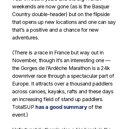
weekends are now gone (as is the Basque
Country double-header) but on the flipside
that opens up new locations and one can say
that’s a positive and a chance for new
adventures.
(There is
a
race in France but way out in
November, though it’s an interesting one —
the Gorges de l’Ardèche Marathon is a 24k
downriver race through a spectacular part of
Europe. It attracts over a thousand paddlers
across canoes, kayaks, rafts and these days
an increasing field of stand up paddlers.
TotalSUP
has a good summary
of the
event.)