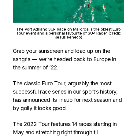
The Port Adriano SUP Race on Mallorca is the oldest Euro
Tour event and a personal favourite of SUP Racer (credit:
Jesus Renedo)
Grab your sunscreen and load up on the
sangria — we’re headed back to Europe in
the summer of ’22.
The classic Euro Tour, arguably the most
successful race series in our sport’s history,
has announced its lineup for next season and
by golly it looks good.
The 2022 Tour features 14 races starting in
May and stretching right through til