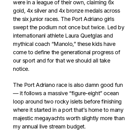
were in a league of their own, claiming 6x
gold, 4x silver and 4x bronze medals across
the six junior races. The Port Adriano girls
swept the podium not once but twice. Led by
internationanl athlete Laura Quetglas and
mythical coach “Manolo,” these kids have
come to define the generational progress of
our sport and for that we should all take
notice.
The Port Adriano race is also damn good fun
— it follows a massive “figure-eight” ocean
loop around two rocky islets before finishing
where it started in a port that’s home to many
majestic megayachts worth slightly more than
my annual live stream budget.