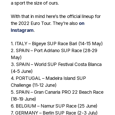
a sport the size of ours.
With that in mind here’s the official lineup for
the 2022 Euro Tour. They’re also
on
Instagram
.
1. ITALY – Bigeye SUP Race Bari (14-15 May)
2. SPAIN – Port Adriano SUP Race (28-29
May)
3. SPAIN – World SUP Festival Costa Blanca
(4-5 June)
4. PORTUGAL – Madeira Island SUP
Challenge (11-12 June)
5. SPAIN – Gran Canaria PRO 22 Beach Race
(18-19 June)
6. BELGIUM – Namur SUP Race (25 June)
7. GERMANY – Berlin SUP Race (2-3 July)