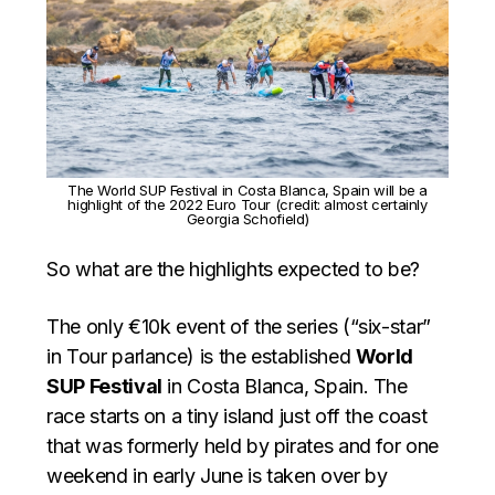
The World SUP Festival in Costa Blanca, Spain will be a
highlight of the 2022 Euro Tour (credit: almost certainly
Georgia Schofield)
So what are the highlights expected to be?
The only €10k event of the series (“six-star”
in Tour parlance) is the established
World
SUP Festival
in Costa Blanca, Spain. The
race starts on a tiny island just off the coast
that was formerly held by pirates and for one
weekend in early June is taken over by