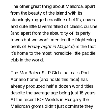
The other great thing about Mallorca, apart
from the beauty of the island with its
stunningly-rugged coastline of cliffs, caves
and cute little taverns filled of classic cuisine
(and apart from the absurdity of its party
towns but we won’t mention the frightening
perils of
Friday night in Magaluf
) is the fact
it’s home to the most incredible little paddle
club in the world.
The Mar Balear SUP Club that calls Port
Adriano home (and hosts this race) has
already produced half a dozen world titles
despite the average age being just 16 years.
At the recent ICF Worlds in Hungary the
Mallorcan groms didn’t just dominate they