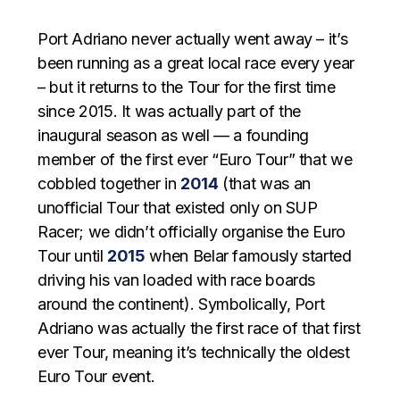
Port Adriano never actually went away – it’s
been running as a great local race every year
– but it returns to the Tour for the first time
since 2015. It was actually part of the
inaugural season as well — a founding
member of the first ever “Euro Tour” that we
cobbled together in
2014
(that was an
unofficial Tour that existed only on SUP
Racer; we didn’t officially organise the Euro
Tour until
2015
when Belar famously started
driving his van loaded with race boards
around the continent). Symbolically, Port
Adriano was actually the first race of that first
ever Tour, meaning it’s technically the oldest
Euro Tour event.