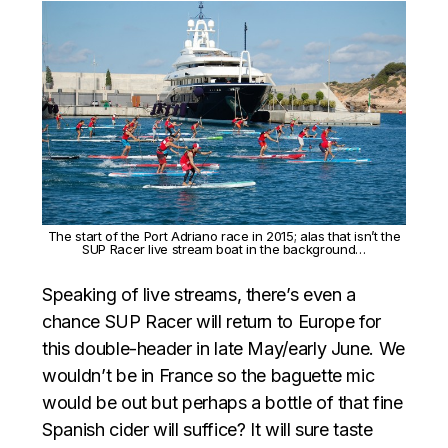
The start of the Port Adriano race in 2015; alas that isn’t the
SUP Racer live stream boat in the background…
Speaking of live streams, there’s even a
chance SUP Racer will return to Europe for
this double-header in late May/early June. We
wouldn’t be in France so the baguette mic
would be out but perhaps a bottle of that fine
Spanish cider will suffice? It will sure taste