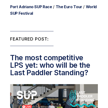
Port Adriano SUP Race
/
The Euro Tour
/
World
SUP Festival
FEATURED POST:
The most competitive
LPS yet: who will be the
Last Paddler Standing?