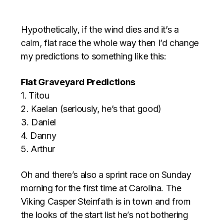
Hypothetically, if the wind dies and it’s a
calm, flat race the whole way then I’d change
my predictions to something like this:
Flat Graveyard Predictions
1. Titou
2. Kaelan (seriously, he’s that good)
3. Daniel
4. Danny
5. Arthur
Oh and there’s also a sprint race on Sunday
morning for the first time at Carolina. The
Viking Casper Steinfath is in town and from
the looks of the start list he’s not bothering