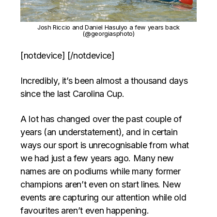
Josh Riccio and Daniel Hasulyo a few years back
(@georgiasphoto)
[notdevice] [/notdevice]
Incredibly, it’s been almost a thousand days
since the last Carolina Cup.
A lot has changed over the past couple of
years (an understatement), and in certain
ways our sport is unrecognisable from what
we had just a few years ago. Many new
names are on podiums while many former
champions aren’t even on start lines. New
events are capturing our attention while old
favourites aren’t even happening.