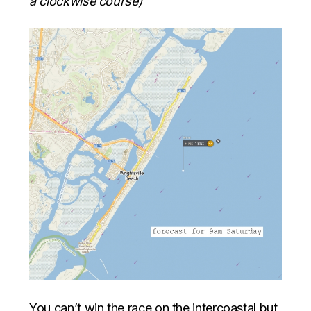
a clockwise course)
You can’t win the race on the intercoastal but