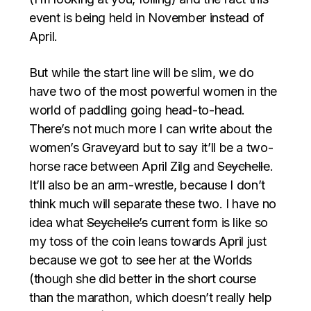
event is being held in November instead of
April.
But while the start line will be slim, we do
have two of the most powerful women in the
world of paddling going head-to-head.
There’s not much more I can write about the
women’s Graveyard but to say it’ll be a two-
horse race between April Zilg and
Seychelle
.
It’ll also be an arm-wrestle, because I don’t
think much will separate these two. I have no
idea what
Seychelle’s
current form is like so
my toss of the coin leans towards April just
because we got to see her at the Worlds
(though she did better in the short course
than the marathon, which doesn’t really help