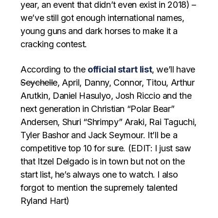
year, an event that didn’t even exist in 2018) –
we’ve still got enough international names,
young guns and dark horses to make it a
cracking contest.
According to the
official start list
, we’ll have
Seychelle
, April, Danny, Connor, Titou, Arthur
Arutkin, Daniel Hasulyo, Josh Riccio and the
next generation in Christian “Polar Bear”
Andersen, Shuri “Shrimpy” Araki, Rai Taguchi,
Tyler Bashor and Jack Seymour. It’ll be a
competitive top 10 for sure. (EDIT: I just saw
that Itzel Delgado is in town but not on the
start list, he’s always one to watch. I also
forgot to mention the supremely talented
Ryland Hart)