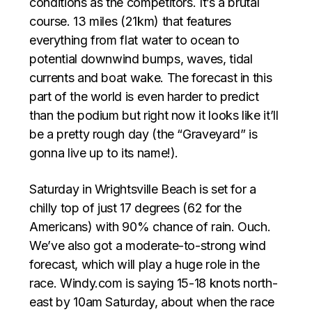
conditions as the competitors. It’s a brutal
course. 13 miles (21km) that features
everything from flat water to ocean to
potential downwind bumps, waves, tidal
currents and boat wake. The forecast in this
part of the world is even harder to predict
than the podium but right now it looks like it’ll
be a pretty rough day (the “Graveyard” is
gonna live up to its name!).
Saturday in Wrightsville Beach is set for a
chilly top of just 17 degrees (62 for the
Americans) with 90% chance of rain. Ouch.
We’ve also got a moderate-to-strong wind
forecast, which will play a huge role in the
race. Windy.com is saying 15-18 knots north-
east by 10am Saturday, about when the race