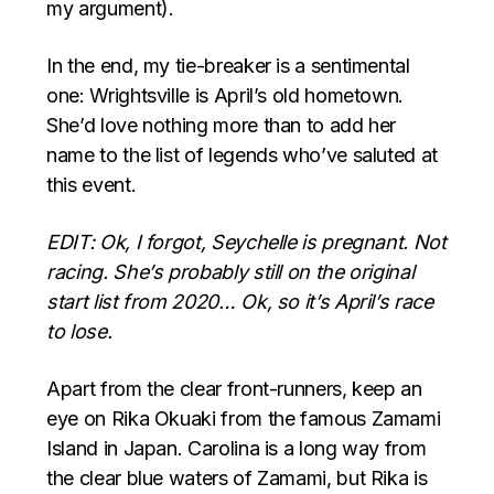
my argument).
In the end, my tie-breaker is a sentimental
one: Wrightsville is April’s old hometown.
She’d love nothing more than to add her
name to the list of legends who’ve saluted at
this event.
EDIT: Ok, I forgot, Seychelle is pregnant. Not
racing. She’s probably still on the original
start list from 2020… Ok, so it’s April’s race
to lose.
Apart from the clear front-runners, keep an
eye on Rika Okuaki from the famous Zamami
Island in Japan. Carolina is a long way from
the clear blue waters of Zamami, but Rika is