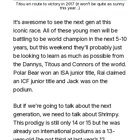
Titou en route to victory in 2017 (it won’t be quite as sunny
this year…)
It’s awesome to see the next gen at this
iconic race. All of these young men will be
battling to be world champion in the next 5-10
years, but this weekend they’ll probably just
be looking to learn as much as possible from
the Dannys, Titous and Connors of the world.
Polar Bear won an ISA junior title, Rai claimed
an ICF junior title and Jack was on the
podium.
But if we’re going to talk about the next
generation, we need to talk about Shrimpy.
This prodigy is still only 14 or 15 but he was
already on international podiums as a 13-
year-old (he got third at last year’s 12