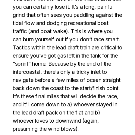
you can certainly lose it. It’s a long, painful
grind that often sees you paddling against the
tidal flow and dodging recreational boat
traffic (and boat wake). This is where you
can burn yourself out if you don’t race smart.
Tactics within the lead draft train are critical to
ensure you’ve got gas left in the tank for the
“sprint” home. Because by the end of the
intercoastal, there’s only a tricky inlet to
navigate before a few miles of ocean straight
back down the coast to the start/finish point.
It’s these final miles that will decide the race,
and it’ll come down to a) whoever stayed in
the lead draft pack on the flat and b)
whoever loves to downwind (again,
presuming the wind blows).