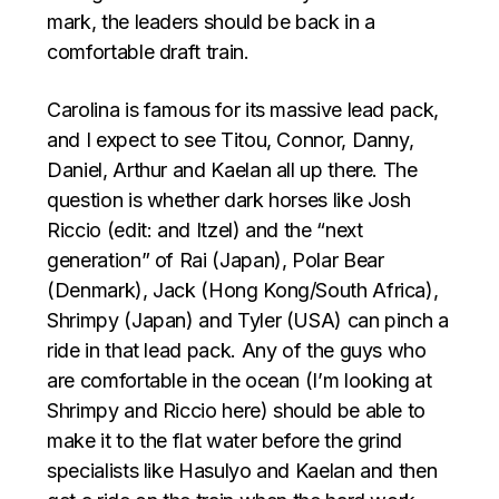
mark, the leaders should be back in a
comfortable draft train.
Carolina is famous for its massive lead pack,
and I expect to see Titou, Connor, Danny,
Daniel, Arthur and Kaelan all up there. The
question is whether dark horses like Josh
Riccio (edit: and Itzel) and the “next
generation” of Rai (Japan), Polar Bear
(Denmark), Jack (Hong Kong/South Africa),
Shrimpy (Japan) and Tyler (USA) can pinch a
ride in that lead pack. Any of the guys who
are comfortable in the ocean (I’m looking at
Shrimpy and Riccio here) should be able to
make it to the flat water before the grind
specialists like Hasulyo and Kaelan and then