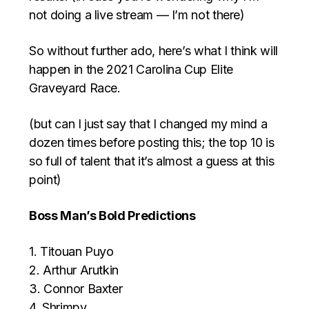
not doing a live stream — I’m not there)
So without further ado, here’s what I think will
happen in the 2021 Carolina Cup Elite
Graveyard Race.
(but can I just say that I changed my mind a
dozen times before posting this; the top 10 is
so full of talent that it’s almost a guess at this
point)
Boss Man’s Bold Predictions
1. Titouan Puyo
2. Arthur Arutkin
3. Connor Baxter
4. Shrimpy