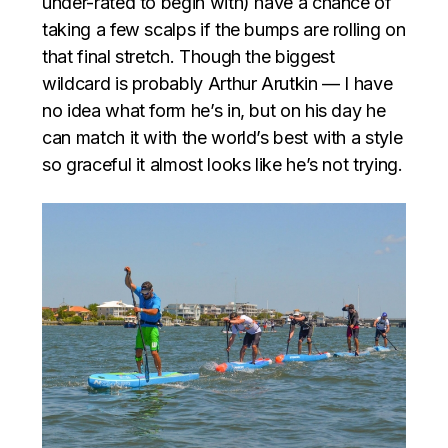
under-rated to begin with) have a chance of
taking a few scalps if the bumps are rolling on
that final stretch. Though the biggest
wildcard is probably Arthur Arutkin — I have
no idea what form he’s in, but on his day he
can match it with the world’s best with a style
so graceful it almost looks like he’s not trying.