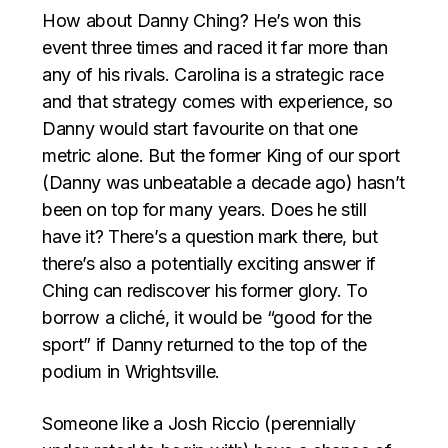
How about Danny Ching? He’s won this
event three times and raced it far more than
any of his rivals. Carolina is a strategic race
and that strategy comes with experience, so
Danny would start favourite on that one
metric alone. But the former King of our sport
(Danny was unbeatable a decade ago) hasn’t
been on top for many years. Does he still
have it? There’s a question mark there, but
there’s also a potentially exciting answer if
Ching can rediscover his former glory. To
borrow a cliché, it would be “good for the
sport” if Danny returned to the top of the
podium in Wrightsville.
Someone like a Josh Riccio (perennially