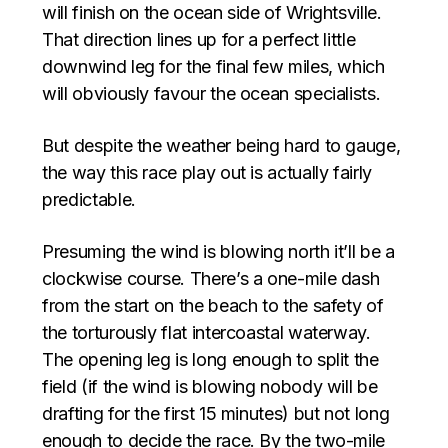
will finish on the ocean side of Wrightsville.
That direction lines up for a perfect little
downwind leg for the final few miles, which
will obviously favour the ocean specialists.
But despite the weather being hard to gauge,
the way this race play out is actually fairly
predictable.
Presuming the wind is blowing north it’ll be a
clockwise course. There’s a one-mile dash
from the start on the beach to the safety of
the torturously flat intercoastal waterway.
The opening leg is long enough to split the
field (if the wind is blowing nobody will be
drafting for the first 15 minutes) but not long
enough to decide the race. By the two-mile