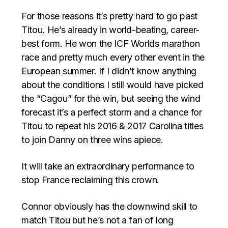
For those reasons it’s pretty hard to go past
Titou. He’s already in world-beating, career-
best form. He won the ICF Worlds marathon
race and pretty much every other event in the
European summer. If I didn’t know anything
about the conditions I still would have picked
the “Cagou” for the win, but seeing the wind
forecast it’s a perfect storm and a chance for
Titou to repeat his 2016 & 2017 Carolina titles
to join Danny on three wins apiece.
It will take an extraordinary performance to
stop France reclaiming this crown.
Connor obviously has the downwind skill to
match Titou but he’s not a fan of long