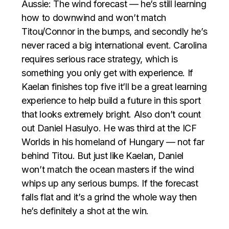
Aussie: The wind forecast — he’s still learning
how to downwind and won’t match
Titou/Connor in the bumps, and secondly he’s
never raced a big international event. Carolina
requires serious race strategy, which is
something you only get with experience. If
Kaelan finishes top five it’ll be a great learning
experience to help build a future in this sport
that looks extremely bright. Also don’t count
out Daniel Hasulyo. He was third at the ICF
Worlds in his homeland of Hungary — not far
behind Titou. But just like Kaelan, Daniel
won’t match the ocean masters if the wind
whips up any serious bumps. If the forecast
falls flat and it’s a grind the whole way then
he’s definitely a shot at the win.