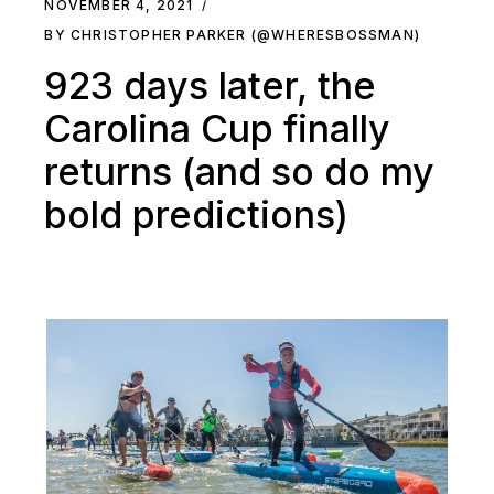
NOVEMBER 4, 2021
BY CHRISTOPHER PARKER (@WHERESBOSSMAN)
923 days later, the
Carolina Cup finally
returns (and so do my
bold predictions)