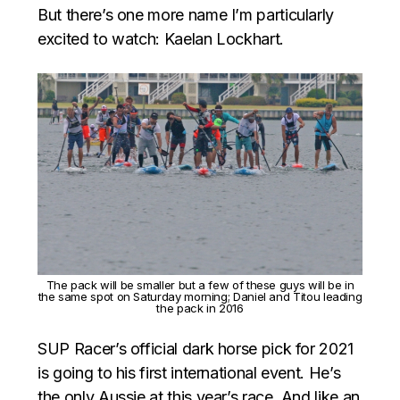
But there’s one more name I’m particularly
excited to watch: Kaelan Lockhart.
The pack will be smaller but a few of these guys will be in
the same spot on Saturday morning; Daniel and Titou leading
the pack in 2016
SUP Racer’s official dark horse pick for 2021
is going to his first international event. He’s
the only Aussie at this year’s race. And like an