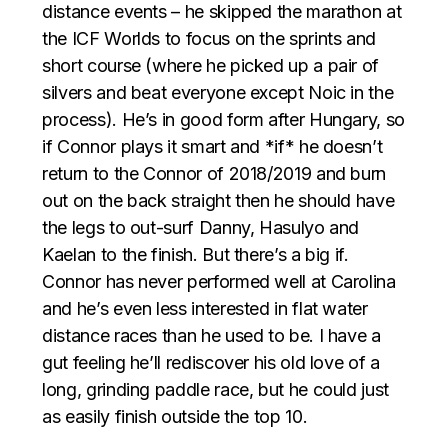
distance events – he skipped the marathon at
the ICF Worlds to focus on the sprints and
short course (where he picked up a pair of
silvers and beat everyone except Noic in the
process). He’s in good form after Hungary, so
if Connor plays it smart and *if* he doesn’t
return to the Connor of 2018/2019 and burn
out on the back straight then he should have
the legs to out-surf Danny, Hasulyo and
Kaelan to the finish. But there’s a big if.
Connor has never performed well at Carolina
and he’s even less interested in flat water
distance races than he used to be. I have a
gut feeling he’ll rediscover his old love of a
long, grinding paddle race, but he could just
as easily finish outside the top 10.