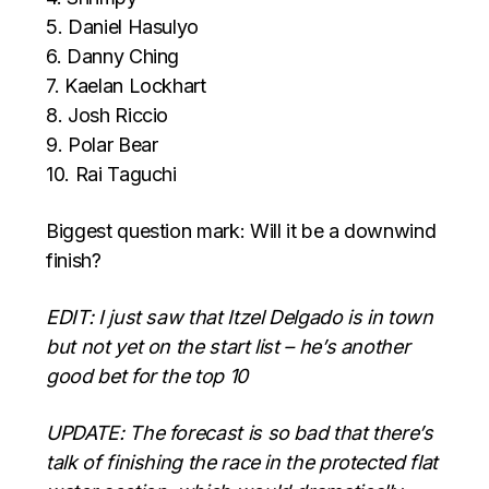
5. Daniel Hasulyo
6. Danny Ching
7. Kaelan Lockhart
8. Josh Riccio
9. Polar Bear
10. Rai Taguchi
Biggest question mark: Will it be a downwind
finish?
EDIT: I just saw that Itzel Delgado is in town
but not yet on the start list – he’s another
good bet for the top 10
UPDATE: The forecast is so bad that there’s
talk of finishing the race in the protected flat