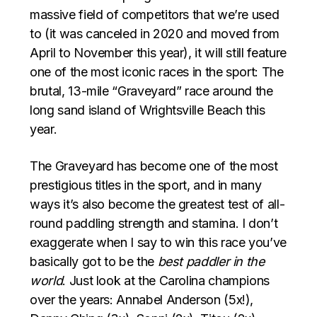
massive field of competitors that we’re used
to (it was canceled in 2020 and moved from
April to November this year), it will still feature
one of the most iconic races in the sport: The
brutal, 13-mile “Graveyard” race around the
long sand island of Wrightsville Beach this
year.
The Graveyard has become one of the most
prestigious titles in the sport, and in many
ways it’s also become the greatest test of all-
round paddling strength and stamina. I don’t
exaggerate when I say to win this race you’ve
basically got to be the
best paddler in the
world
. Just look at the Carolina champions
over the years: Annabel Anderson (5x!),