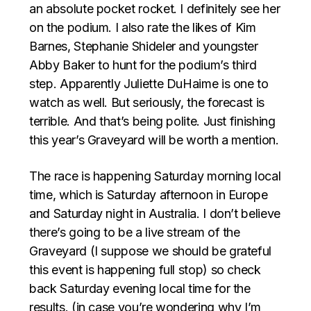
an absolute pocket rocket. I definitely see her
on the podium. I also rate the likes of Kim
Barnes, Stephanie Shideler and youngster
Abby Baker to hunt for the podium’s third
step. Apparently Juliette DuHaime is one to
watch as well. But seriously, the forecast is
terrible. And that’s being polite. Just finishing
this year’s Graveyard will be worth a mention.
The race is happening Saturday morning local
time, which is Saturday afternoon in Europe
and Saturday night in Australia. I don’t believe
there’s going to be a live stream of the
Graveyard (I suppose we should be grateful
this event is happening full stop) so check
back Saturday evening local time for the
results. (in case you’re wondering why I’m