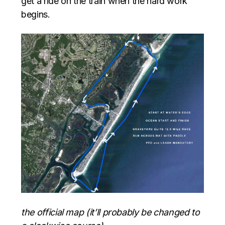
get a ride on the train when the hard work
begins.
the official map (it’ll probably be changed to