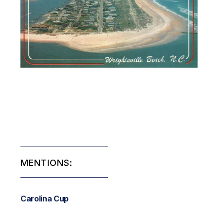
MENTIONS:
Carolina Cup