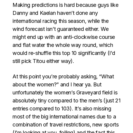
Making predictions is hard because guys like
Danny and Kaelan haven’t done any
international racing this season, while the
wind forecast isn’t guaranteed either. We
might end up with an anti-clockwise course
and flat water the whole way round, which
would re-shuffle this top 10 significantly (I’d
still pick Titou either way).
At this point you’re probably asking, “What
about the women?” and I hear ya. But
unfortunately the women’s Graveyard field is
absolutely tiny compared to the men’s (just 21
entries compared to 103). It’s also missing
most of the big international names due to a
combination of travel restrictions, new sports
(I’m looking at you, foiling) and the fact this