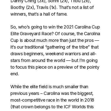
Danny Ching (3x), Sonni (2x), Titou (2x),
Boothy (2x), Travis (1x). That’s not a list of
winners, that’s a hall of fame.
So, who’s going to win the 2021 Carolina Cup
Elite Graveyard Race? Of course, the Carolina
Cup is about much more than just the pros —
it’s our traditional “gathering of the tribe” that
draws beginners, weekend warriors and all-
stars from around the world — but I’m going
to focus this piece on a preview of the pointy
end.
While the elite field is much smaller than
previous years – Carolina was the biggest,
most-competitive race in the world in 2018
(that crown belongs to the ICF Worlds this