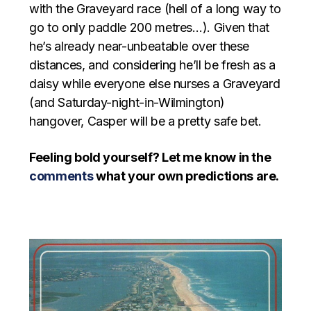
with the Graveyard race (hell of a long way to
go to only paddle 200 metres…). Given that
he’s already near-unbeatable over these
distances, and considering he’ll be fresh as a
daisy while everyone else nurses a Graveyard
(and Saturday-night-in-Wilmington)
hangover, Casper will be a pretty safe bet.
Feeling bold yourself? Let me know in the
comments
what your own predictions are.