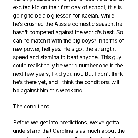
excited kid on their first day of school, this is
going to be a big lesson for Kaelan. While
he’s crushed the Aussie domestic season, he
hasn’t competed against the world’s best. So
can he match it with the big boys? In terms of
raw power, hell yes. He’s got the strength,
speed and stamina to beat anyone. This guy
could realistically be world number one in the
next few years, I kid you not. But I don’t think
he’s there yet, and I think the conditions will
be against him this weekend.
The conditions…
Before we get into predictions, we’ve gotta
understand that Carolina is as much about the