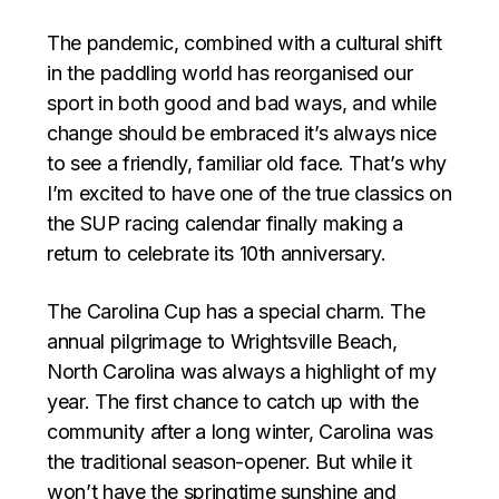
The pandemic, combined with a cultural shift
in the paddling world has reorganised our
sport in both good and bad ways, and while
change should be embraced it’s always nice
to see a friendly, familiar old face. That’s why
I’m excited to have one of the true classics on
the SUP racing calendar finally making a
return to celebrate its 10th anniversary.
The Carolina Cup has a special charm. The
annual pilgrimage to Wrightsville Beach,
North Carolina was always a highlight of my
year. The first chance to catch up with the
community after a long winter, Carolina was
the traditional season-opener. But while it
won’t have the springtime sunshine and