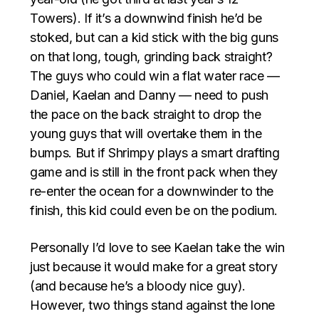
Towers). If it’s a downwind finish he’d be
stoked, but can a kid stick with the big guns
on that long, tough, grinding back straight?
The guys who could win a flat water race —
Daniel, Kaelan and Danny — need to push
the pace on the back straight to drop the
young guys that will overtake them in the
bumps. But if Shrimpy plays a smart drafting
game and is still in the front pack when they
re-enter the ocean for a downwinder to the
finish, this kid could even be on the podium.
Personally I’d love to see Kaelan take the win
just because it would make for a great story
(and because he’s a bloody nice guy).
However, two things stand against the lone