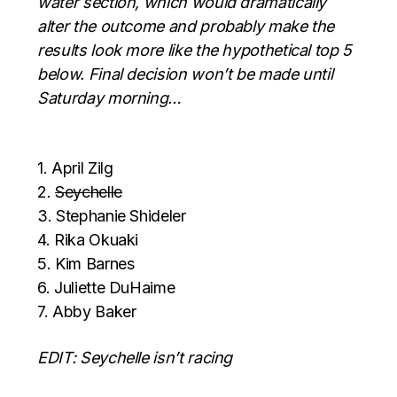
water section, which would dramatically
alter the outcome and probably make the
results look more like the hypothetical top 5
below. Final decision won’t be made until
Saturday morning…
1. April Zilg
2.
Seychelle
3. Stephanie Shideler
4. Rika Okuaki
5. Kim Barnes
6. Juliette DuHaime
7. Abby Baker
EDIT: Seychelle isn’t racing