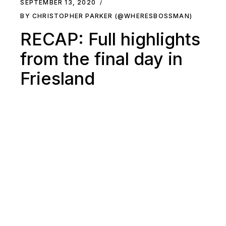
SEPTEMBER 13, 2020
BY CHRISTOPHER PARKER (@WHERESBOSSMAN)
RECAP: Full highlights
from the final day in
Friesland