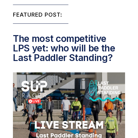
FEATURED POST:
The most competitive
LPS yet: who will be the
Last Paddler Standing?