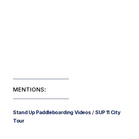
MENTIONS:
Stand Up Paddleboarding Videos
/
SUP 11 City
Tour