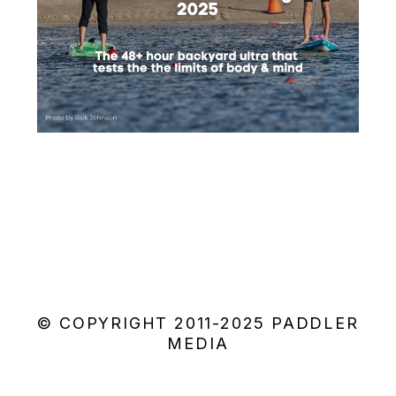
© COPYRIGHT 2011-2025 PADDLER
MEDIA