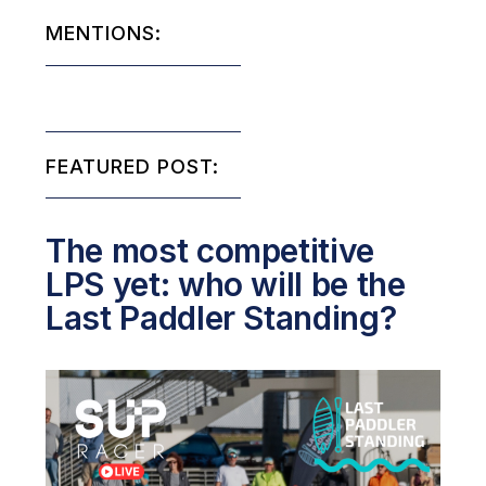
MENTIONS:
FEATURED POST:
The most competitive
LPS yet: who will be the
Last Paddler Standing?