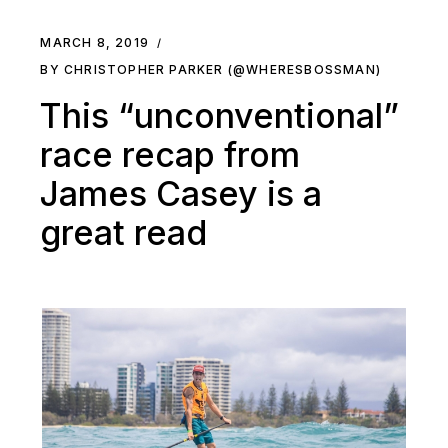
MARCH 8, 2019
BY CHRISTOPHER PARKER (@WHERESBOSSMAN)
This “unconventional”
race recap from
James Casey is a
great read