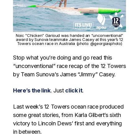
Noic “Chicken” Garioud was handed an “unconventional”
award by Sunova teammate James Casey at this year’s 12
Towers ocean race in Australia (photo: @georgiasphoto)
Stop what you’re doing and go read this
“unconventional” race recap of the 12 Towers
by Team Sunova’s James “Jimmy” Casey.
Here’s the link
. Just
click it
.
Last week’s 12 Towers ocean race produced
some great stories, from Karla Gilbert’s sixth
victory to Lincoln Dews’ first and everything
in between.