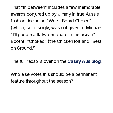
That “in between” includes a few memorable
awards conjured up by Jimmy in true Aussie
fashion, including “Worst Board Choice”
(which, surprisingly, was not given to Michael
“I’ll paddle a flatwater board in the ocean”
Booth), “Choked” (the Chicken lol) and “Best
on Ground.”
The full recap is over on the
Casey Aus blog
.
Who else votes this should be a permanent
feature throughout the season?