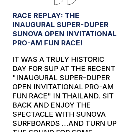
RACE REPLAY: THE
INAUGURAL SUPER-DUPER
SUNOVA OPEN INVITATIONAL
PRO-AM FUN RACE!
IT WAS A TRULY HISTORIC
DAY FOR SUP AT THE RECENT
"INAUGURAL SUPER-DUPER
OPEN INVITATIONAL PRO-AM
FUN RACE" IN THAILAND. SIT
BACK AND ENJOY THE
SPECTACLE WITH SUNOVA
SURFBOARDS …AND TURN UP