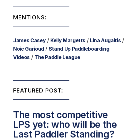
MENTIONS:
James Casey
/
Kelly Margetts
/
Lina Augaitis
/
Noic Garioud
/
Stand Up Paddleboarding
Videos
/
The Paddle League
FEATURED POST:
The most competitive
LPS yet: who will be the
Last Paddler Standing?