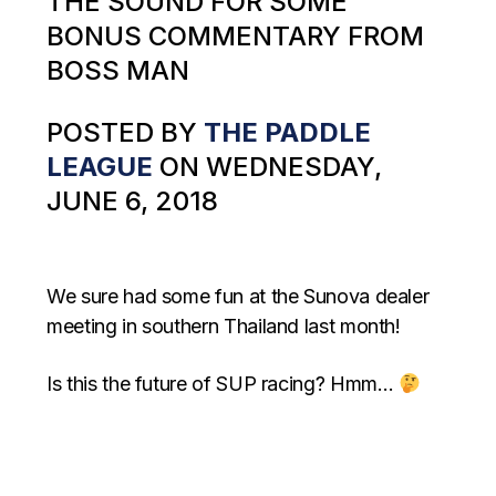
THE SOUND FOR SOME
BONUS COMMENTARY FROM
BOSS MAN
POSTED BY
THE PADDLE
LEAGUE
ON WEDNESDAY,
JUNE 6, 2018
We sure had some fun at the Sunova dealer
meeting in southern Thailand last month!
Is this the future of SUP racing? Hmm…