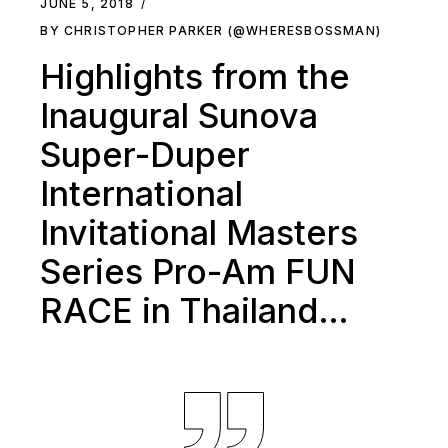
JUNE 5, 2018
BY CHRISTOPHER PARKER (@WHERESBOSSMAN)
Highlights from the
Inaugural Sunova
Super-Duper
International
Invitational Masters
Series Pro-Am FUN
RACE in Thailand…