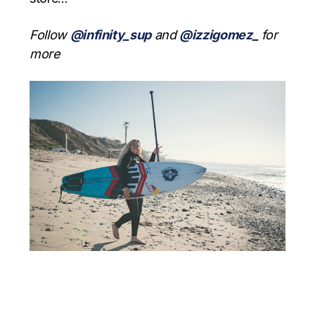
Follow
@infinity_sup
and
@izzigomez_
for
more