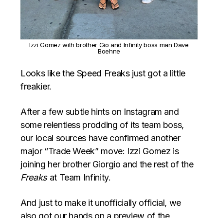
Izzi Gomez with brother Gio and Infinity boss man Dave
Boehne
Looks like the Speed Freaks just got a little
freakier.
After a few subtle hints on Instagram and
some relentless prodding of its team boss,
our local sources have confirmed another
major “Trade Week” move: Izzi Gomez is
joining her brother Giorgio and the rest of the
Freaks
at Team Infinity.
And just to make it unofficially official, we
also got our hands on a preview of the