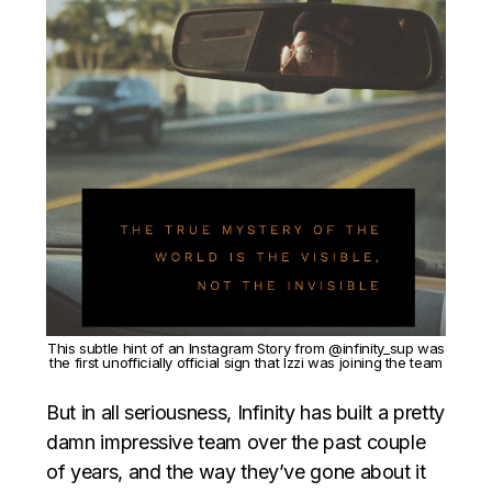
This subtle hint of an Instagram Story from @infinity_sup was
the first unofficially official sign that Izzi was joining the team
But in all seriousness, Infinity has built a pretty
damn impressive team over the past couple
of years, and the way they’ve gone about it