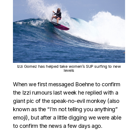
Izzi Gomez has helped take women’s SUP surfing to new
levels
When we first messaged Boehne to confirm
the Izzi rumours last week he replied with a
giant pic of the speak-no-evil monkey (also
known as the “I’m not telling you anything”
emoji), but after a little digging we were able
to confirm the news a few days ago.