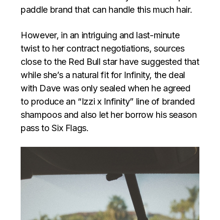
paddle brand that can handle this much hair.
However, in an intriguing and last-minute
twist to her contract negotiations, sources
close to the Red Bull star have suggested that
while she’s a natural fit for Infinity, the deal
with Dave was only sealed when he agreed
to produce an “Izzi x Infinity” line of branded
shampoos and also let her borrow his season
pass to Six Flags.