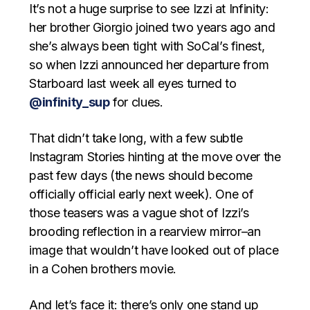
It’s not a huge surprise to see Izzi at Infinity:
her brother Giorgio joined two years ago and
she’s always been tight with SoCal’s finest,
so when Izzi announced her departure from
Starboard last week all eyes turned to
@infinity_sup
for clues.
That didn’t take long, with a few subtle
Instagram Stories hinting at the move over the
past few days (the news should become
officially official early next week). One of
those teasers was a vague shot of Izzi’s
brooding reflection in a rearview mirror–an
image that wouldn’t have looked out of place
in a Cohen brothers movie.
And let’s face it: there’s only one stand up