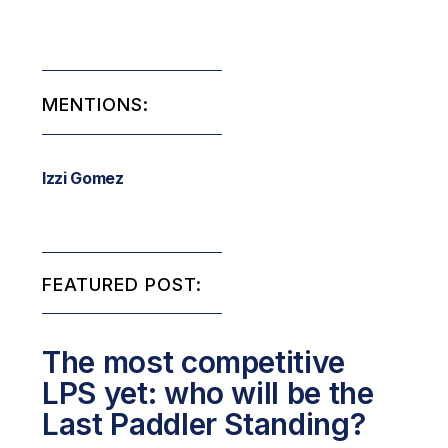
MENTIONS:
Izzi Gomez
FEATURED POST:
The most competitive
LPS yet: who will be the
Last Paddler Standing?