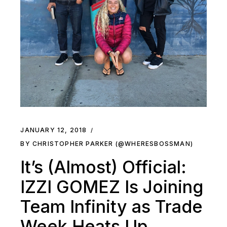
JANUARY 12, 2018
BY CHRISTOPHER PARKER (@WHERESBOSSMAN)
It’s (Almost) Official:
IZZI GOMEZ Is Joining
Team Infinity as Trade
Week Heats Up