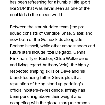
has been refreshing for a humble little sport
like SUP that was never seen as one of the
cool kids in the ocean world.
Between the star-studded team (the pro
squad consists of Candice, Shae, Slater, and
now both of the Gomez kids alongside
Boehne himself, while other ambassadors and
future stars include Itzel Delgado, Genna
Flinkman, Tyler Bashor, Chloe Walkerdene
and living legend Anthony Vela), the highly-
respected shaping skills of Dave and his
brand-founding father Steve, plus that
reputation of being stand up paddling’s
official hipsters-in-residence, Infinity has
been punching above their weight and
competing with the global marquee brands