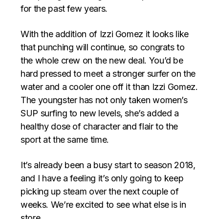
for the past few years.
With the addition of Izzi Gomez it looks like
that punching will continue, so congrats to
the whole crew on the new deal. You’d be
hard pressed to meet a stronger surfer on the
water and a cooler one off it than Izzi Gomez.
The youngster has not only taken women’s
SUP surfing to new levels, she’s added a
healthy dose of character and flair to the
sport at the same time.
It’s already been a busy start to season 2018,
and I have a feeling it’s only going to keep
picking up steam over the next couple of
weeks. We’re excited to see what else is in
store…