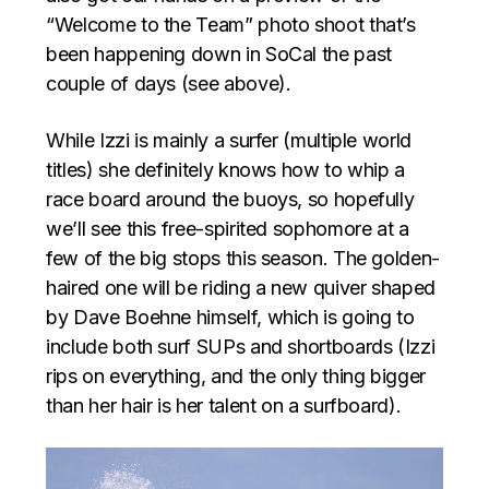
“Welcome to the Team” photo shoot that’s
been happening down in SoCal the past
couple of days (see above).
While Izzi is mainly a surfer (multiple world
titles) she definitely knows how to whip a
race board around the buoys, so hopefully
we’ll see this free-spirited sophomore at a
few of the big stops this season. The golden-
haired one will be riding a new quiver shaped
by Dave Boehne himself, which is going to
include both surf SUPs and shortboards (Izzi
rips on everything, and the only thing bigger
than her hair is her talent on a surfboard).