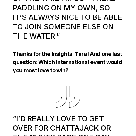
PADDLING ON MY OWN, SO
IT’S ALWAYS NICE TO BE ABLE
TO JOIN SOMEONE ELSE ON
THE WATER.”
Thanks for the insights, Tara! And one last
question: Which international event would
you most love to win?
“I’D REALLY LOVE TO GET
OVER FOR CHATTAJACK OR