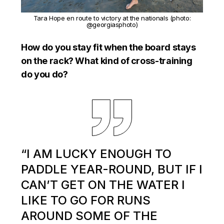
Tara Hope en route to victory at the nationals (photo:
@georgiasphoto)
How do you stay fit when the board stays
on the rack? What kind of cross-training
do you do?
“I AM LUCKY ENOUGH TO
PADDLE YEAR-ROUND, BUT IF I
CAN’T GET ON THE WATER I
LIKE TO GO FOR RUNS
AROUND SOME OF THE