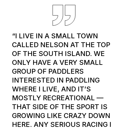
“I LIVE IN A SMALL TOWN
CALLED NELSON AT THE TOP
OF THE SOUTH ISLAND. WE
ONLY HAVE A VERY SMALL
GROUP OF PADDLERS
INTERESTED IN PADDLING
WHERE I LIVE, AND IT’S
MOSTLY RECREATIONAL —
THAT SIDE OF THE SPORT IS
GROWING LIKE CRAZY DOWN
HERE. ANY SERIOUS RACING I