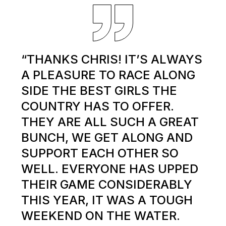
“THANKS CHRIS! IT’S ALWAYS
A PLEASURE TO RACE ALONG
SIDE THE BEST GIRLS THE
COUNTRY HAS TO OFFER.
THEY ARE ALL SUCH A GREAT
BUNCH, WE GET ALONG AND
SUPPORT EACH OTHER SO
WELL. EVERYONE HAS UPPED
THEIR GAME CONSIDERABLY
THIS YEAR, IT WAS A TOUGH
WEEKEND ON THE WATER.