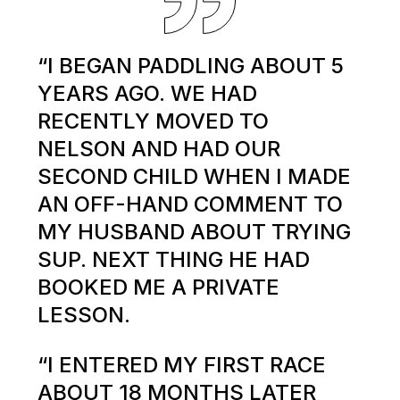
“I BEGAN PADDLING ABOUT 5
YEARS AGO. WE HAD
RECENTLY MOVED TO
NELSON AND HAD OUR
SECOND CHILD WHEN I MADE
AN OFF-HAND COMMENT TO
MY HUSBAND ABOUT TRYING
SUP. NEXT THING HE HAD
BOOKED ME A PRIVATE
LESSON.
“I ENTERED MY FIRST RACE
ABOUT 18 MONTHS LATER