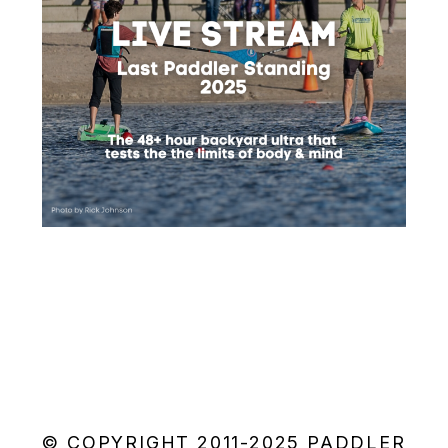
© COPYRIGHT 2011-2025 PADDLER