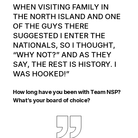
WHEN VISITING FAMILY IN
THE NORTH ISLAND AND ONE
OF THE GUYS THERE
SUGGESTED I ENTER THE
NATIONALS, SO I THOUGHT,
“WHY NOT?” AND AS THEY
SAY, THE REST IS HISTORY. I
WAS HOOKED!”
How long have you been with Team NSP?
What’s your board of choice?