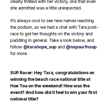
clearly thrilled with her victory, one that even
she admitted was a little unexpected.
It’s always cool to see new names reaching
the podium, so we had a chat with Tara post-
race to get her thoughts on the victory and
paddling in general. Take a look below, and
follow
@tarahope_sup
and
@nspsurfnsup
for more.
SUP Racer: Hey Tara, congratulations on
winning the beach race national title at
Hoe Toa on the weekend! How was the
event? And how did it feel to win your first
national title?