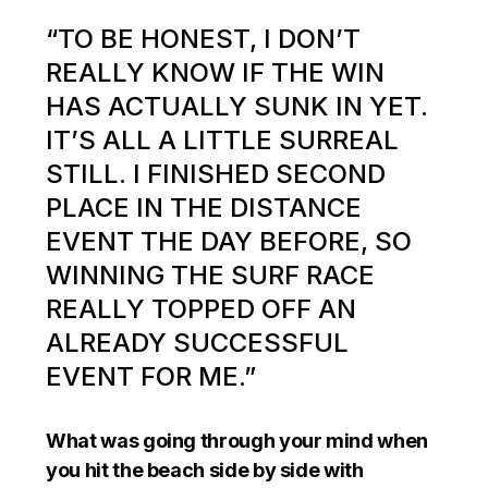
“TO BE HONEST, I DON’T
REALLY KNOW IF THE WIN
HAS ACTUALLY SUNK IN YET.
IT’S ALL A LITTLE SURREAL
STILL. I FINISHED SECOND
PLACE IN THE DISTANCE
EVENT THE DAY BEFORE, SO
WINNING THE SURF RACE
REALLY TOPPED OFF AN
ALREADY SUCCESSFUL
EVENT FOR ME.”
What was going through your mind when
you hit the beach side by side with