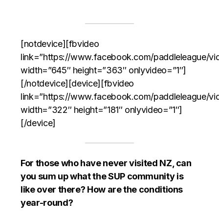
[notdevice][fbvideo
link=”https://www.facebook.com/paddleleague/
width=”645″ height=”363″ onlyvideo=”1″]
[/notdevice][device][fbvideo
link=”https://www.facebook.com/paddleleague/
width=”322″ height=”181″ onlyvideo=”1″]
[/device]
For those who have never visited NZ, can
you sum up what the SUP community is
like over there? How are the conditions
year-round?