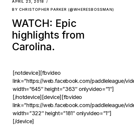
APRIL 23, 2018
BY CHRISTOPHER PARKER (@WHERESBOSSMAN)
WATCH: Epic
highlights from
Carolina.
[notdevice][fbvideo
link=”https://web.facebook.com/paddleleague/v
width=”645″ height=”363″ onlyvideo=”1″]
[/notdevice][device][fbvideo
link=”https://web.facebook.com/paddleleague/v
width=”322″ height=”181″ onlyvideo=”1″]
[/device]