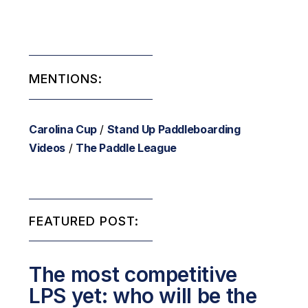
MENTIONS:
Carolina Cup
/
Stand Up Paddleboarding
Videos
/
The Paddle League
FEATURED POST:
The most competitive
LPS yet: who will be the