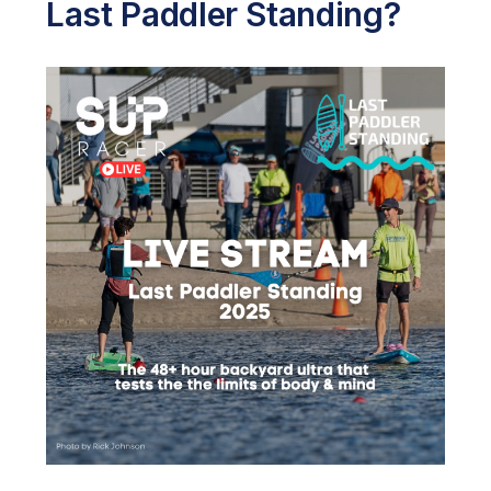
Last Paddler Standing?