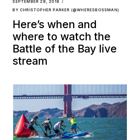
SEPTEMBER 28, 2018
BY CHRISTOPHER PARKER (@WHERESBOSSMAN)
Here’s when and
where to watch the
Battle of the Bay live
stream