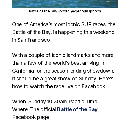
Battle of the Bay (photo: @georgiasphoto)
One of America’s most iconic SUP races, the
Battle of the Bay, is happening this weekend
in San Francisco.
With a couple of iconic landmarks and more
than a few of the world’s best arriving in
California for the season-ending showdown,
it should be a great show on Sunday. Here’s
how to watch the race live on Facebook…
When: Sunday 10:30am Pacific Time
Where: The official
Battle of the Bay
Facebook page