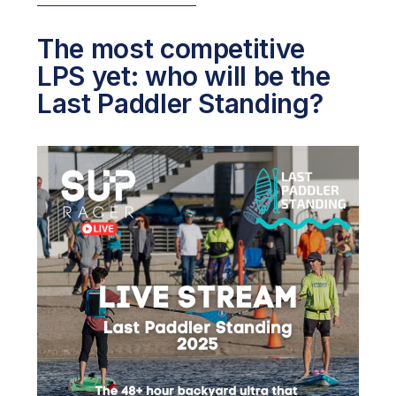
The most competitive
LPS yet: who will be the
Last Paddler Standing?