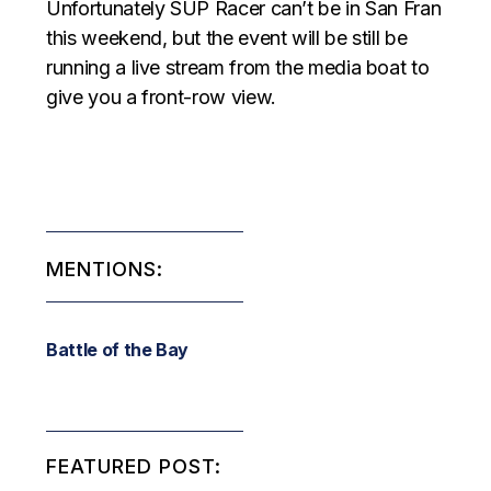
Unfortunately SUP Racer can’t be in San Fran
this weekend, but the event will be still be
running a live stream from the media boat to
give you a front-row view.
MENTIONS:
Battle of the Bay
FEATURED POST: