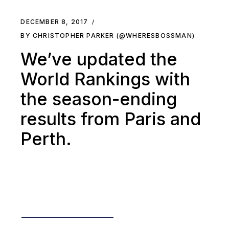
DECEMBER 8, 2017
BY CHRISTOPHER PARKER (@WHERESBOSSMAN)
We’ve updated the
World Rankings with
the season-ending
results from Paris and
Perth.