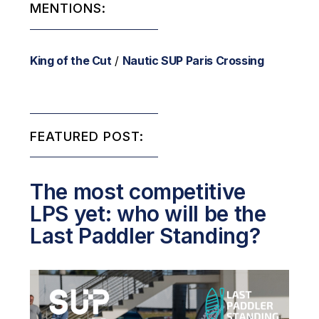
MENTIONS:
King of the Cut
/
Nautic SUP Paris Crossing
FEATURED POST:
The most competitive
LPS yet: who will be the
Last Paddler Standing?