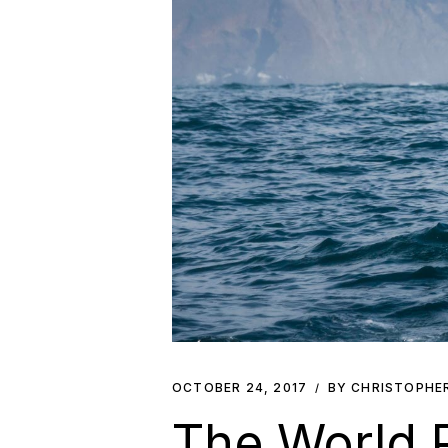
OCTOBER 24, 2017
BY CHRISTOPHE
The World 