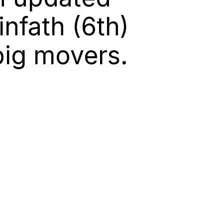
nfath (6th)
big movers.