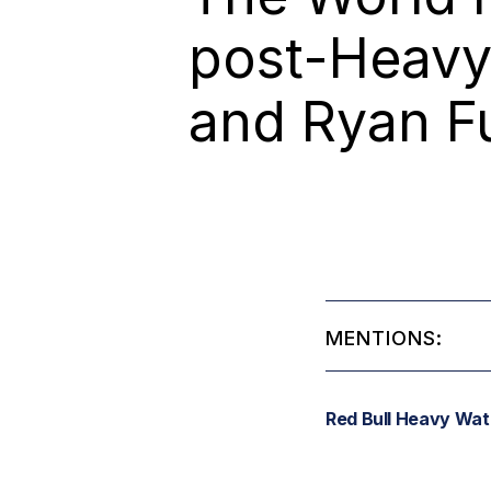
post-Heavy 
and Ryan Fu
MENTIONS:
Red Bull Heavy Wat