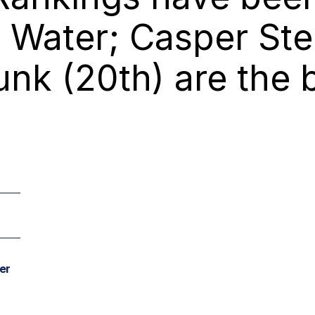
Water; Casper Stei
nk (20th) are the 
er