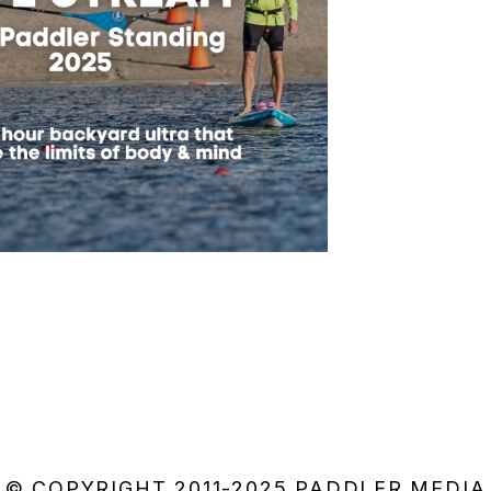
© COPYRIGHT 2011-2025 PADDLER MEDIA