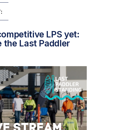
:
ompetitive LPS yet:
e the Last Paddler