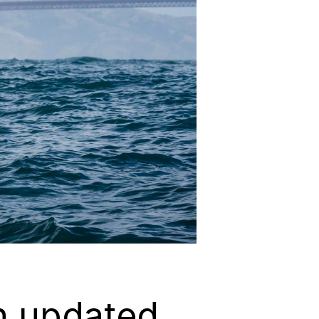
n updated