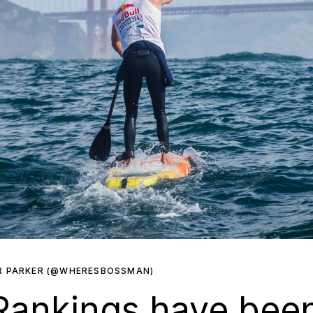
R PARKER (@WHERESBOSSMAN)
Rankings have bee