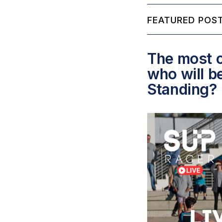
FEATURED POST
The most c
who will b
Standing?