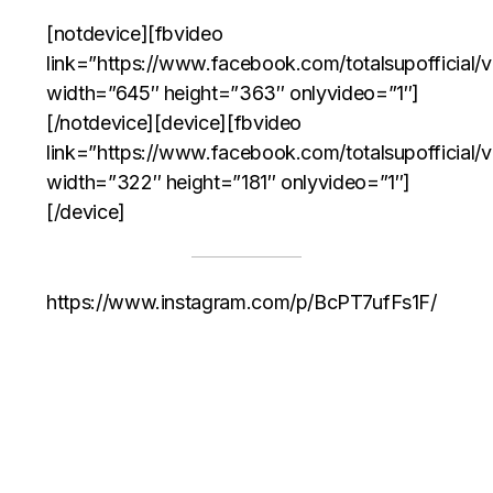
[notdevice][fbvideo
link=”https://www.facebook.com/totalsupofficia
width=”645″ height=”363″ onlyvideo=”1″]
[/notdevice][device][fbvideo
link=”https://www.facebook.com/totalsupofficia
width=”322″ height=”181″ onlyvideo=”1″]
[/device]
https://www.instagram.com/p/BcPT7ufFs1F/