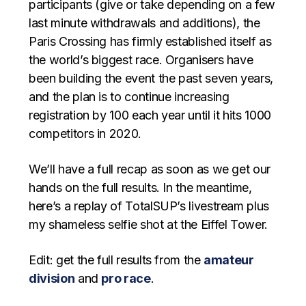
participants (give or take depending on a few
last minute withdrawals and additions), the
Paris Crossing has firmly established itself as
the world’s biggest race. Organisers have
been building the event the past seven years,
and the plan is to continue increasing
registration by 100 each year until it hits 1000
competitors in 2020.
We’ll have a full recap as soon as we get our
hands on the full results. In the meantime,
here’s a replay of TotalSUP’s livestream plus
my shameless selfie shot at the Eiffel Tower.
Edit: get the full results from the
amateur
division
and
pro race
.