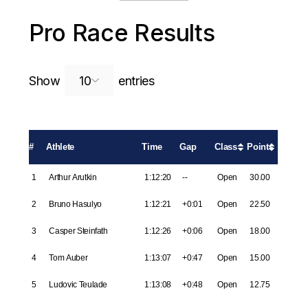
Pro Race Results
Search:
Show
entries
#
Athlete
Time
Gap
Class
Points
1
Arthur Arutkin
1:12:20
--
Open
30.00
2
Bruno Hasulyo
1:12:21
+0:01
Open
22.50
3
Casper Steinfath
1:12:26
+0:06
Open
18.00
4
Tom Auber
1:13:07
+0:47
Open
15.00
5
Ludovic Teulade
1:13:08
+0:48
Open
12.75