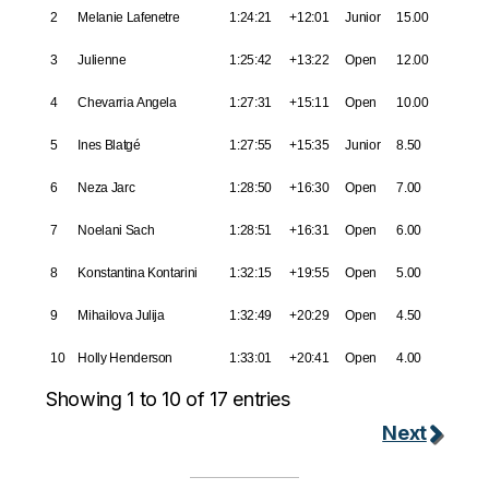
2
Melanie Lafenetre
1:24:21
+12:01
Junior
15.00
3
Julienne
1:25:42
+13:22
Open
12.00
4
Chevarria Angela
1:27:31
+15:11
Open
10.00
5
Ines Blatgé
1:27:55
+15:35
Junior
8.50
6
Neza Jarc
1:28:50
+16:30
Open
7.00
7
Noelani Sach
1:28:51
+16:31
Open
6.00
8
Konstantina Kontarini
1:32:15
+19:55
Open
5.00
9
Mihailova Julija
1:32:49
+20:29
Open
4.50
10
Holly Henderson
1:33:01
+20:41
Open
4.00
Showing 1 to 10 of 17 entries
Next