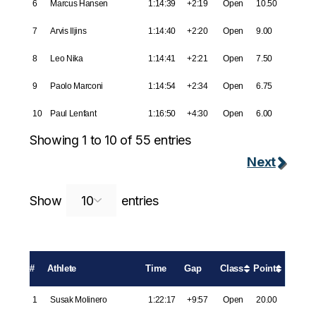
6
Marcus Hansen
1:14:39
+2:19
Open
10.50
7
Arvis Iljins
1:14:40
+2:20
Open
9.00
8
Leo Nika
1:14:41
+2:21
Open
7.50
9
Paolo Marconi
1:14:54
+2:34
Open
6.75
10
Paul Lenfant
1:16:50
+4:30
Open
6.00
Showing 1 to 10 of 55 entries
Next
Search:
Show
entries
#
Athlete
Time
Gap
Class
Points
1
Susak Molinero
1:22:17
+9:57
Open
20.00