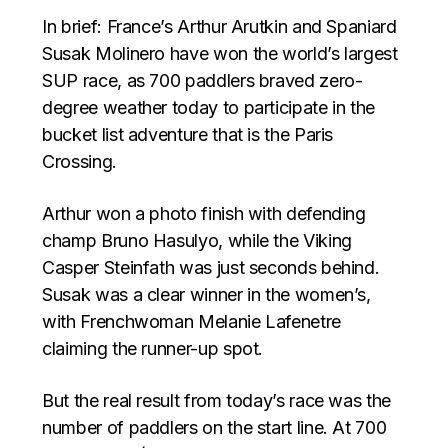
In brief: France’s Arthur Arutkin and Spaniard
Susak Molinero have won the world’s largest
SUP race, as 700 paddlers braved zero-
degree weather today to participate in the
bucket list adventure that is the Paris
Crossing.
Arthur won a photo finish with defending
champ Bruno Hasulyo, while the Viking
Casper Steinfath was just seconds behind.
Susak was a clear winner in the women’s,
with Frenchwoman Melanie Lafenetre
claiming the runner-up spot.
But the real result from today’s race was the
number of paddlers on the start line. At 700