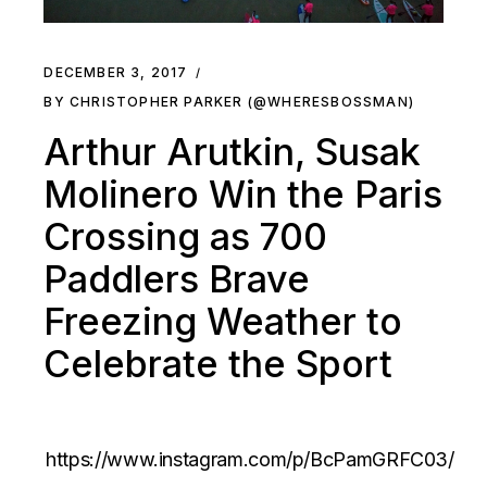
DECEMBER 3, 2017
BY CHRISTOPHER PARKER (@WHERESBOSSMAN)
Arthur Arutkin, Susak
Molinero Win the Paris
Crossing as 700
Paddlers Brave
Freezing Weather to
Celebrate the Sport
https://www.instagram.com/p/BcPamGRFC03/