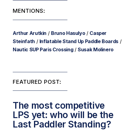
MENTIONS:
Arthur Arutkin
/
Bruno Hasulyo
/
Casper
Steinfath
/
Inflatable Stand Up Paddle Boards
/
Nautic SUP Paris Crossing
/
Susak Molinero
FEATURED POST:
The most competitive
LPS yet: who will be the
Last Paddler Standing?