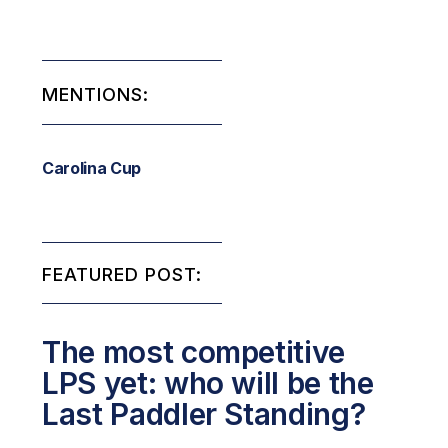
MENTIONS:
Carolina Cup
FEATURED POST:
The most competitive
LPS yet: who will be the
Last Paddler Standing?