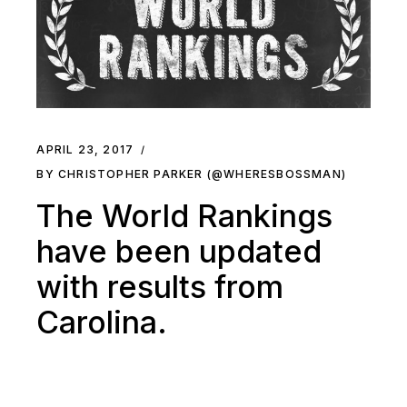
APRIL 23, 2017
BY CHRISTOPHER PARKER (@WHERESBOSSMAN)
The World Rankings
have been updated
with results from
Carolina.