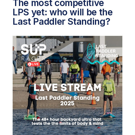
The most competitive
LPS yet: who will be the
Last Paddler Standing?