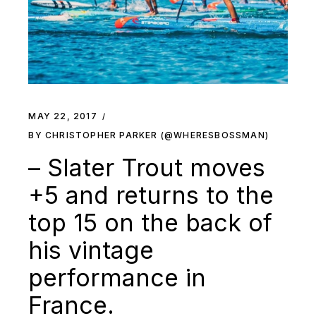
MAY 22, 2017
BY CHRISTOPHER PARKER (@WHERESBOSSMAN)
– Slater Trout moves
+5 and returns to the
top 15 on the back of
his vintage
performance in
France.