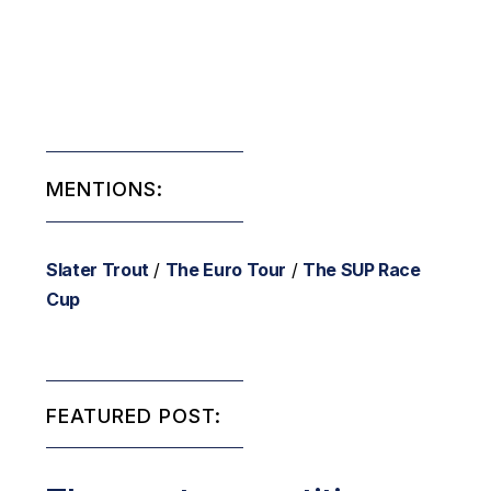
MENTIONS:
Slater Trout
/
The Euro Tour
/
The SUP Race
Cup
FEATURED POST: