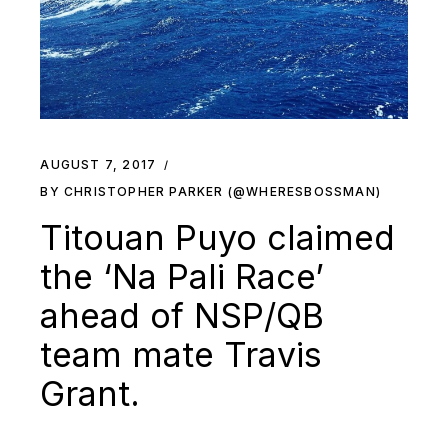
AUGUST 7, 2017
BY CHRISTOPHER PARKER (@WHERESBOSSMAN)
Titouan Puyo claimed
the ‘Na Pali Race’
ahead of NSP/QB
team mate Travis
Grant.