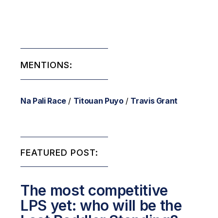
MENTIONS:
Na Pali Race
/
Titouan Puyo
/
Travis Grant
FEATURED POST:
The most competitive
LPS yet: who will be the