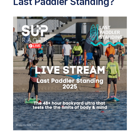
Last Paddler Standing?