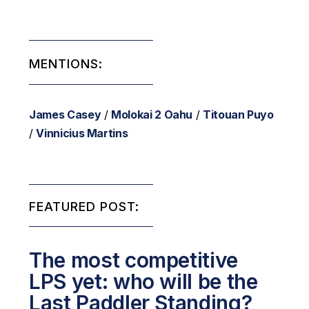
MENTIONS:
James Casey
/
Molokai 2 Oahu
/
Titouan Puyo
/
Vinnicius Martins
FEATURED POST:
The most competitive
LPS yet: who will be the
Last Paddler Standing?