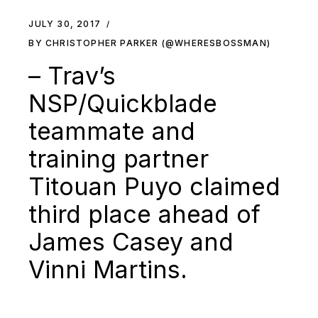
JULY 30, 2017
BY CHRISTOPHER PARKER (@WHERESBOSSMAN)
– Trav’s
NSP/Quickblade
teammate and
training partner
Titouan Puyo claimed
third place ahead of
James Casey and
Vinni Martins.