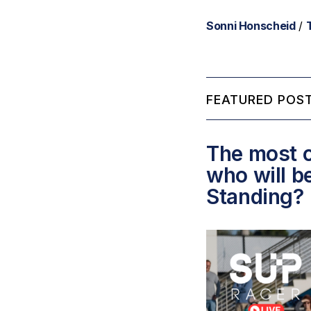
Sonni Honscheid
/
FEATURED POST
The most c
who will b
Standing?