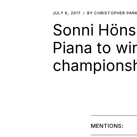
JULY 6, 2017
BY CHRISTOPHER PAR
Sonni Hönsc
Piana to wi
championshi
MENTIONS: