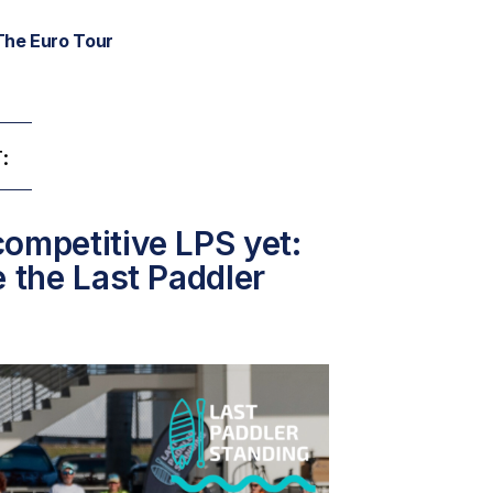
The Euro Tour
:
ompetitive LPS yet:
e the Last Paddler