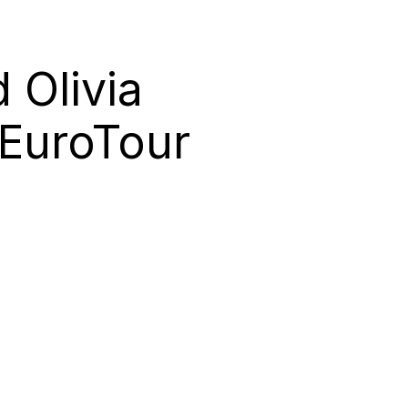
 Olivia
 EuroTour