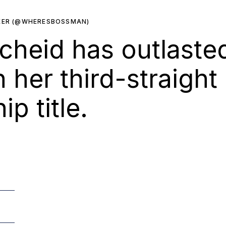
KER (@WHERESBOSSMAN)
heid has outlasted
n her third-straight
p title.