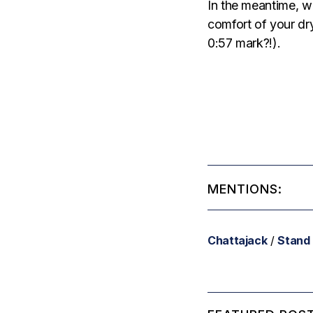
In the meantime, w
comfort of your dr
0:57 mark?!).
MENTIONS:
Chattajack
/
Stand 