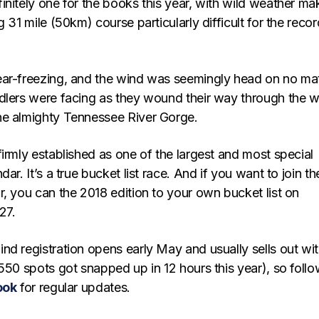
nitely one for the books this year, with wild weather ma
g 31 mile (50km) course particularly difficult for the recor
ar-freezing, and the wind was seemingly head on no ma
dlers were facing as they wound their way through the 
he almighty Tennessee River Gorge.
irmly established as one of the largest and most special
ar. It’s a true bucket list race. And if you want to join th
, you can the 2018 edition to your own bucket list on
27.
nd registration opens early May and usually sells out wit
550 spots got snapped up in 12 hours this year), so foll
ook
for regular updates.