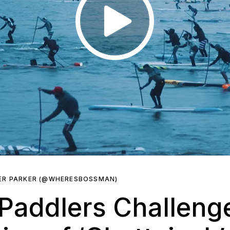
ER PARKER (@WHERESBOSSMAN)
Paddlers Challeng