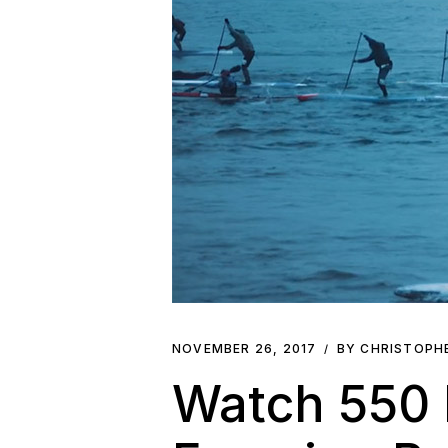
NOVEMBER 26, 2017
BY CHRISTOPH
Watch 550 