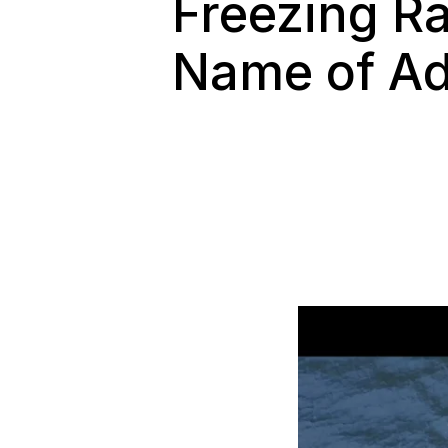
Freezing Ra
Name of Ad