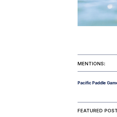
MENTIONS:
Pacific Paddle Gam
FEATURED POST