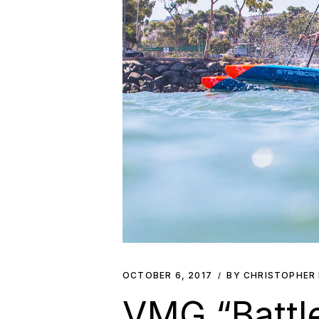
OCTOBER 6, 2017
BY CHRISTOPHER
VMG “Battle