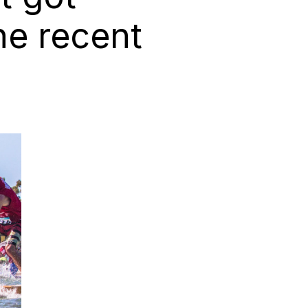
he recent