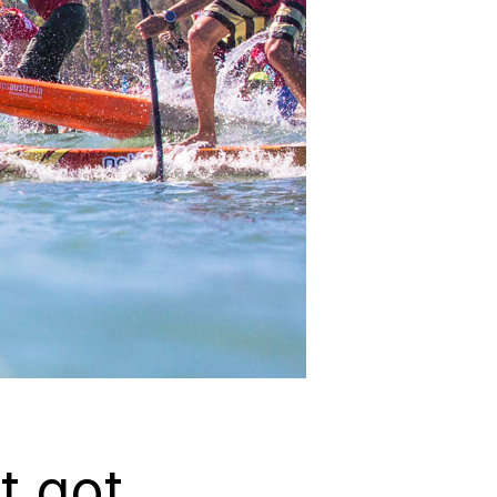
t got