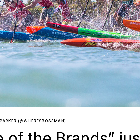
 PARKER (@WHERESBOSSMAN)
 of the Brands” jus