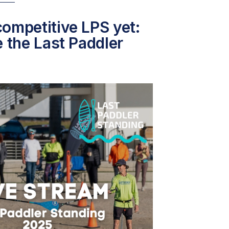
ompetitive LPS yet:
e the Last Paddler