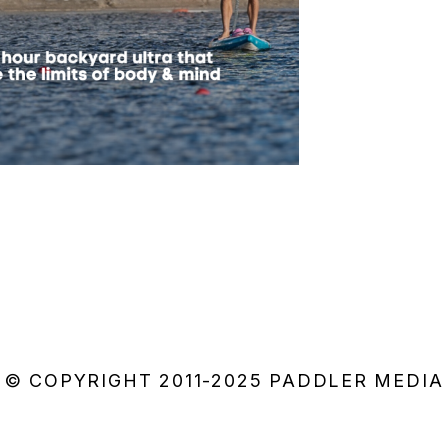
© COPYRIGHT 2011-2025 PADDLER MEDIA