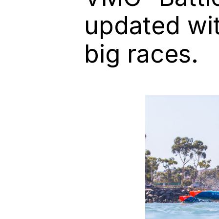
updated wit
big races.