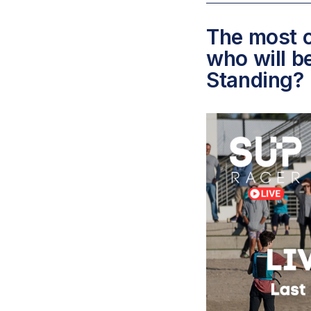
The most c
who will b
Standing?