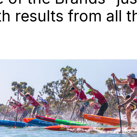
h results from all t