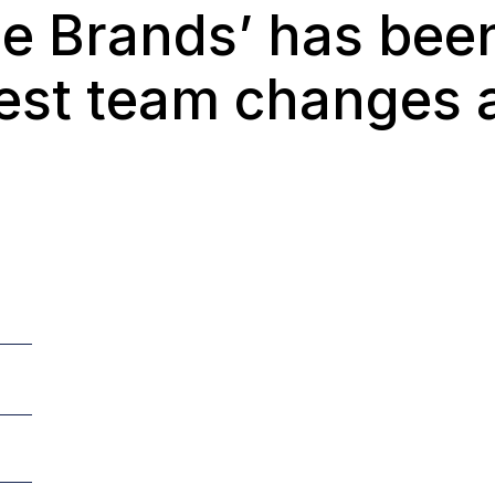
the Brands’ has be
test team changes 