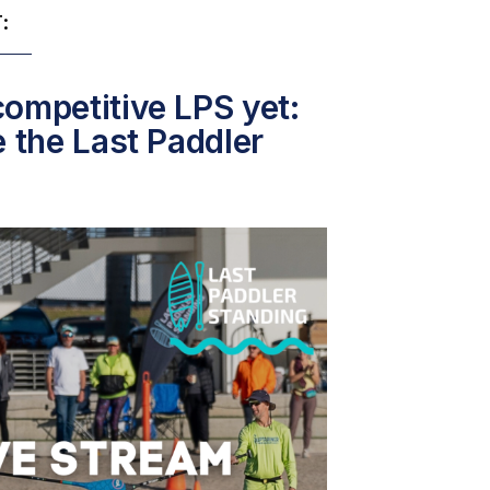
:
ompetitive LPS yet:
e the Last Paddler