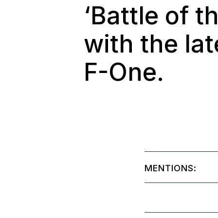
‘Battle of 
with the la
F-One.
MENTIONS: