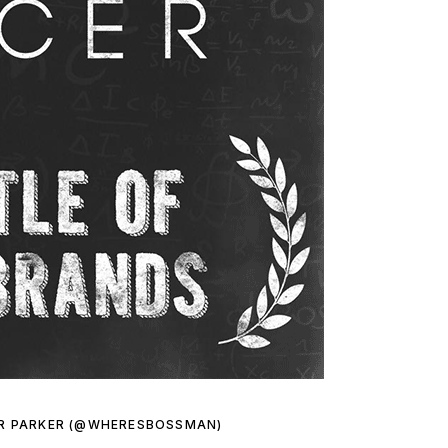
R PARKER (@WHERESBOSSMAN)