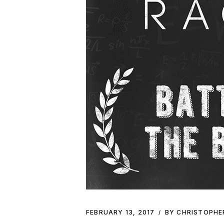
FEBRUARY 13, 2017
BY CHRISTOPHE