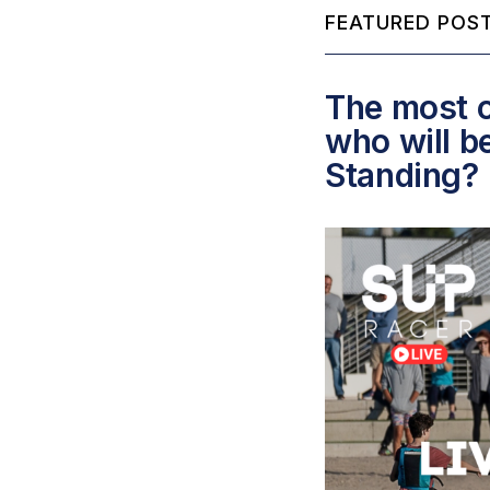
FEATURED POST
The most c
who will b
Standing?