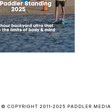
© COPYRIGHT 2011-2025 PADDLER MEDIA