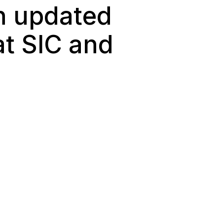
en updated
at SIC and