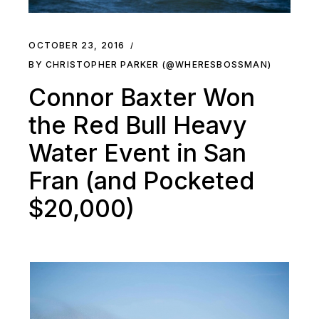
OCTOBER 23, 2016
BY CHRISTOPHER PARKER (@WHERESBOSSMAN)
Connor Baxter Won
the Red Bull Heavy
Water Event in San
Fran (and Pocketed
$20,000)