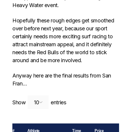
Heavy Water event.
Hopefully these rough edges get smoothed
over before next year, because our sport
certainly needs more exciting surf racing to
attract mainstream appeal, and it definitely
needs the Red Bulls of the world to stick
around and be more involved.
Anyway here are the final results from San
Fran…
Search:
Show
entries
#
Athlete
Time
Prize