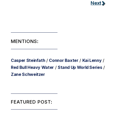
Next
MENTIONS:
Casper Steinfath
/
Connor Baxter
/
Kai Lenny
/
Red Bull Heavy Water
/
Stand Up World Series
/
Zane Schweitzer
FEATURED POST: