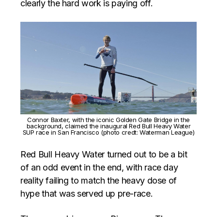
clearly the hard work is paying off.
Connor Baxter, with the iconic Golden Gate Bridge in the
background, claimed the inaugural Red Bull Heavy Water
SUP race in San Francisco (photo credt: Waterman League)
Red Bull Heavy Water turned out to be a bit
of an odd event in the end, with race day
reality failing to match the heavy dose of
hype that was served up pre-race.