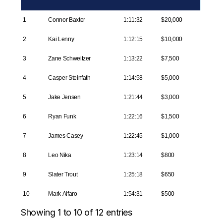
1
Connor Baxter
1:11:32
$20,000
2
Kai Lenny
1:12:15
$10,000
3
Zane Schweitzer
1:13:22
$7,500
4
Casper Steinfath
1:14:58
$5,000
5
Jake Jensen
1:21:44
$3,000
6
Ryan Funk
1:22:16
$1,500
7
James Casey
1:22:45
$1,000
8
Leo Nika
1:23:14
$800
9
Slater Trout
1:25:18
$650
10
Mark Alfaro
1:54:31
$500
Showing 1 to 10 of 12 entries