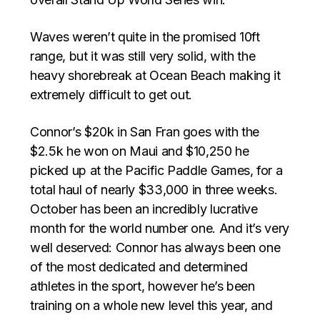
Waves weren’t quite in the promised 10ft
range, but it was still very solid, with the
heavy shorebreak at Ocean Beach making it
extremely difficult to get out.
Connor’s $20k in San Fran goes with the
$2.5k he won on Maui and $10,250 he
picked up at the Pacific Paddle Games, for a
total haul of nearly $33,000 in three weeks.
October has been an incredibly lucrative
month for the world number one. And it’s very
well deserved: Connor has always been one
of the most dedicated and determined
athletes in the sport, however he’s been
training on a whole new level this year, and