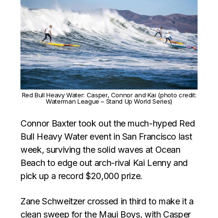
Red Bull Heavy Water: Casper, Connor and Kai (photo credit:
Waterman League – Stand Up World Series)
Connor Baxter took out the much-hyped Red
Bull Heavy Water event in San Francisco last
week, surviving the solid waves at Ocean
Beach to edge out arch-rival Kai Lenny and
pick up a record $20,000 prize.
Zane Schweitzer crossed in third to make it a
clean sweep for the Maui Boys, with Casper