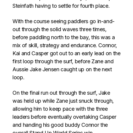
Steinfath having to settle for fourth place.
With the course seeing paddlers go in-and-
out through the solid waves three times,
before paddling north to the bay, this was a
mix of skill, strategy and endurance. Connor,
Kai and Casper got out to an early lead on the
first loop through the surf, before Zane and
Aussie Jake Jensen caught up on the next
loop.
On the final run out through the surf, Jake
was held up while Zane just snuck through,
allowing him to keep pace with the three
leaders before eventually overtaking Casper
and handing his good buddy Connor the
overall Stand Up World Series win.