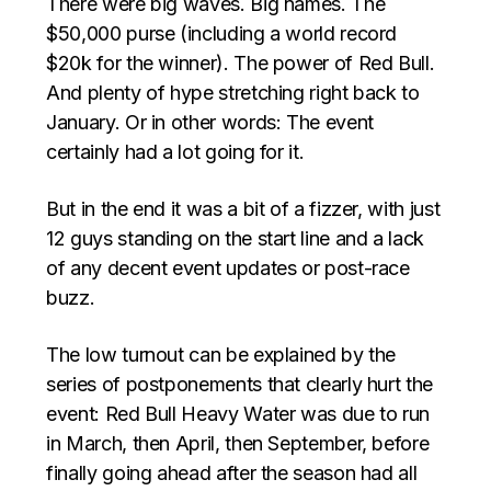
There were big waves. Big names. The
$50,000 purse (including a world record
$20k for the winner). The power of Red Bull.
And plenty of hype stretching right back to
January. Or in other words: The event
certainly had a lot going for it.
But in the end it was a bit of a fizzer, with just
12 guys standing on the start line and a lack
of any decent event updates or post-race
buzz.
The low turnout can be explained by the
series of postponements that clearly hurt the
event: Red Bull Heavy Water was due to run
in March, then April, then September, before
finally going ahead after the season had all