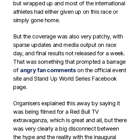
but wrapped up and most of the international
athletes had either given up on this race or
simply gone home.
But the coverage was also very patchy, with
sparse updates and media output on race
day, and final results not released for a week.
That was something that prompted a barrage
of
angry fan comments
on the official event
site and Stand Up World Series Facebook
page.
Organisers explained this away by saying it
was being filmed for a Red Bull TV
extravaganza, which is great and all, but there
was very clearly a big disconnect between
the hype and the reality with the inaugural