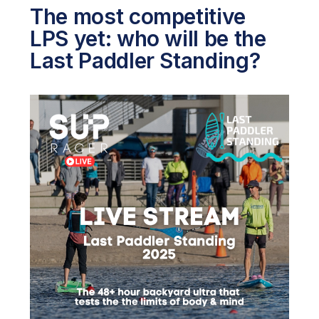
The most competitive
LPS yet: who will be the
Last Paddler Standing?