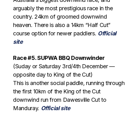
arguably the most prestigious race in the
country. 24km of groomed downwind
heaven. There is also a 14km “Half Cut”
course option for newer paddlers.
Official
site
Race #5. SUPWA BBQ Downwinder
(Suday or Saturday 3rd/4th December —
opposite day to King of the Cut)
This is another social paddle, running through
the first 10km of the King of the Cut
downwind run from Dawesville Cut to
Manduray.
Official site