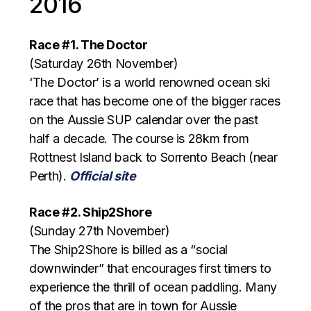
2016
Race #1. The Doctor
(Saturday 26th November)
‘The Doctor’ is a world renowned ocean ski
race that has become one of the bigger races
on the Aussie SUP calendar over the past
half a decade. The course is 28km from
Rottnest Island back to Sorrento Beach (near
Perth).
Official site
Race #2. Ship2Shore
(Sunday 27th November)
The Ship2Shore is billed as a “social
downwinder” that encourages first timers to
experience the thrill of ocean paddling. Many
of the pros that are in town for Aussie