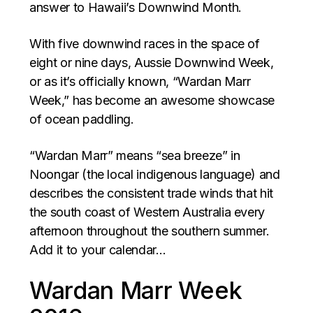
answer to Hawaii’s Downwind Month.
With five downwind races in the space of
eight or nine days, Aussie Downwind Week,
or as it’s officially known, “Wardan Marr
Week,” has become an awesome showcase
of ocean paddling.
“Wardan Marr” means “sea breeze” in
Noongar (the local indigenous language) and
describes the consistent trade winds that hit
the south coast of Western Australia every
afternoon throughout the southern summer.
Add it to your calendar…
Wardan Marr Week