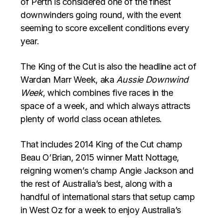
of Perth is considered one of the finest
downwinders going round, with the event
seeming to score excellent conditions every
year.
The King of the Cut is also the headline act of
Wardan Marr Week, aka
Aussie Downwind
Week
, which combines five races in the
space of a week, and which always attracts
plenty of world class ocean athletes.
That includes 2014 King of the Cut champ
Beau O’Brian, 2015 winner Matt Nottage,
reigning women’s champ Angie Jackson and
the rest of Australia’s best, along with a
handful of international stars that setup camp
in West Oz for a week to enjoy Australia’s