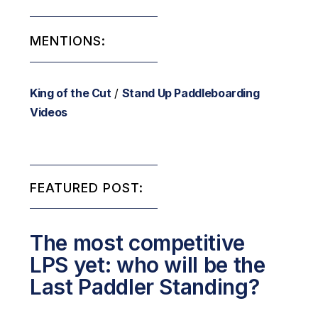
MENTIONS:
King of the Cut
/
Stand Up Paddleboarding
Videos
FEATURED POST:
The most competitive
LPS yet: who will be the
Last Paddler Standing?