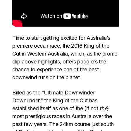
Time to start getting excited for Australia’s
premiere ocean race, the 2016 King of the
Cut in Western Australia, which, as the promo
clip above highlights, offers paddlers the
chance to experience one of the best
downwind runs on the planet.
Billed as the “Ultimate Downwinder
Downunder,” the King of the Cut has
established itself as one of the (if not
the
)
most prestigious races in Australia over the
past few years. The 24km course just south