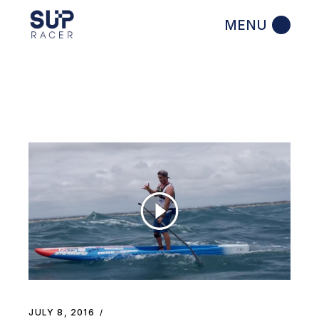
Skip
to
the
content
JULY 8, 2016