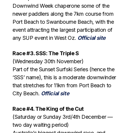
Downwind Week chaperone some of the
newer paddlers along the 7km course from
Port Beach to Swanbourne Beach, with the
event attracting the largest participation of
any SUP event in West Oz.
Official site
Race #3. SSS: The Triple S
(Wednesday 30th November)
Part of the Sunset Surfski Series (hence the
‘SSS’ name), this is a moderate downwinder
that stretches for 11km from Port Beach to
City Beach.
Official site
Race #4. The King of the Cut
(Saturday or Sunday 3rd/4th December —
two day waiting period)
Australia’s biggest downwind race, and