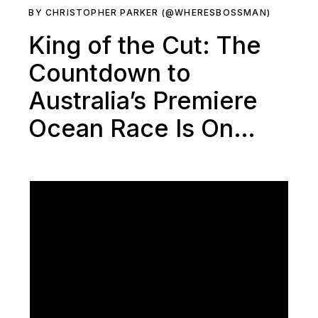
BY CHRISTOPHER PARKER (@WHERESBOSSMAN)
King of the Cut: The
Countdown to
Australia’s Premiere
Ocean Race Is On…