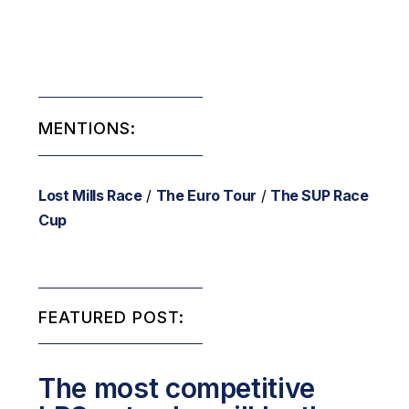
MENTIONS:
Lost Mills Race
/
The Euro Tour
/
The SUP Race
Cup
FEATURED POST:
The most competitive