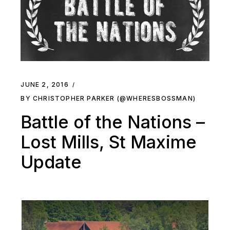
JUNE 2, 2016
BY CHRISTOPHER PARKER (@WHERESBOSSMAN)
Battle of the Nations –
Lost Mills, St Maxime
Update