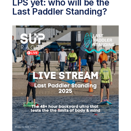
LPS yet: who will be the
Last Paddler Standing?