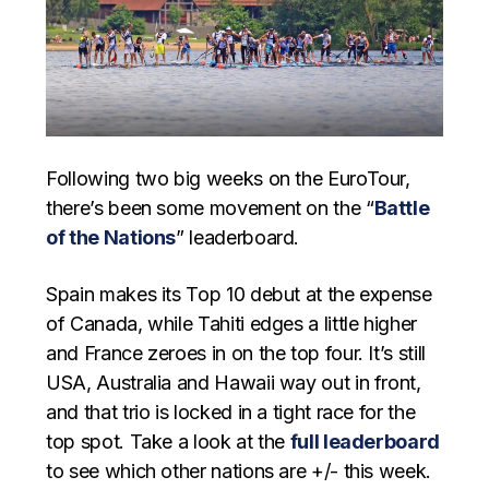
Following two big weeks on the EuroTour,
there’s been some movement on the “
Battle
of the Nations
” leaderboard.
Spain makes its Top 10 debut at the expense
of Canada, while Tahiti edges a little higher
and France zeroes in on the top four. It’s still
USA, Australia and Hawaii way out in front,
and that trio is locked in a tight race for the
top spot. Take a look at the
full leaderboard
to see which other nations are +/- this week.