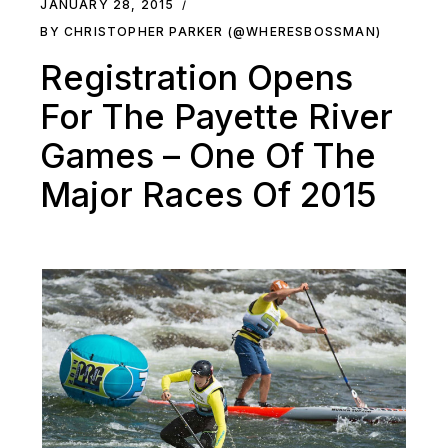
JANUARY 28, 2015
BY CHRISTOPHER PARKER (@WHERESBOSSMAN)
Registration Opens
For The Payette River
Games – One Of The
Major Races Of 2015