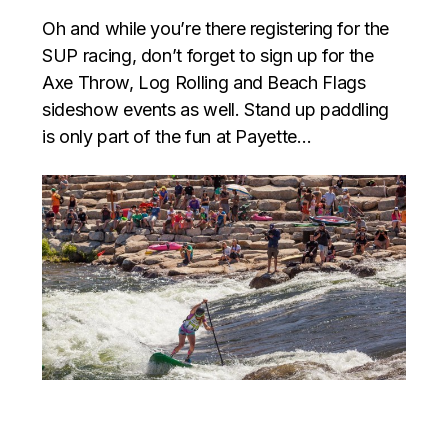
Oh and while you’re there registering for the
SUP racing, don’t forget to sign up for the
Axe Throw, Log Rolling and Beach Flags
sideshow events as well. Stand up paddling
is only part of the fun at Payette…