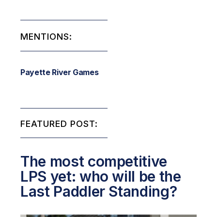
MENTIONS:
Payette River Games
FEATURED POST:
The most competitive
LPS yet: who will be the
Last Paddler Standing?