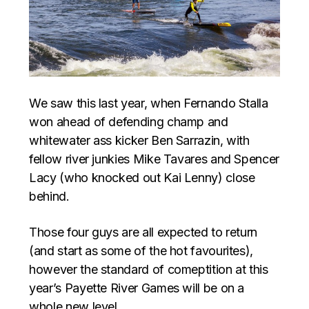
We saw this last year, when Fernando Stalla
won ahead of defending champ and
whitewater ass kicker Ben Sarrazin, with
fellow river junkies Mike Tavares and Spencer
Lacy (who knocked out Kai Lenny) close
behind.
Those four guys are all expected to return
(and start as some of the hot favourites),
however the standard of comeptition at this
year’s Payette River Games will be on a
whole new level.