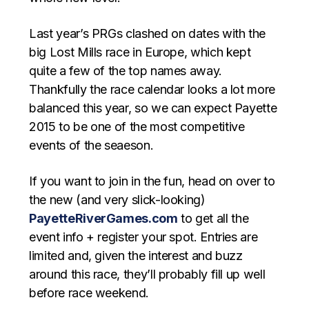
Last year’s PRGs clashed on dates with the
big Lost Mills race in Europe, which kept
quite a few of the top names away.
Thankfully the race calendar looks a lot more
balanced this year, so we can expect Payette
2015 to be one of the most competitive
events of the seaeson.
If you want to join in the fun, head on over to
the new (and very slick-looking)
PayetteRiverGames.com
to get all the
event info + register your spot. Entries are
limited and, given the interest and buzz
around this race, they’ll probably fill up well
before race weekend.