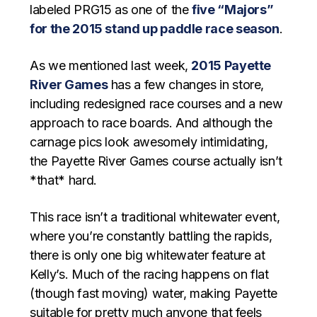
labeled PRG15 as one of the
five “Majors”
for the 2015 stand up paddle race season
.
As we mentioned last week,
2015 Payette
River Games
has a few changes in store,
including redesigned race courses and a new
approach to race boards. And although the
carnage pics look awesomely intimidating,
the Payette River Games course actually isn’t
*that* hard.
This race isn’t a traditional whitewater event,
where you’re constantly battling the rapids,
there is only one big whitewater feature at
Kelly’s. Much of the racing happens on flat
(though fast moving) water, making Payette
suitable for pretty much anyone that feels