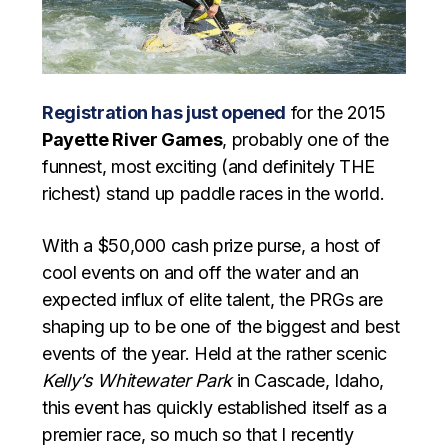
Registration has just opened
for the 2015
Payette River Games
, probably one of the
funnest, most exciting (and definitely THE
richest) stand up paddle races in the world.
With a $50,000 cash prize purse, a host of
cool events on and off the water and an
expected influx of elite talent, the PRGs are
shaping up to be one of the biggest and best
events of the year. Held at the rather scenic
Kelly’s Whitewater Park
in Cascade, Idaho,
this event has quickly established itself as a
premier race, so much so that I recently