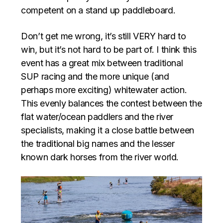
competent on a stand up paddleboard.
Don’t get me wrong, it’s still VERY hard to
win, but it’s not hard to be part of. I think this
event has a great mix between traditional
SUP racing and the more unique (and
perhaps more exciting) whitewater action.
This evenly balances the contest between the
flat water/ocean paddlers and the river
specialists, making it a close battle between
the traditional big names and the lesser
known dark horses from the river world.