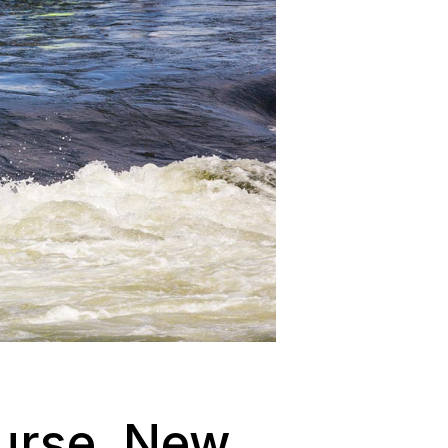
urse, New