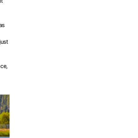
It
as
just
ace,