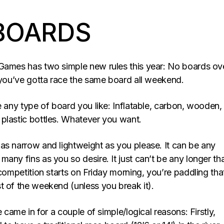
BOARDS
Games has two simple new rules this year: No boards ove
d you’ve gotta race the same board all weekend.
e any type of board you like: Inflatable, carbon, wooden,
plastic bottles. Whatever you want.
as narrow and lightweight as you please. It can be any
any fins as you so desire. It just can’t be any longer tha
 competition starts on Friday morning, you’re paddling tha
t of the weekend (unless you break it).
e came in for a couple of simple/logical reasons: Firstly,