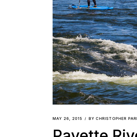
MAY 26, 2015
BY CHRISTOPHER PA
Payette Ri