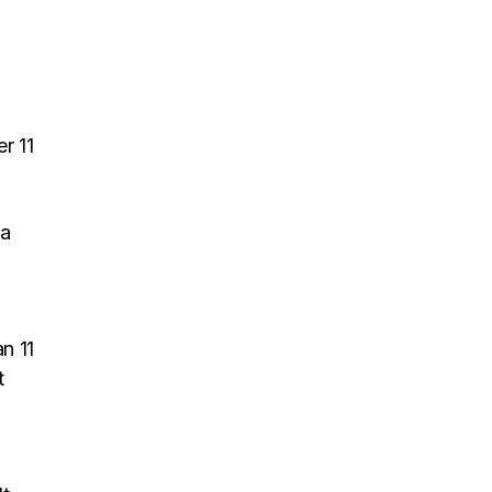
r 11
 a
n 11
t