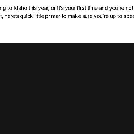
ing to Idaho this year, or it’s your first time and you’re not
, here’s quick little primer to make sure you’re up to sp