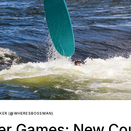
RKER (@WHERESBOSSMAN)
ver Games: New Co