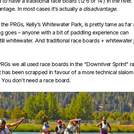
 to have a traditional race board (12’6 or 14′) in the river. 
antage. In most cases it’s actually a
disadvantage
.
the PRGs, Kelly’s Whitewater Park, is pretty tame as far 
g goes – anyone with a bit of paddling experience can
 still whitewater. And traditional race boards + whitewater 
PRGs we all used race boards in the “Downriver Sprint” r
 has been scrapped in favour of a more technical slalom
: You don’t need a race board.