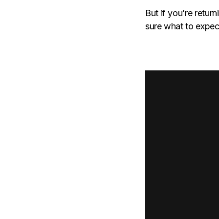
But if you’re return
sure what to expect