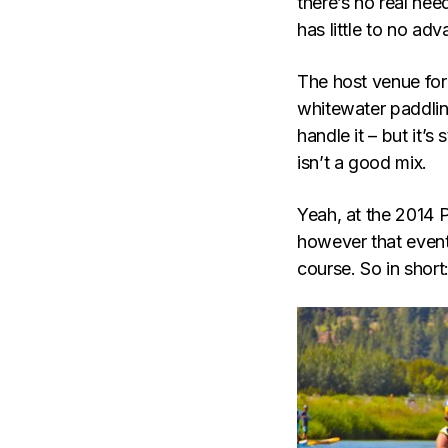
there’s no real need
has little to no adv
The host venue for 
whitewater paddlin
handle it – but it’s
isn’t a good mix.
Yeah, at the 2014 
however that event
course. So in short