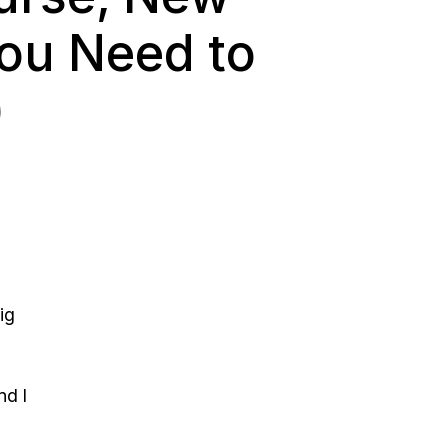
You Need to
)
ig
nd I