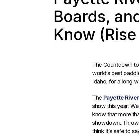
Boards, an
Know (Rise 
The Countdown to I
world’s best paddle
Idaho, for a long w
The
Payette Rive
show this year. We’
know that more than
showdown. Throw 
think it’s safe to s