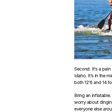
Second: It’s a pain 
Idaho. It’s in the 
both 12’6 and 14 fo
Bring an inflatable
worry about dinging
everyone else aroun