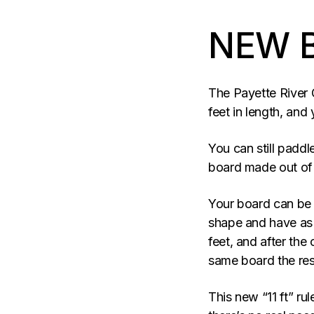
NEW 
The Payette River 
feet in length, an
You can still paddl
board made out of 
Your board can be 
shape and have as m
feet, and after the
same board the res
This new “11 ft” rul