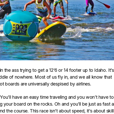
in the ass trying to get a 12’6 or 14 footer up to Idaho. It’s
middle of nowhere. Most of us fly in, and we all know that
ot boards are universally despised by airlines.
. You’ll have an easy time traveling and you won’t have to
 your board on the rocks. Oh and you’ll be just as fast 
d the course. This race isn’t about speed, it’s about skill