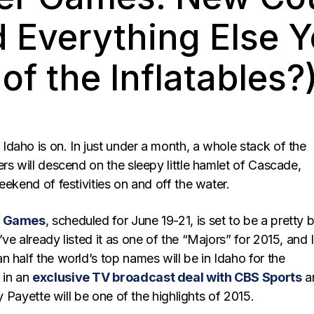
d Everything Else 
of the Inflatables?
daho is on. In just under a month, a whole stack of the
rs will descend on the sleepy little hamlet of Cascade,
eekend of festivities on and off the water.
r Games
, scheduled for June 19-21, is set to be a pretty b
ve already listed it as one of the “Majors” for 2015, and I
 half the world’s top names will be in Idaho for the
in an
exclusive TV broadcast deal with CBS Sports
a
ay Payette will be one of the highlights of 2015.