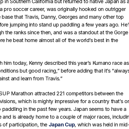
 in Southern California but returned to native Japan as a
a pro soccer career, was originally hooked on outrigger
 base that Travis, Danny, Georges and many other top
fore jumping into stand up paddling a few years ago. He’
gh the ranks since then, and was a standout at the Gorge
e he beat home almost all of the world’s best in the
h him today, Kenny described this year’s Kumano race as
ditions but good racing,” before adding that it’s “alway
inst and learn from Travis.”
UP Marathon attracted 221 competitors between the
isions, which is mighty impressive for a country that’s o
paddling in the past few years. Japan seems to have a
 and is already home to a couple of major races, includi
s of participation, the
Japan Cup
, which was held in mid