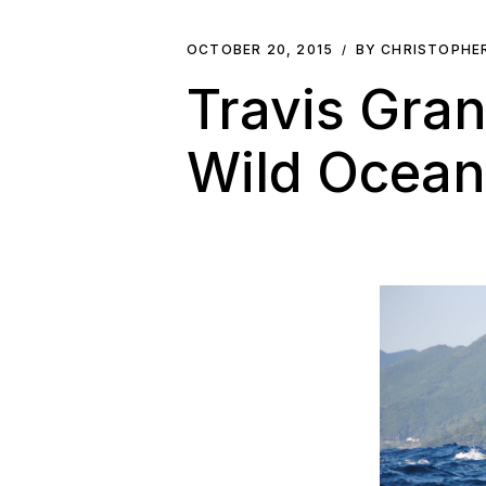
OCTOBER 20, 2015
BY CHRISTOPHE
Travis Gra
Wild Ocean