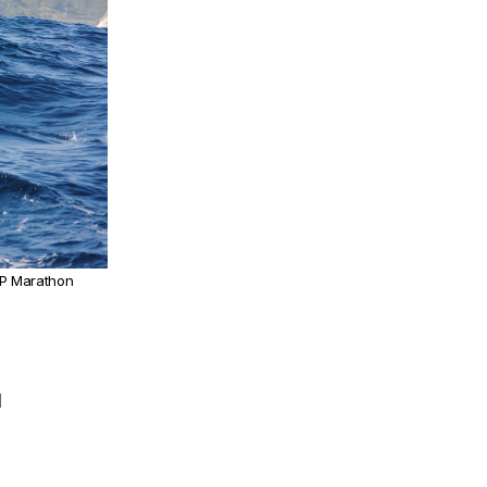
UP Marathon
d