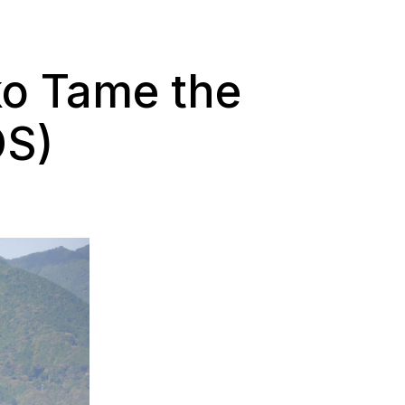
ko Tame the
OS)