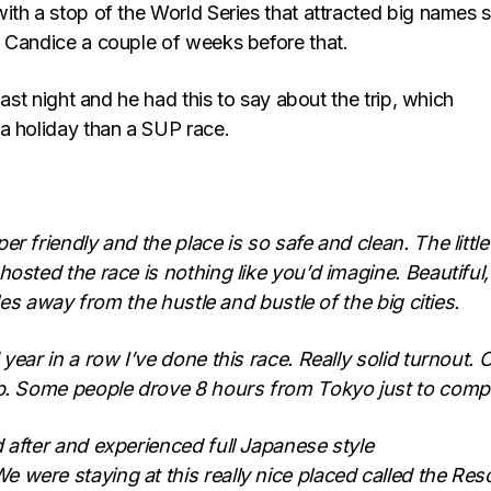
ith a stop of the World Series that attracted big names 
 Candice a couple of weeks before that.
last night and he had this to say about the trip, which
a holiday than a SUP race.
r friendly and the place is so safe and clean. The little
hosted the race is nothing like you’d imagine. Beautiful,
miles away from the hustle and bustle of the big cities.
year in a row I’ve done this race. Really solid turnout. 
up. Some people drove 8 hours from Tokyo just to comp
 after and experienced full Japanese style
were staying at this really nice placed called the Res