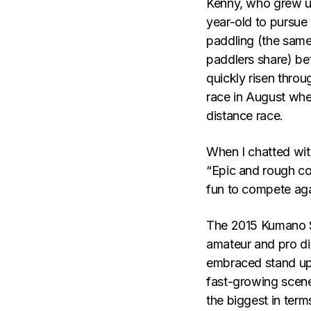
Kenny, who grew up
year-old to pursue 
paddling (the same
paddlers share) be
quickly risen throu
race in August wher
distance race.
When I chatted wit
“Epic and rough con
fun to compete aga
The 2015 Kumano S
amateur and pro div
embraced stand up 
fast-growing scene
the biggest in term