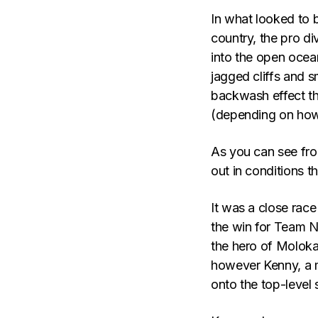
In what looked to b
country, the pro di
into the open ocea
jagged cliffs and s
backwash effect th
(depending on how
As you can see fro
out in conditions t
It was a close race 
the win for Team N
the hero of Moloka
however Kenny, a m
onto the top-level 