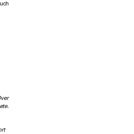
such
Over
ete.
ort