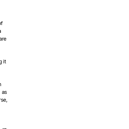
of
a
are
 it
m
 as
rse,
t