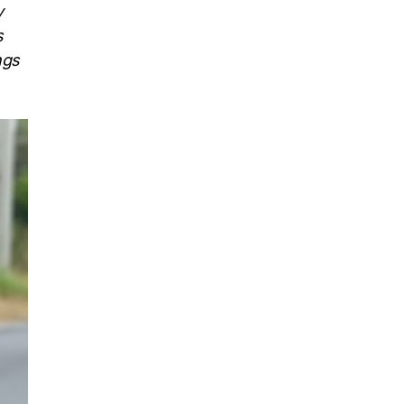
y
s
ngs