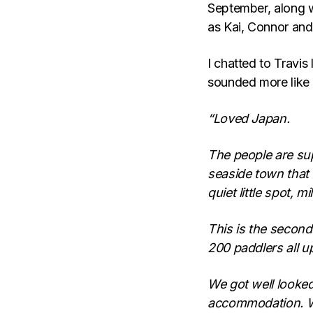
September, along w
as Kai, Connor and
I chatted to Travis 
sounded more like 
“Loved Japan.
The people are supe
seaside town that 
quiet little spot, 
This is the second 
200 paddlers all 
We got well looked
accommodation. We 