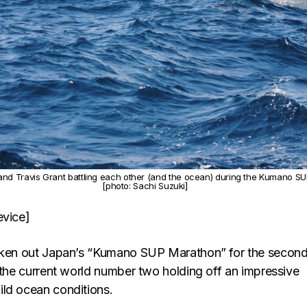
nd Travis Grant battling each other (and the ocean) during the Kumano S
[photo: Sachi Suzuki]
evice]
taken out Japan’s “Kumano SUP Marathon” for the secon
 the current world number two holding off an impressive
ld ocean conditions.