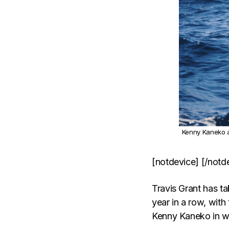
Kenny Kaneko a
[notdevice] [/notd
Travis Grant has 
year in a row, with
Kenny Kaneko in wi