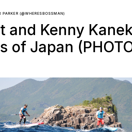
R PARKER (@WHERESBOSSMAN)
nt and Kenny Kane
s of Japan (PHOT