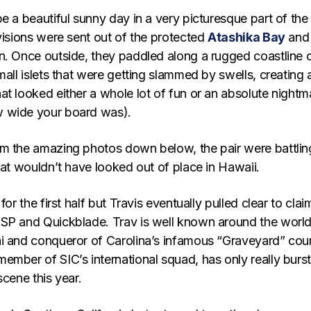
e a beautiful sunny day in a very picturesque part of the
visions were sent out of the protected
Atashika Bay
and
n. Once outside, they paddled along a rugged coastline 
mall islets that were getting slammed by swells, creating 
at looked either a whole lot of fun or an absolute nightm
 wide your board was).
m the amazing photos down below, the pair were battling
hat wouldn’t have looked out of place in Hawaii.
for the first half but Travis eventually pulled clear to clai
SP and Quickblade. Trav is well known around the world
i and conqueror of Carolina’s infamous “Graveyard” cou
ember of SIC’s international squad, has only really burs
scene this year.