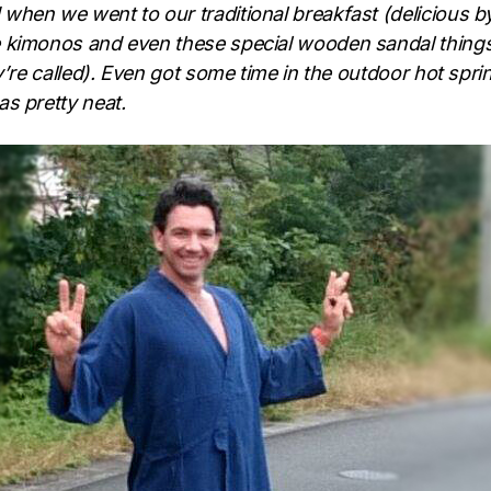
hen we went to our traditional breakfast (delicious b
 kimonos and even these special wooden sandal thing
ey’re called). Even got some time in the outdoor hot spri
s pretty neat.