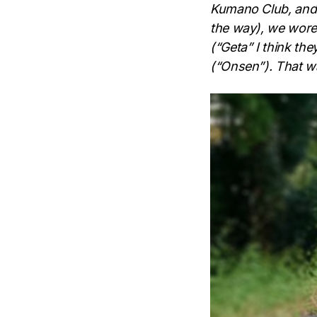
Kumano Club, and w
the way), we wore
(“Geta” I think th
(“Onsen”). That wa