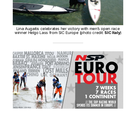
Lina Augaitis celebrates her victory with men’s open race
winner Helgo Lass from SIC Europe (photo credit:
SIC Italy
)