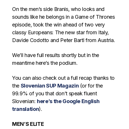
On the men’s side Branis, who looks and
sounds like he belongs in a Game of Thrones
episode, took the win ahead of two very
classy Europeans: The new star from Italy,
Davide Codotto and Peter Bartl from Austria.
We’ll have full results shortly but in the
meantime here’s the podium.
You can also check out a full recap thanks to
the
Slovenian SUP Magazin
(or for the
99.9% of you that don’t speak fluent
Slovenian:
here’s the Google English
translation
).
MEN’S ELITE