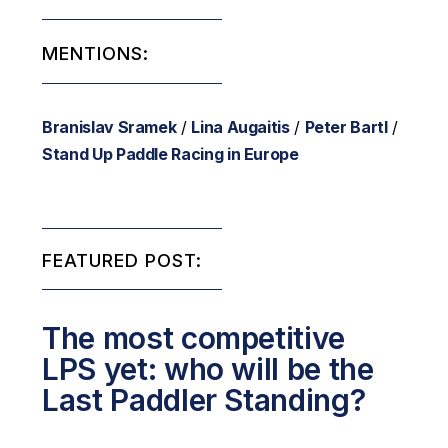
MENTIONS:
Branislav Sramek
/
Lina Augaitis
/
Peter Bartl
/
Stand Up Paddle Racing in Europe
FEATURED POST:
The most competitive
LPS yet: who will be the
Last Paddler Standing?