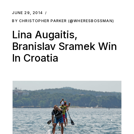
JUNE 29, 2014
BY CHRISTOPHER PARKER (@WHERESBOSSMAN)
Lina Augaitis,
Branislav Sramek Win
In Croatia