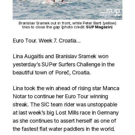
Branislav Sramek out in front, while Peter Bartl (yellow)
tries to close the gap (photo credit:
SUP Magazin
)
Euro Tour. Week 7. Croatia…
Lina Augaitis and Branislav Sramek won
yesterday’s SUPer Surfers Challenge in the
beautiful town of Poreč, Croatia.
Lina took the win ahead of rising star Manca
Notar to continue her Euro Tour winning
streak. The SIC team rider was unstoppable
at last week’s big Lost Mills race in Germany
as she continues to assert herself as one of
the fastest flat water paddlers in the world.