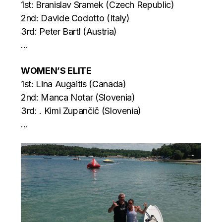
1st: Branislav Sramek (Czech Republic)
2nd: Davide Codotto (Italy)
3rd: Peter Bartl (Austria)
…
WOMEN’S ELITE
1st: Lina Augaitis (Canada)
2nd: Manca Notar (Slovenia)
3rd: . Kimi Zupančič (Slovenia)
…