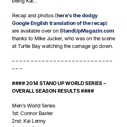
being Kai…
Recap and photos (
here’s the dodgy
Google English translation of the recap
)
are available over on
StandUpMagazin.com
thanks to Mike Jucker, who was on the scene
at Turtle Bay watching the carnage go down.
– – – – – – – – – – – – – – – – – – – – – – – – – – –
– – –
#### 2014 STAND UP WORLD SERIES –
OVERALL SEASON RESULTS ####
Men’s World Series
1st: Connor Baxter
2nd: Kai Lenny