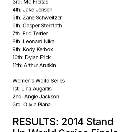
3rd: Mo Freitas
4th: Jake Jensen
5th: Zane Schweitzer
6th: Casper Steinfath
7th: Eric Terrien
8th: Leonard Nika
9th: Kody Kerbox
10th: Dylan Frick
11th: Arthur Arutkin
Women’s World Series
1st: Lina Augaitis
2nd: Angie Jackson
3rd: Olivia Piana
RESULTS: 2014 Stand