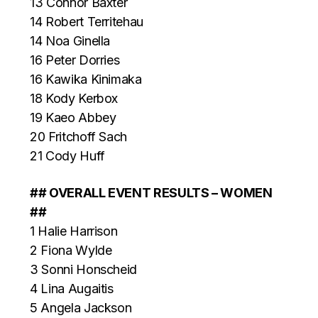
13 Connor Baxter
14 Robert Territehau
14 Noa Ginella
16 Peter Dorries
16 Kawika Kinimaka
18 Kody Kerbox
19 Kaeo Abbey
20 Fritchoff Sach
21 Cody Huff
## OVERALL EVENT RESULTS – WOMEN
##
1 Halie Harrison
2 Fiona Wylde
3 Sonni Honscheid
4 Lina Augaitis
5 Angela Jackson