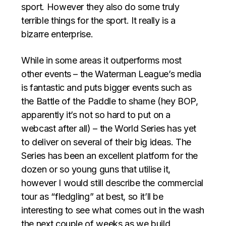
sport. However they also do some truly
terrible things for the sport. It really is a
bizarre enterprise.
While in some areas it outperforms most
other events – the Waterman League’s media
is fantastic and puts bigger events such as
the Battle of the Paddle to shame (hey BOP,
apparently it’s not so hard to put on a
webcast after all) – the World Series has yet
to deliver on several of their big ideas. The
Series has been an excellent platform for the
dozen or so young guns that utilise it,
however I would still describe the commercial
tour as “fledgling” at best, so it’ll be
interesting to see what comes out in the wash
the next couple of weeks as we build