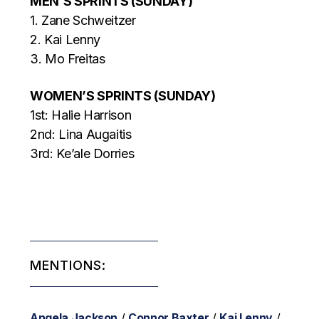
MEN’S SPRINTS (SUNDAY)
1. Zane Schweitzer
2. Kai Lenny
3. Mo Freitas
WOMEN’S SPRINTS (SUNDAY)
1st: Halie Harrison
2nd: Lina Augaitis
3rd: Ke’ale Dorries
MENTIONS:
Angela Jackson
/
Connor Baxter
/
Kai Lenny
/