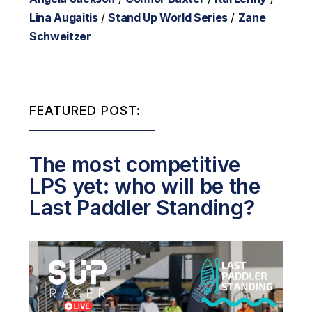
Lina Augaitis
/
Stand Up World Series
/
Zane
Schweitzer
FEATURED POST:
The most competitive
LPS yet: who will be the
Last Paddler Standing?