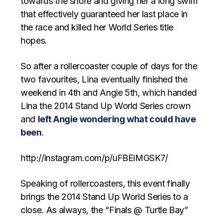
towards the shore and giving her a long swim
that effectively guaranteed her last place in
the race and killed her World Series title
hopes.
So after a rollercoaster couple of days for the
two favourites, Lina eventually finished the
weekend in 4th and Angie 5th, which handed
Lina the 2014 Stand Up World Series crown
and
left Angie wondering what could have
been
.
http://instagram.com/p/uFBEiMGSK7/
Speaking of rollercoasters, this event finally
brings the 2014 Stand Up World Series to a
close. As always, the “Finals @ Turtle Bay”