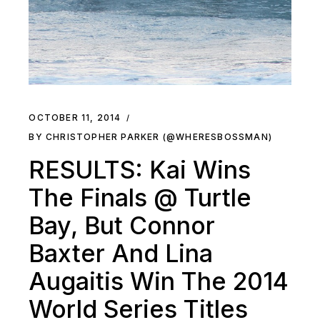
OCTOBER 11, 2014
BY CHRISTOPHER PARKER (@WHERESBOSSMAN)
RESULTS: Kai Wins
The Finals @ Turtle
Bay, But Connor
Baxter And Lina
Augaitis Win The 2014
World Series Titles