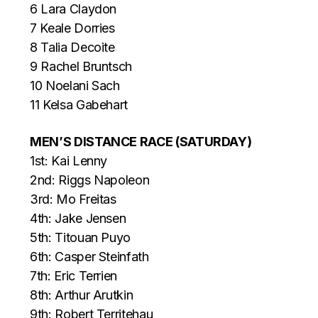
6 Lara Claydon
7 Keale Dorries
8 Talia Decoite
9 Rachel Bruntsch
10 Noelani Sach
11 Kelsa Gabehart
MEN’S DISTANCE RACE (SATURDAY)
1st: Kai Lenny
2nd: Riggs Napoleon
3rd: Mo Freitas
4th: Jake Jensen
5th: Titouan Puyo
6th: Casper Steinfath
7th: Eric Terrien
8th: Arthur Arutkin
9th: Robert Territehau