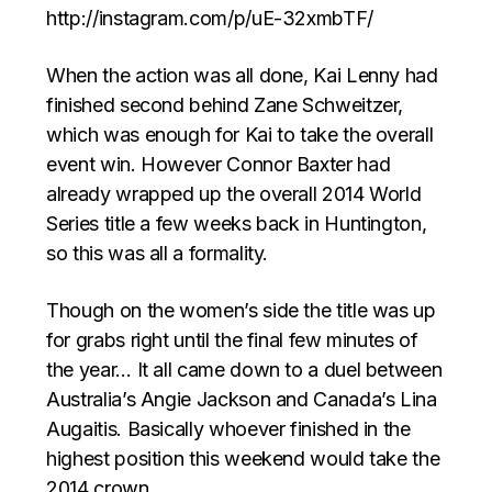
http://instagram.com/p/uE-32xmbTF/
When the action was all done, Kai Lenny had
finished second behind Zane Schweitzer,
which was enough for Kai to take the overall
event win. However Connor Baxter had
already wrapped up the overall 2014 World
Series title a few weeks back in Huntington,
so this was all a formality.
Though on the women’s side the title was up
for grabs right until the final few minutes of
the year… It all came down to a duel between
Australia’s Angie Jackson and Canada’s Lina
Augaitis. Basically whoever finished in the
highest position this weekend would take the
2014 crown.