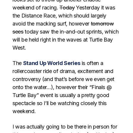
weekend of racing.
Today
Yesterday it was
the Distance Race, which should largely
avoid the macking surf, however
tomorrow
sees
today saw the in-and-out sprints, which
will be held right in the waves at Turtle Bay
West.
The
Stand Up World Series
is often a
rollercoaster ride of drama, excitement and
controversy (and that’s before we even get
onto the water…), however their “Finals @
Turtle Bay” event is usually a pretty good
spectacle so I’ll be watching closely this
weekend.
I was actually going to be there in person for