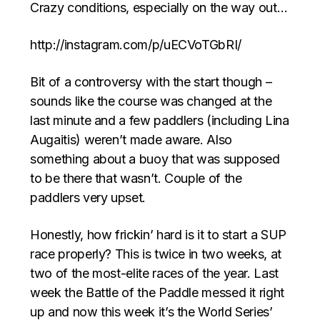
Crazy conditions, especially on the way out…
http://instagram.com/p/uECVoTGbRI/
Bit of a controversy with the start though –
sounds like the course was changed at the
last minute and a few paddlers (including Lina
Augaitis) weren’t made aware. Also
something about a buoy that was supposed
to be there that wasn’t. Couple of the
paddlers very upset.
Honestly, how frickin’ hard is it to start a SUP
race properly? This is twice in two weeks, at
two of the most-elite races of the year. Last
week the Battle of the Paddle messed it right
up and now this week it’s the World Series’