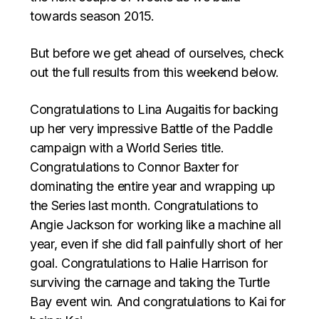
towards season 2015.
But before we get ahead of ourselves, check
out the full results from this weekend below.
Congratulations to Lina Augaitis for backing
up her very impressive Battle of the Paddle
campaign with a World Series title.
Congratulations to Connor Baxter for
dominating the entire year and wrapping up
the Series last month. Congratulations to
Angie Jackson for working like a machine all
year, even if she did fall painfully short of her
goal. Congratulations to Halie Harrison for
surviving the carnage and taking the Turtle
Bay event win. And congratulations to Kai for