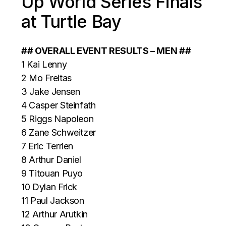
Up World Series Finals
at Turtle Bay
## OVERALL EVENT RESULTS – MEN ##
1 Kai Lenny
2 Mo Freitas
3 Jake Jensen
4 Casper Steinfath
5 Riggs Napoleon
6 Zane Schweitzer
7 Eric Terrien
8 Arthur Daniel
9 Titouan Puyo
10 Dylan Frick
11 Paul Jackson
12 Arthur Arutkin