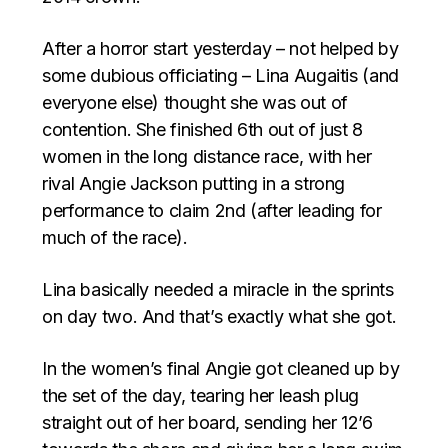
After a horror start yesterday – not helped by
some dubious officiating – Lina Augaitis (and
everyone else) thought she was out of
contention. She finished 6th out of just 8
women in the long distance race, with her
rival Angie Jackson putting in a strong
performance to claim 2nd (after leading for
much of the race).
Lina basically needed a miracle in the sprints
on day two. And that’s exactly what she got.
In the women’s final Angie got cleaned up by
the set of the day, tearing her leash plug
straight out of her board, sending her 12’6