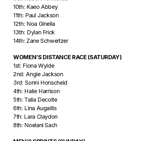
10th: Kaeo Abbey
11th: Paul Jackson
12th: Noa Ginella
13th: Dylan Frick
14th: Zane Schweitzer
WOMEN’S DISTANCE RACE (SATURDAY)
1st: Fiona Wylde
2nd: Angie Jackson
3rd: Sonni Honscheid
4th: Halie Harrison
5th: Talia Decoite
6th: Lina Augaitis
7th: Lara Claydon
8th: Noelani Sach