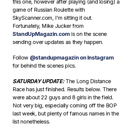
this one, however after playing (and losing) a
game of Russian Roulette with
SkyScanner.com, I’m sitting it out.
Fortunately, Mike Jucker from
StandUpMagazin.com
is on the scene
sending over updates as they happen.
Follow
@standupmagazin on Instagram
for behind the scenes pics.
SATURDAY UPDATE:
The Long Distance
Race has just finished. Results below. There
were about 22 guys and 8 girls in the field.
Not very big, especially coming off the BOP
last week, but plenty of famous names in the
list nonetheless.