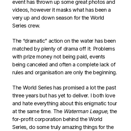
event has thrown up some great photos and
videos, however it masks what has been a
very up and down season for the World
Series crew.
The “dramatic” action on the water has been
matched by plenty of drama off it: Problems
with prize money not being paid, events
being canceled and often a complete lack of
rules and organisation are only the beginning.
The World Series has promised a lot the past
three years but has yet to deliver. I both love
and hate everything about this enigmatic tour
at the same time. The
Waterman League
, the
for-profit corporation behind the World
Series, do some truly amazing things for the