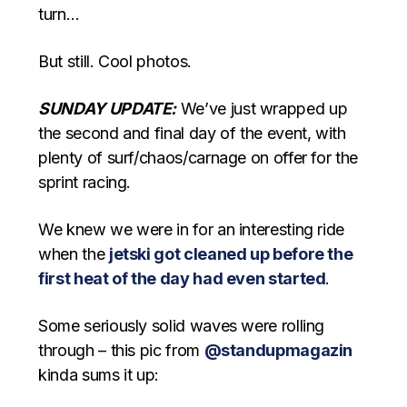
turn…
But still. Cool photos.
SUNDAY UPDATE:
We’ve just wrapped up
the second and final day of the event, with
plenty of surf/chaos/carnage on offer for the
sprint racing.
We knew we were in for an interesting ride
when the
jetski got cleaned up before the
first heat of the day had even started
.
Some seriously solid waves were rolling
through – this pic from
@standupmagazin
kinda sums it up: