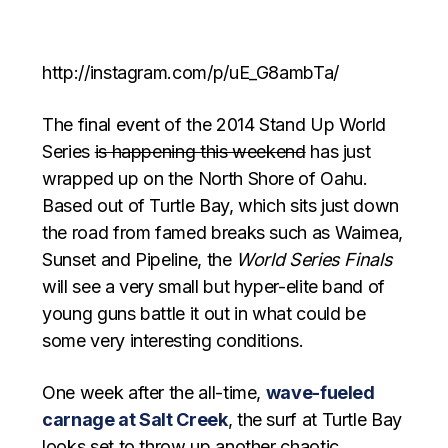
http://instagram.com/p/uE_G8ambTa/
The final event of the 2014 Stand Up World
Series
is happening this weekend
has just
wrapped up on the North Shore of Oahu.
Based out of Turtle Bay, which sits just down
the road from famed breaks such as Waimea,
Sunset and Pipeline, the
World Series Finals
will see a very small but hyper-elite band of
young guns battle it out in what could be
some very interesting conditions.
One week after the all-time,
wave-fueled
carnage at Salt Creek
, the surf at Turtle Bay
looks set to throw up another chaotic