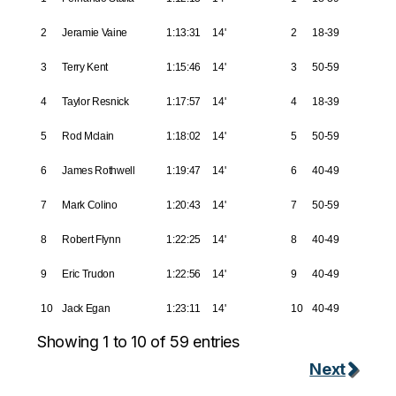
2
Jeramie Vaine
1:13:31
14'
2
18-39
3
Terry Kent
1:15:46
14'
3
50-59
4
Taylor Resnick
1:17:57
14'
4
18-39
5
Rod Mclain
1:18:02
14'
5
50-59
6
James Rothwell
1:19:47
14'
6
40-49
7
Mark Colino
1:20:43
14'
7
50-59
8
Robert Flynn
1:22:25
14'
8
40-49
9
Eric Trudon
1:22:56
14'
9
40-49
10
Jack Egan
1:23:11
14'
10
40-49
Showing 1 to 10 of 59 entries
Next