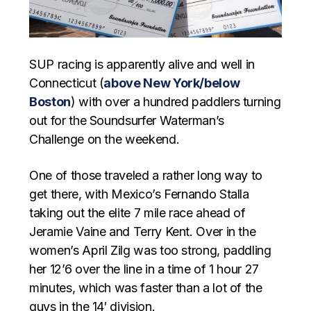
SUP racing is apparently alive and well in
Connecticut (
above New York/below
Boston
) with over a hundred paddlers turning
out for the Soundsurfer Waterman’s
Challenge on the weekend.
One of those traveled a rather long way to
get there, with Mexico’s Fernando Stalla
taking out the elite 7 mile race ahead of
Jeramie Vaine and Terry Kent. Over in the
women’s April Zilg was too strong, paddling
her 12’6 over the line in a time of 1 hour 27
minutes, which was faster than a lot of the
guys in the 14′ division.