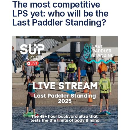
The most competitive
LPS yet: who will be the
Last Paddler Standing?