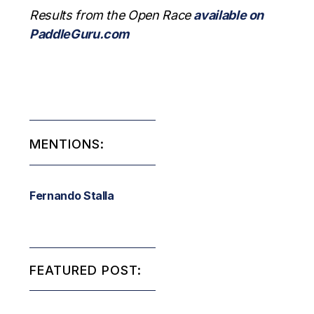
Results from the Open Race
available on
PaddleGuru.com
MENTIONS:
Fernando Stalla
FEATURED POST: