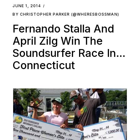
JUNE 1, 2014
BY CHRISTOPHER PARKER (@WHERESBOSSMAN)
Fernando Stalla And
April Zilg Win The
Soundsurfer Race In…
Connecticut