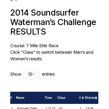
2014 Soundsurfer
Waterman’s Challenge
RESULTS
Course: 7 Mile Elite Race
Click “Class” to switch between Men’s and
Women’s results
Search:
Show
entries
#
Name
Time
Class
#
Division
1
Fernando Stalla
1:12:13
14'
1
18-39