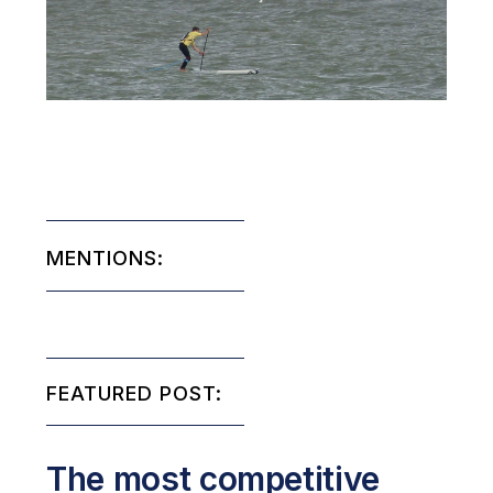
MENTIONS:
FEATURED POST:
The most competitive