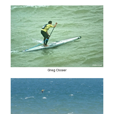
Greg Closier