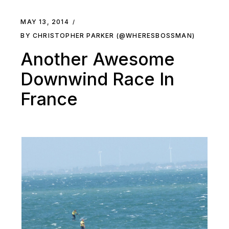
MAY 13, 2014
BY CHRISTOPHER PARKER (@WHERESBOSSMAN)
Another Awesome
Downwind Race In
France