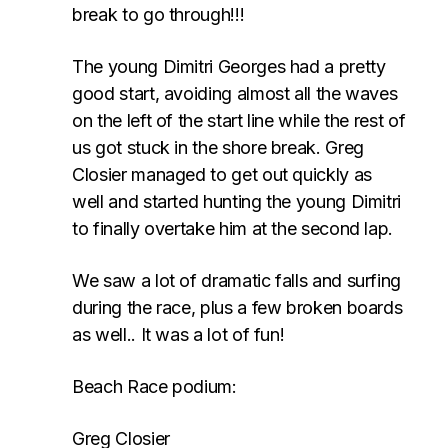
break to go through!!!
The young Dimitri Georges had a pretty
good start, avoiding almost all the waves
on the left of the start line while the rest of
us got stuck in the shore break. Greg
Closier managed to get out quickly as
well and started hunting the young Dimitri
to finally overtake him at the second lap.
We saw a lot of dramatic falls and surfing
during the race, plus a few broken boards
as well.. It was a lot of fun!
Beach Race podium:
Greg Closier