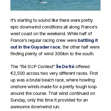
It’s starting to sound like there were pretty
epic downwind conditions all along France’s
west coast on the weekend. While half of
France’s regular racing crew were
battling it
out in the Guyader race
, the other half were
finding plenty of wind 300km to the south.
The “Ré SUP Contest”
Île De Ré
offered
€2,500 across two very different races. First
up was a brutal beach race, where howling
onshore winds made for a pretty tough loop
around the course. That wind continued on
Sunday, only this time it provided for an
awesome downwind run.