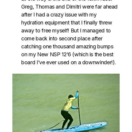
Greg, Thomas and Dimitri were far ahead
after I had a crazy issue with my
hydration equipment that I finally threw
away to free myself! But I managed to
come back into second place after
catching one thousand amazing bumps
on my New NSP 12’6 (which is the best
board I’ve ever used on a downwinder!).