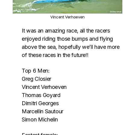
Vincent Verhoeven
It was an amazing race, all the racers
enjoyed riding those bumps and flying
above the sea, hopefully we’ll have more
of these races in the future!!
Top 6 Men:
Greg Closier
Vincent Verhoeven
Thomas Goyard
Dimitri Georges
Marcellin Sautour
Simon Michelin