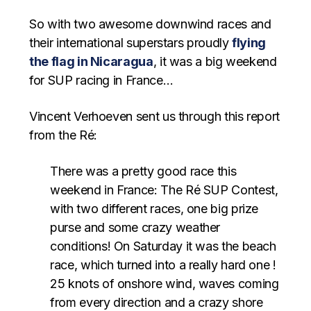
So with two awesome downwind races and
their international superstars proudly
flying
the flag in Nicaragua
, it was a big weekend
for SUP racing in France…
Vincent Verhoeven sent us through this report
from the Ré:
There was a pretty good race this
weekend in France: The Ré SUP Contest,
with two different races, one big prize
purse and some crazy weather
conditions! On Saturday it was the beach
race, which turned into a really hard one !
25 knots of onshore wind, waves coming
from every direction and a crazy shore