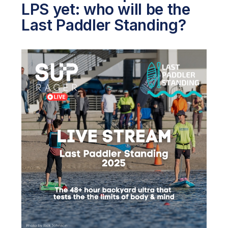
LPS yet: who will be the
Last Paddler Standing?