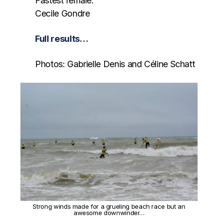
Fastest female:
Cecile Gondre
Full results…
Photos: Gabrielle Denis and Céline Schatt
Strong winds made for a grueling beach race but an
awesome downwinder…