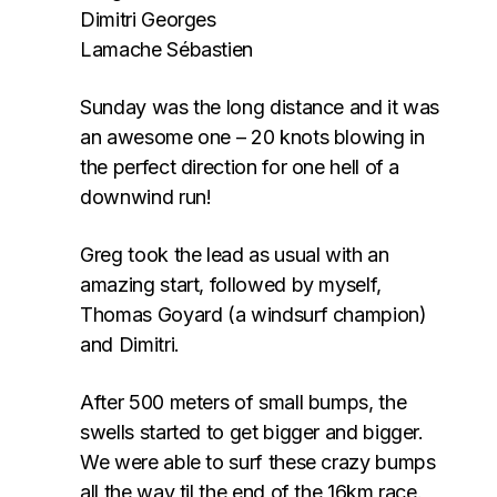
Dimitri Georges
Lamache Sébastien
Sunday was the long distance and it was
an awesome one – 20 knots blowing in
the perfect direction for one hell of a
downwind run!
Greg took the lead as usual with an
amazing start, followed by myself,
Thomas Goyard (a windsurf champion)
and Dimitri.
After 500 meters of small bumps, the
swells started to get bigger and bigger.
We were able to surf these crazy bumps
all the way til the end of the 16km race.