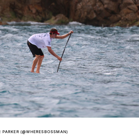
R PARKER (@WHERESBOSSMAN)