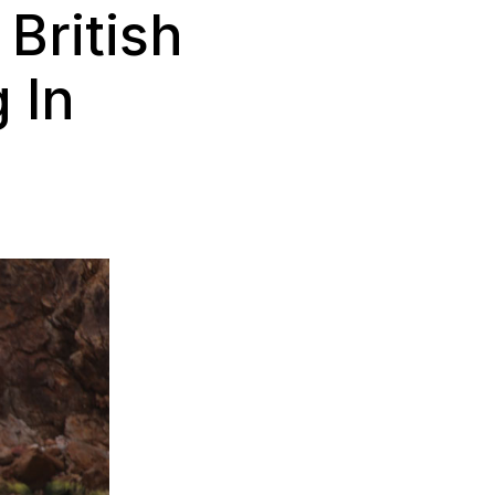
British
 In