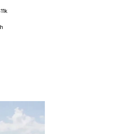
$11k
sh