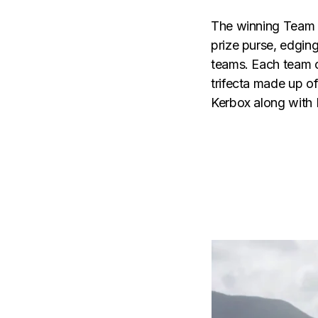
The winning Team N
prize purse, edgin
teams. Each team c
trifecta made up o
Kerbox along with 