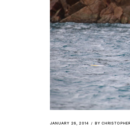
JANUARY 26, 2014
BY CHRISTOPHE