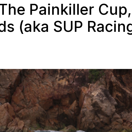
he Painkiller Cup, 
nds (aka SUP Racing