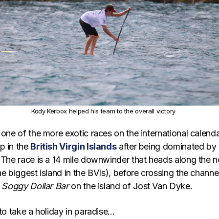
Kody Kerbox helped his team to the overall victory
 one of the more exotic races on the international calenda
p in the
British Virgin Islands
after being dominated by 
 The race is a 14 mile downwinder that heads along the n
he biggest island in the BVIs), before crossing the channe
e
Soggy Dollar Bar
on the island of Jost Van Dyke.
 to take a holiday in paradise…