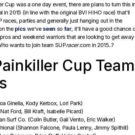
er Cup was a one day event, there are plans to turn this i
 in 2015 (in line with the original BVI HIHO race) that’ll
 races, parties and generally just hanging out in the
on the
pics
we’ve
seen
so
far
, it’ll have a good chance 
e pros and weekend warriors that are looking to get away
Who wants to join team SUP
racer
.com in 2015..?
ainkiller Cup Team
s
oa Ginella, Kody Kerbox, Lori Park)
 Ford, Bill Kraft, Isabelle Picard)
 Surf Co. (Colin Butler, Gail Vento, Eric Walker)
hional (Shannon Falcone, Paula Lenny, Jimmy Spithill)