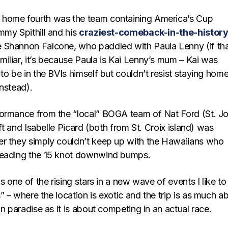
home fourth was the team containing America’s Cup
mmy Spithill and his
craziest-comeback-in-the-history
Shannon Falcone, who paddled with Paula Lenny (if th
iliar, it’s because Paula is Kai Lenny’s mum – Kai was
to be in the BVIs himself but couldn’t resist staying home
nstead).
ormance from the “local” BOGA team of Nat Ford (St. J
aft and Isabelle Picard (both from St. Croix island) was
r they simply couldn’t keep up with the Hawaiians who
reading the 15 knot downwind bumps.
s one of the rising stars in a new wave of events I like to 
 – where the location is exotic and the trip is as much a
in paradise as it is about competing in an actual race.