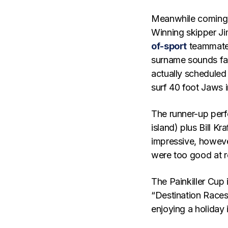
Meanwhile coming 
Winning skipper Ji
of-sport
teammate 
surname sounds fam
actually scheduled 
surf 40 foot Jaws i
The runner-up perf
island) plus Bill Kr
impressive, howeve
were too good at 
The Painkiller Cup i
“Destination Races”
enjoying a holiday 