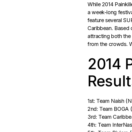
While 2014 Painkill
a week-long festival
feature several SUP
Caribbean. Based 
attracting both th
from the crowds. 
2014 P
Result
1st: Team Naish (N
2nd: Team BOGA (Nat
3rd: Team Caribbean
4th: Team InterNas