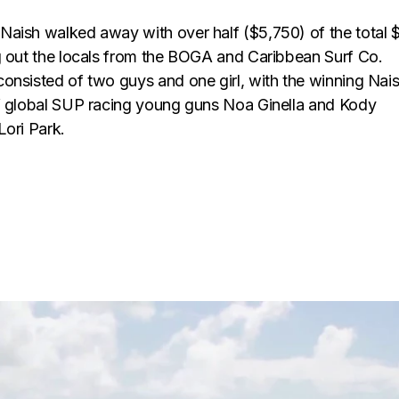
aish walked away with over half ($5,750) of the total 
g out the locals from the BOGA and Caribbean Surf Co.
onsisted of two guys and one girl, with the winning Nai
f global SUP racing young guns Noa Ginella and Kody
Lori Park.