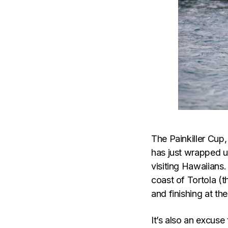
The Painkiller Cup,
has just wrapped u
visiting Hawaiians.
coast of Tortola (t
and finishing at th
It’s also an excuse