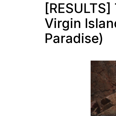
[RESULTS] T
Virgin Isla
Paradise)