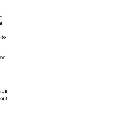
-
at
 to
ohn
call
bout