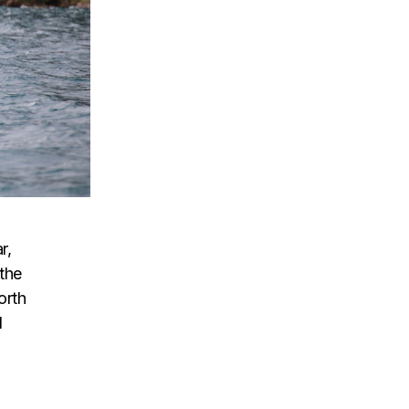
r,
the
orth
l