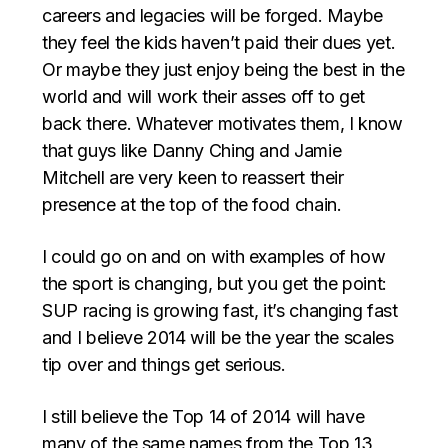
careers and legacies will be forged. Maybe
they feel the kids haven’t paid their dues yet.
Or maybe they just enjoy being the best in the
world and will work their asses off to get
back there. Whatever motivates them, I know
that guys like Danny Ching and Jamie
Mitchell are very keen to reassert their
presence at the top of the food chain.
I could go on and on with examples of how
the sport is changing, but you get the point:
SUP racing is growing fast, it’s changing fast
and I believe 2014 will be the year the scales
tip over and things get serious.
I still believe the Top 14 of 2014 will have
many of the same names from the Top 13,