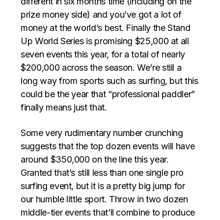
different in six months time (including on the
prize money side) and you’ve got a lot of
money at the world’s best. Finally
the Stand
Up World Series is promising $25,000 at all
seven events this year, for a total of nearly
$200,000 across the season.
We’re still a
long way from sports such as surfing, but this
could be the year that “professional paddler”
finally means just that.
Some very rudimentary number crunching
suggests that the top dozen events will have
around $350,000 on the line this year.
Granted that’s still less than one single pro
surfing event, but it is a pretty big jump for
our humble little sport. Throw in two dozen
middle-tier events that’ll combine to produce