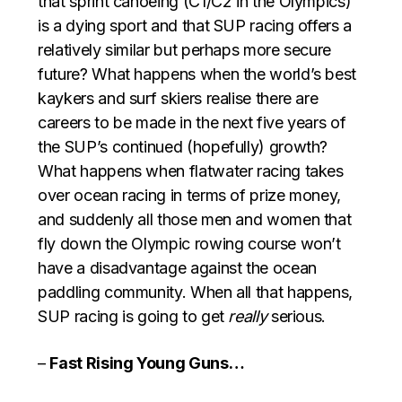
that sprint canoeing (C1/C2 in the Olympics)
is a dying sport and that SUP racing offers a
relatively similar but perhaps more secure
future? What happens when the world’s best
kaykers and surf skiers realise there are
careers to be made in the next five years of
the SUP’s continued (hopefully) growth?
What happens when flatwater racing takes
over ocean racing in terms of prize money,
and suddenly all those men and women that
fly down the Olympic rowing course won’t
have a disadvantage against the ocean
paddling community. When all that happens,
SUP racing is going to get
really
serious.
–
Fast Rising Young Guns…