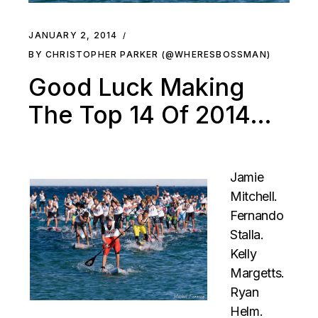
JANUARY 2, 2014
BY CHRISTOPHER PARKER (@WHERESBOSSMAN)
Good Luck Making
The Top 14 Of 2014…
Jamie
Mitchell.
Fernando
Stalla.
Kelly
Margetts.
Ryan
Helm.