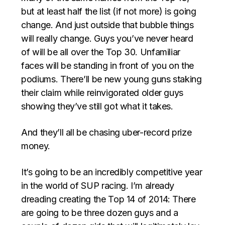
but at least half the list (if not more) is going
change. And just outside that bubble things
will really change. Guys you’ve never heard
of will be all over the Top 30. Unfamiliar
faces will be standing in front of you on the
podiums. There’ll be new young guns staking
their claim while reinvigorated older guys
showing they’ve still got what it takes.
And they’ll all be chasing uber-record prize
money.
It’s going to be an incredibly competitive year
in the world of SUP racing. I’m already
dreading creating the Top 14 of 2014: There
are going to be three dozen guys and a