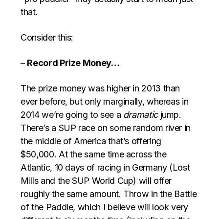
that.
Consider this:
–
Record Prize Money…
The prize money was higher in 2013 than
ever before, but only marginally, whereas in
2014 we’re going to see a
dramatic
jump.
There’s a SUP race on some random river in
the middle of America that’s offering
$50,000. At the same time across the
Atlantic, 10 days of racing in Germany (Lost
Mills and the SUP World Cup) will offer
roughly the same amount. Throw in the Battle
of the Paddle, which I believe will look very