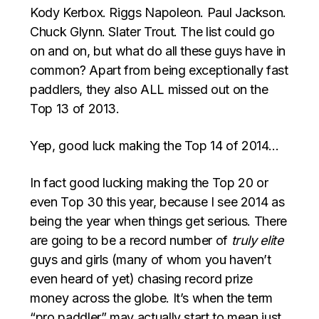
Kody Kerbox. Riggs Napoleon. Paul Jackson.
Chuck Glynn. Slater Trout. The list could go
on and on, but what do all these guys have in
common? Apart from being exceptionally fast
paddlers, they also ALL missed out on the
Top 13 of 2013.
Yep, good luck making the Top 14 of 2014…
In fact good lucking making the Top 20 or
even Top 30 this year, because I see 2014 as
being the year when things get serious. There
are going to be a record number of
truly elite
guys and girls (many of whom you haven’t
even heard of yet) chasing record prize
money across the globe. It’s when the term
“pro paddler” may actually start to mean just