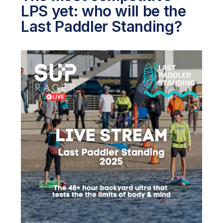
LPS yet: who will be the
Last Paddler Standing?