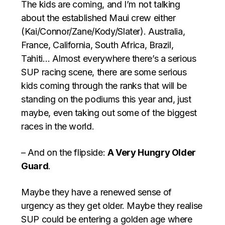
The kids are coming, and I’m not talking
about the established Maui crew either
(Kai/Connor/Zane/Kody/Slater). Australia,
France, California, South Africa, Brazil,
Tahiti… Almost everywhere there’s a serious
SUP racing scene, there are some serious
kids coming through the ranks that will be
standing on the podiums this year and, just
maybe, even taking out some of the biggest
races in the world.
– And on the flipside:
A Very Hungry Older
Guard
.
Maybe they have a renewed sense of
urgency as they get older. Maybe they realise
SUP could be entering a golden age where