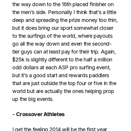
the way down to the 16th placed finisher on
the men’s side. Personally I think that’s a little
deep and spreading the prize money too thin,
but it does bring our sport somewhat closer
to the surfings of the world, where payouts
go all the way down and even the second-
tier guys can at least pay for their trip. Again,
$25k is slightly different to the half a million
odd dollars at each ASP pro surfing event,
but it’s a good start and rewards paddlers
that are just outside the top four or five in the
world but are actually the ones helping prop
up the big events.
–
Crossover Athletes
I get the feeling 2014 will be the first year