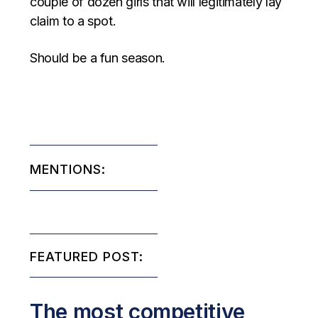
couple of dozen girls that will legitimately lay
claim to a spot.
Should be a fun season.
MENTIONS:
FEATURED POST:
The most competitive