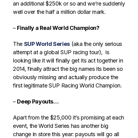
an additional $250k or so and we’re suddenly
well over the half a million dollar mark.
–
Finally a Real World Champion?
The
SUP World Series
(aka the only serious
attempt at a global SUP racing tour), is
looking like it will finally get its act together in
2014, finally attract the big names its been so
obviously missing and actually produce the
first legitimate SUP Racing World Champion.
–
Deep Payouts…
Apart from the $25,000 it’s promising at each
event, the World Series has another big
change in store this year: payouts will go all