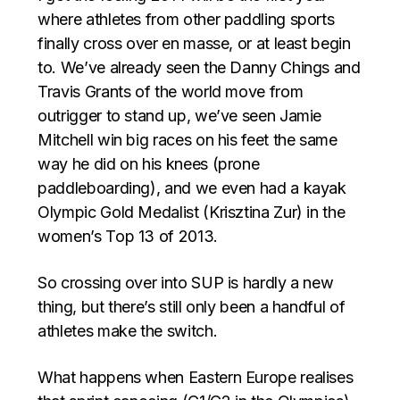
where athletes from other paddling sports
finally cross over en masse, or at least begin
to. We’ve already seen the Danny Chings and
Travis Grants of the world move from
outrigger to stand up, we’ve seen Jamie
Mitchell win big races on his feet the same
way he did on his knees (prone
paddleboarding), and we even had a kayak
Olympic Gold Medalist (Krisztina Zur) in the
women’s Top 13 of 2013.
So crossing over into SUP is hardly a new
thing, but there’s still only been a handful of
athletes make the switch.
What happens when Eastern Europe realises