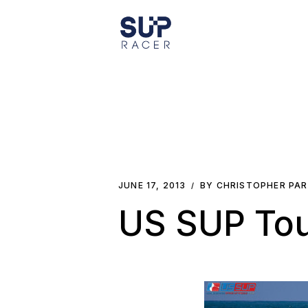
Skip
to
the
content
JUNE 17, 2013
BY CHRISTOPHER PA
US SUP Tou