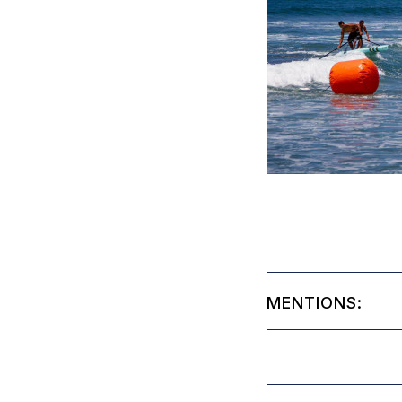
MENTIONS: