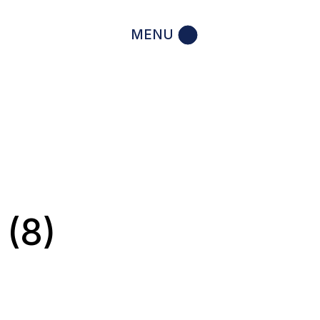
MENU
 (8)