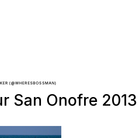
RKER (@WHERESBOSSMAN)
r San Onofre 2013