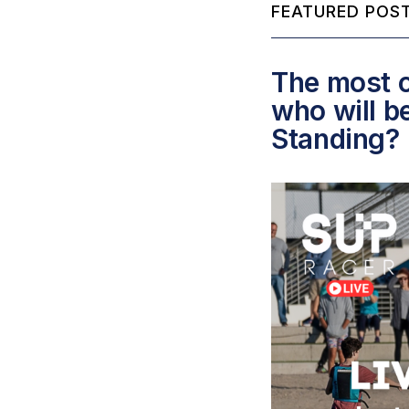
FEATURED POST
The most c
who will b
Standing?