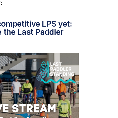
:
ompetitive LPS yet:
e the Last Paddler