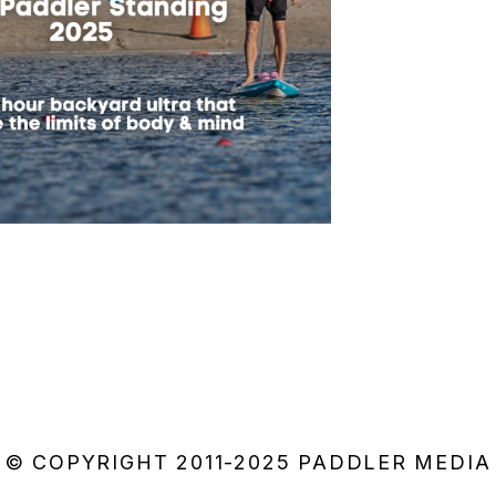
© COPYRIGHT 2011-2025 PADDLER MEDIA