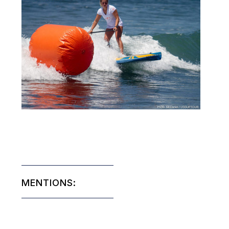
MENTIONS: