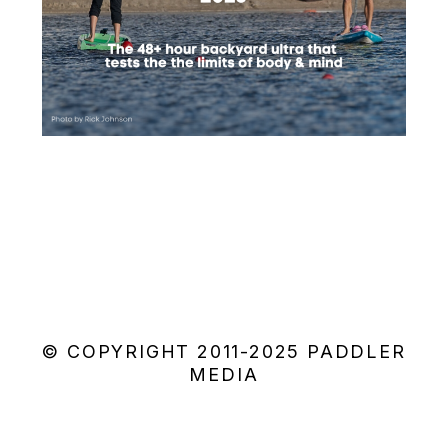
© COPYRIGHT 2011-2025 PADDLER
MEDIA