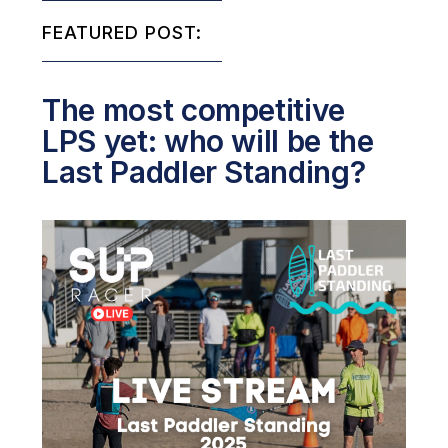
FEATURED POST:
The most competitive
LPS yet: who will be the
Last Paddler Standing?