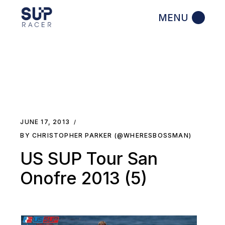
Skip
to
the
content
JUNE 17, 2013
BY CHRISTOPHER PARKER (@WHERESBOSSMAN)
US SUP Tour San
Onofre 2013 (5)