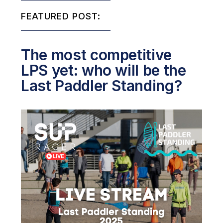
FEATURED POST:
The most competitive
LPS yet: who will be the
Last Paddler Standing?