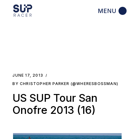
Skip
to
the
content
JUNE 17, 2013
BY CHRISTOPHER PARKER (@WHERESBOSSMAN)
US SUP Tour San
Onofre 2013 (16)