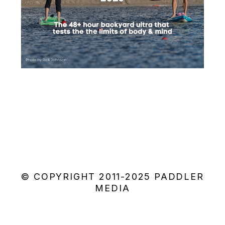
© COPYRIGHT 2011-2025 PADDLER
MEDIA