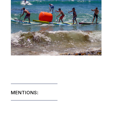
MENTIONS: