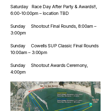
Saturday Race Day After Party & Awards!!,
6:00-10:00pm – location TBD
Sunday Shootout Final Rounds, 8:00am –
3:00pm
Sunday Cowells SUP Classic Final Rounds
10:00am – 3:00pm
Sunday Shootout Awards Ceremony,
4:00pm