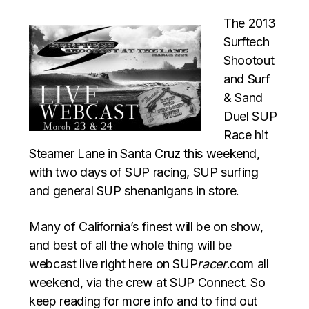
The 2013
Surftech
Shootout
and Surf
& Sand
Duel SUP
Race hit
Steamer Lane in Santa Cruz this weekend,
with two days of SUP racing, SUP surfing
and general SUP shenanigans in store.
Many of California’s finest will be on show,
and best of all the whole thing will be
webcast live right here on SUP
racer
.com all
weekend, via the crew at SUP Connect. So
keep reading for more info and to find out