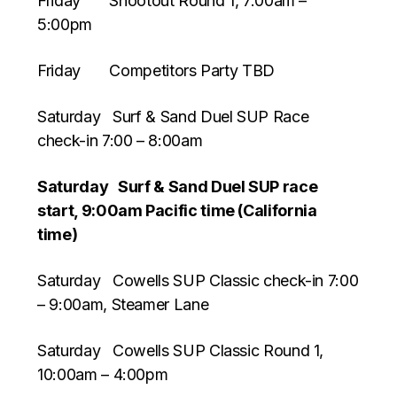
Friday Shootout Round 1, 7:00am –
5:00pm
Friday Competitors Party TBD
Saturday Surf & Sand Duel SUP Race
check-in 7:00 – 8:00am
Saturday Surf & Sand Duel SUP race
start, 9:00am Pacific time (California
time)
Saturday Cowells SUP Classic check-in 7:00
– 9:00am, Steamer Lane
Saturday Cowells SUP Classic Round 1,
10:00am – 4:00pm