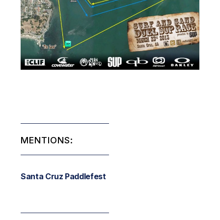
MENTIONS:
Santa Cruz Paddlefest