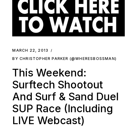
MARCH 22, 2013
BY CHRISTOPHER PARKER (@WHERESBOSSMAN)
This Weekend:
Surftech Shootout
And Surf & Sand Duel
SUP Race (Including
LIVE Webcast)