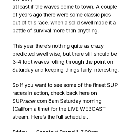
at least if the waves come to town. A couple
of years ago there were some classic pics
out of this race, when a solid swell made it a
battle of survival more than anything.
This year there’s nothing quite as crazy
predicted swell wise, but there still should be
3-4 foot waves rolling through the point on
Saturday and keeping things fairly interesting.
So if you want to see some of the finest SUP
racers in action, check back here on
SUP
racer
.com 8am Saturday morning
(California time) for the LIVE WEBCAST
stream. Here’s the full schedule…