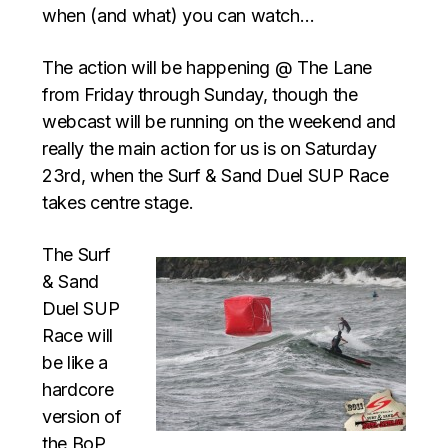
when (and what) you can watch…
The action will be happening @ The Lane
from Friday through Sunday, though the
webcast will be running on the weekend and
really the main action for us is on Saturday
23rd, when the Surf & Sand Duel SUP Race
takes centre stage.
The Surf
& Sand
Duel SUP
Race will
be like a
hardcore
version of
the BoP,