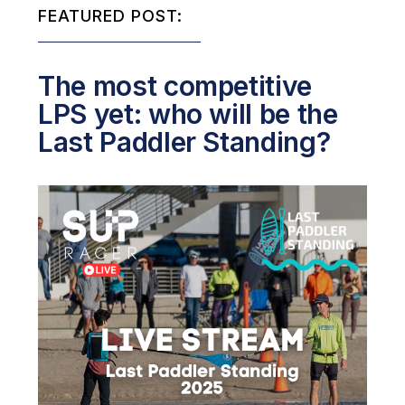
FEATURED POST:
The most competitive
LPS yet: who will be the
Last Paddler Standing?