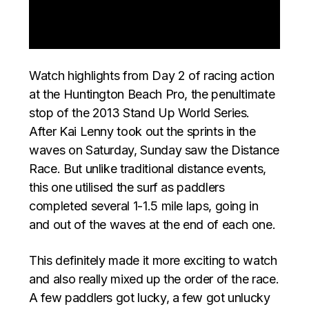
Watch highlights from Day 2 of racing action
at the Huntington Beach Pro, the penultimate
stop of the 2013 Stand Up World Series.
After Kai Lenny took out the sprints in the
waves on Saturday, Sunday saw the Distance
Race. But unlike traditional distance events,
this one utilised the surf as paddlers
completed several 1-1.5 mile laps, going in
and out of the waves at the end of each one.
This definitely made it more exciting to watch
and also really mixed up the order of the race.
A few paddlers got lucky, a few got unlucky