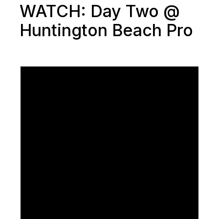
WATCH: Day Two @
Huntington Beach Pro