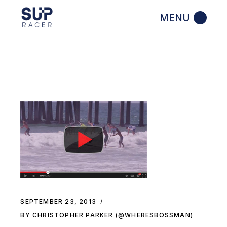
Skip
to
the
content
SEPTEMBER 23, 2013
BY CHRISTOPHER PARKER (@WHERESBOSSMAN)