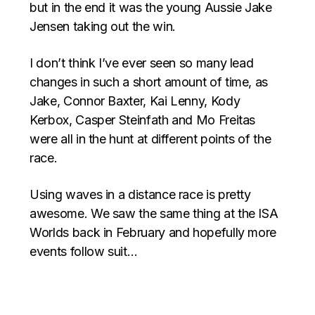
but in the end it was the young Aussie Jake
Jensen taking out the win.
I don’t think I’ve ever seen so many lead
changes in such a short amount of time, as
Jake, Connor Baxter, Kai Lenny, Kody
Kerbox, Casper Steinfath and Mo Freitas
were all in the hunt at different points of the
race.
Using waves in a distance race is pretty
awesome. We saw the same thing at the ISA
Worlds back in February and hopefully more
events follow suit…