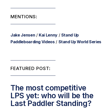
MENTIONS:
Jake Jensen
/
Kai Lenny
/
Stand Up
Paddleboarding Videos
/
Stand Up World Series
FEATURED POST:
The most competitive
LPS yet: who will be the
Last Paddler Standing?