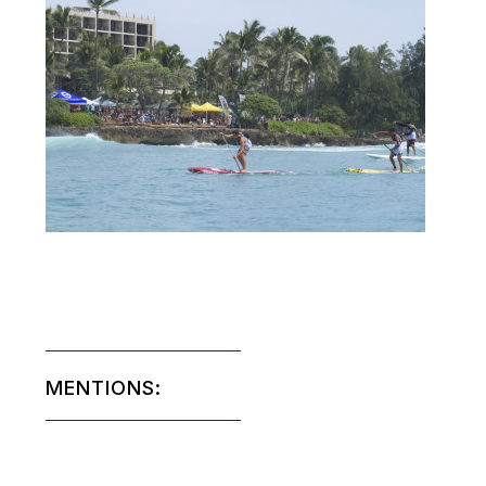
MENTIONS: