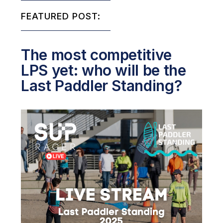
FEATURED POST:
The most competitive
LPS yet: who will be the
Last Paddler Standing?