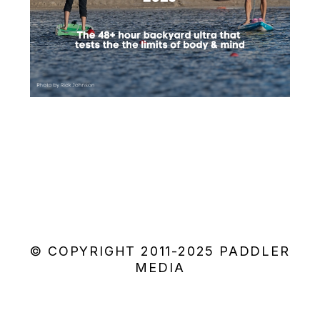
© COPYRIGHT 2011-2025 PADDLER
MEDIA