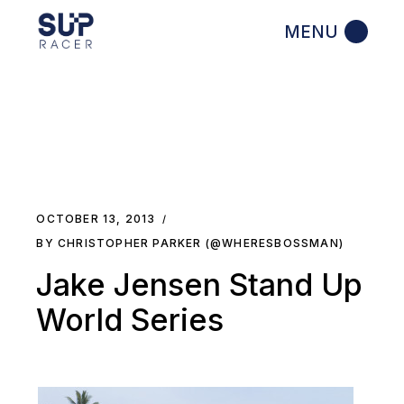
Skip
to
the
content
OCTOBER 13, 2013
BY CHRISTOPHER PARKER (@WHERESBOSSMAN)
Jake Jensen Stand Up
World Series