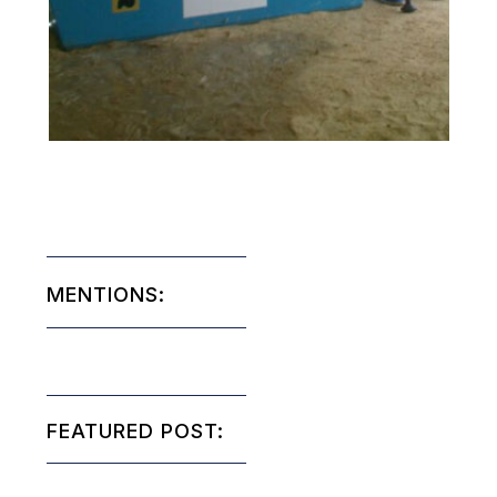
MENTIONS:
FEATURED POST: