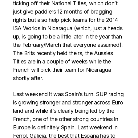
ticking off their National Titles, which don’t
just give paddlers 12 months of bragging
rights but also help pick teams for the 2014
ISA Worlds in Nicaragua (which, just a heads
up, is going to be a little later in the year than
the February/March that everyone assumed).
The Brits recently held theirs, the Aussies
Titles are in a couple of weeks while the
French will pick their team for Nicaragua
shortly after.
Last weekend it was Spain’s turn. SUP racing
is growing stronger and stronger across Euro
land and while it’s clearly being led by the
French, one of the other strong countries in
Europe is definitely Spain. Last weekend in
Ferrol, Galicia, the best that España has to