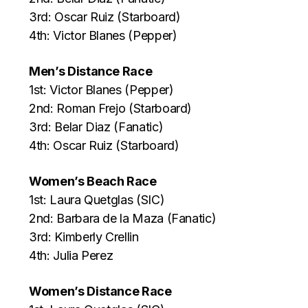
3rd: Oscar Ruiz (Starboard)
4th: Victor Blanes (Pepper)
Men’s Distance Race
1st: Victor Blanes (Pepper)
2nd: Roman Frejo (Starboard)
3rd: Belar Diaz (Fanatic)
4th: Oscar Ruiz (Starboard)
Women’s Beach Race
1st: Laura Quetglas (SIC)
2nd: Barbara de la Maza (Fanatic)
3rd: Kimberly Crellin
4th: Julia Perez
Women’s Distance Race