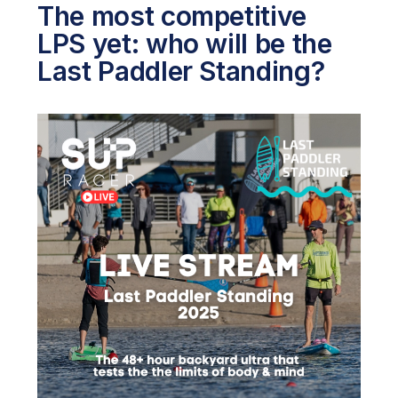
The most competitive
LPS yet: who will be the
Last Paddler Standing?