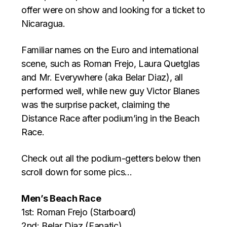
offer were on show and looking for a ticket to
Nicaragua.
Familiar names on the Euro and international
scene, such as Roman Frejo, Laura Quetglas
and Mr. Everywhere (aka Belar Diaz), all
performed well, while new guy Victor Blanes
was the surprise packet, claiming the
Distance Race after podium’ing in the Beach
Race.
Check out all the podium-getters below then
scroll down for some pics…
Men’s Beach Race
1st: Roman Frejo (Starboard)
2nd: Belar Diaz (Fanatic)