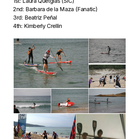
1st: Laura Quetglas (SIC)
2nd: Barbara de la Maza (Fanatic)
3rd: Beatriz Peñal
4th: Kimberly Crellin