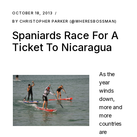
OCTOBER 18, 2013
BY CHRISTOPHER PARKER (@WHERESBOSSMAN)
Spaniards Race For A
Ticket To Nicaragua
As the
year
winds
down,
more and
more
countries
are