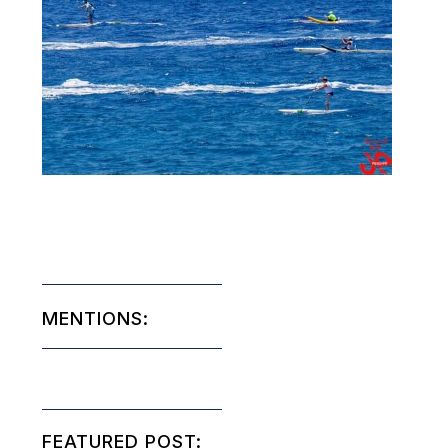
MENTIONS:
FEATURED POST: