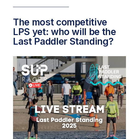
The most competitive
LPS yet: who will be the
Last Paddler Standing?