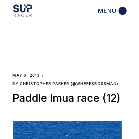
Skip
to
the
content
MAY 6, 2013
BY CHRISTOPHER PARKER (@WHERESBOSSMAN)
Paddle Imua race (12)