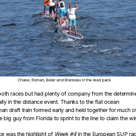
Chase, Roman, Belar and Branislav in the lead pack
oth races but had plenty of company from the determin
ly in the distance event. Thanks to the flat ocean
man draft train formed early and held together for much o
e big guy from Florida to sprint to the line to claim the wi
 was the highlight of
Week #4
in the European SUP ra