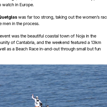
o watch in Europe.
Quetglas
was far too strong, taking out the women’s ra
e men in the process.
 event was the beautiful coastal town of Noja in the
ity of Cantabria, and the weekend featured a 13km
ell as a Beach Race in-and-out through small but fun