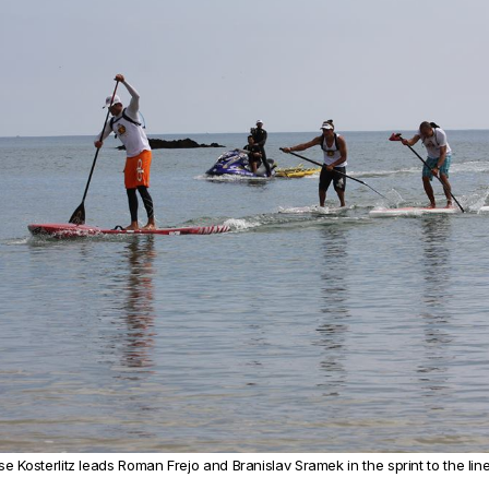
e Kosterlitz leads Roman Frejo and Branislav Sramek in the sprint to the lin