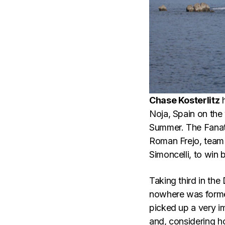
Chase Kosterlitz
h
Noja, Spain on the
Summer. The Fanatic
Roman Frejo, team
Simoncelli, to win
Taking third in the
nowhere was former
picked up a very i
and, considering h