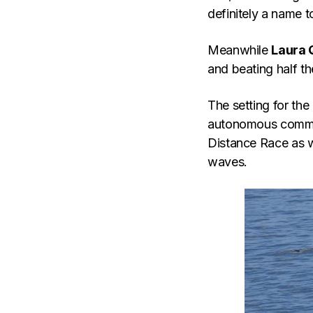
definitely a name t
Meanwhile
Laura 
and beating half th
The setting for the
autonomous commun
Distance Race as w
waves.