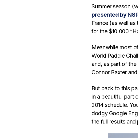
Summer season (wh
presented by NS
France (as well as 
for the $10,000 “
Meanwhile most of t
World Paddle Chall
and, as part of the
Connor Baxter and 
But back to this pa
in a beautiful part
2014 schedule. You 
dodgy Google Engl
the full results an