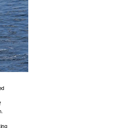
ed
f
n.
cing