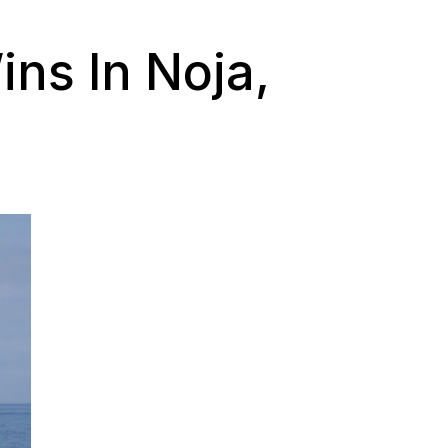
ns In Noja,