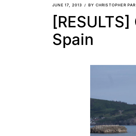
JUNE 17, 2013
BY CHRISTOPHER PA
[RESULTS] C
Spain