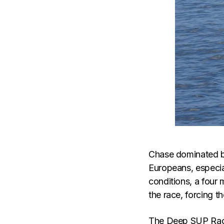
Chase dominated b
Europeans, especial
conditions, a four 
the race, forcing th
The Deep SUP Race