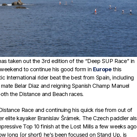
as taken out the 3rd edition of the “Deep SUP Race” in
 weekend to continue his good form in
Europe
this
 International rider beat the best from Spain, including
 mate Belar Diaz and reigning Spanish Champ Manuel
 both the Distance and Beach races.
 Distance Race and continuing his quick rise from out of
 elite kayaker Branislav Šrámek. The Czech paddler al
mpressive Top 10 finish at the Lost Mills a few weeks ago
ow long (or short) he’s been focused on Stand Up, is