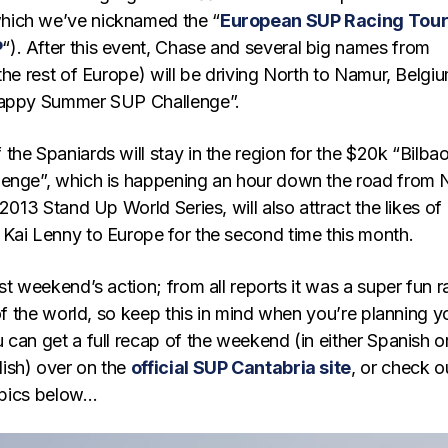
ich we’ve nicknamed the “
European SUP Racing Tou
P
“). After this event, Chase and several big names from
the rest of Europe) will be driving North to Namur, Belgi
Happy Summer SUP Challenge”.
he Spaniards will stay in the region for the $20k “Bilba
enge”, which is happening an hour down the road from 
 2013 Stand Up World Series, will also attract the likes of
Kai Lenny to Europe for the second time this month.
st weekend’s action; from all reports it was a super fun r
 of the world, so keep this in mind when you’re planning y
can get a full recap of the weekend (in either Spanish o
ish) over on the
official SUP Cantabria site
, or check o
d pics below…