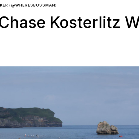
RKER (@WHERESBOSSMAN)
hase Kosterlitz Wi