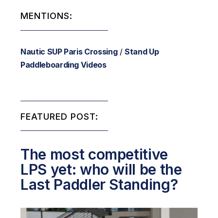
MENTIONS:
Nautic SUP Paris Crossing
/
Stand Up
Paddleboarding Videos
FEATURED POST:
The most competitive
LPS yet: who will be the
Last Paddler Standing?