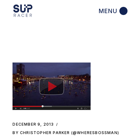
Skip
to
the
content
DECEMBER 9, 2013
BY CHRISTOPHER PARKER (@WHERESBOSSMAN)