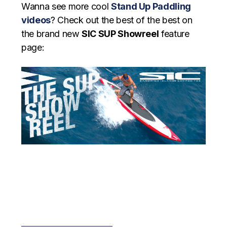
Wanna see more cool
Stand Up Paddling
videos
? Check out the best of the best on
the brand new
SIC SUP Showreel
feature
page: