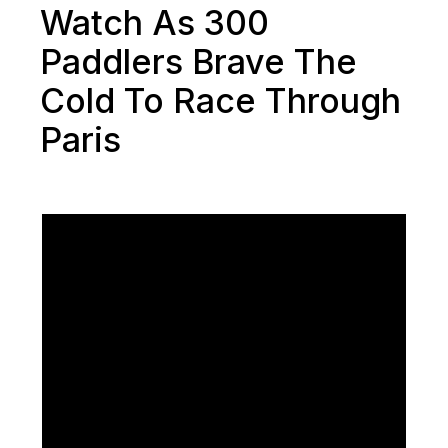
Watch As 300
Paddlers Brave The
Cold To Race Through
Paris