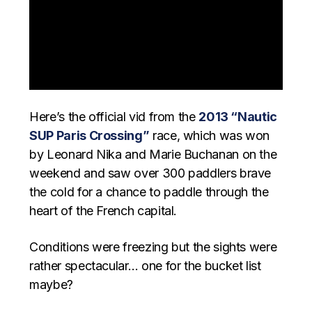
Here’s the official vid from the
2013 “Nautic
SUP Paris Crossing”
race, which was won
by Leonard Nika and Marie Buchanan on the
weekend and saw over 300 paddlers brave
the cold for a chance to paddle through the
heart of the French capital.
Conditions were freezing but the sights were
rather spectacular… one for the bucket list
maybe?