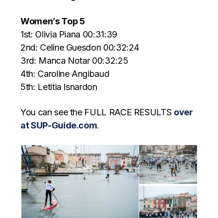
Women’s Top 5
1st: Olivia Piana 00:31:39
2nd: Celine Guesdon 00:32:24
3rd: Manca Notar 00:32:25
4th: Caroline Angibaud
5th: Letitia Isnardon
You can see the FULL RACE RESULTS
over
at SUP-Guide.com
.