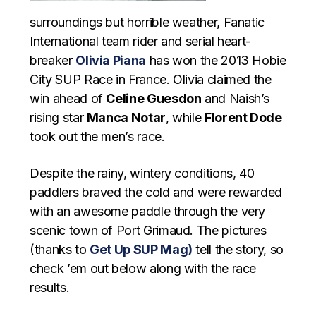
surroundings but horrible weather, Fanatic
International team rider and serial heart-
breaker
Olivia Piana
has won the 2013 Hobie
City SUP Race in France. Olivia claimed the
win ahead of
Celine Guesdon
and Naish’s
rising star
Manca Notar
, while
Florent Dode
took out the men’s race.
Despite the rainy, wintery conditions, 40
paddlers braved the cold and were rewarded
with an awesome paddle through the very
scenic town of Port Grimaud. The pictures
(thanks to
Get Up SUP Mag)
tell the story, so
check ’em out below along with the race
results.