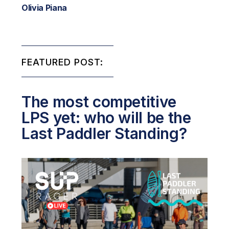
Olivia Piana
FEATURED POST:
The most competitive
LPS yet: who will be the
Last Paddler Standing?