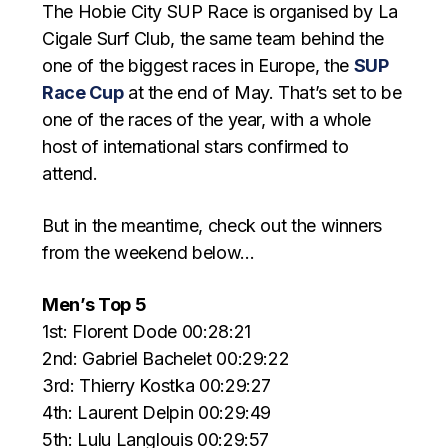
The Hobie City SUP Race is organised by La
Cigale Surf Club, the same team behind the
one of the biggest races in Europe, the
SUP
Race Cup
at the end of May. That’s set to be
one of the races of the year, with a whole
host of international stars confirmed to
attend.
But in the meantime, check out the winners
from the weekend below…
Men’s Top 5
1st: Florent Dode 00:28:21
2nd: Gabriel Bachelet 00:29:22
3rd: Thierry Kostka 00:29:27
4th: Laurent Delpin 00:29:49
5th: Lulu Langlouis 00:29:57