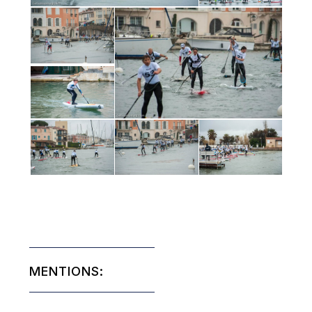
MENTIONS: