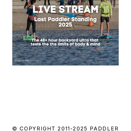
© COPYRIGHT 2011-2025 PADDLER