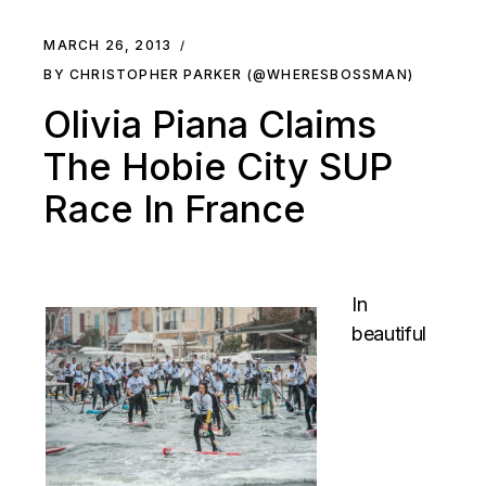
MARCH 26, 2013
BY CHRISTOPHER PARKER (@WHERESBOSSMAN)
Olivia Piana Claims
The Hobie City SUP
Race In France
In
beautiful